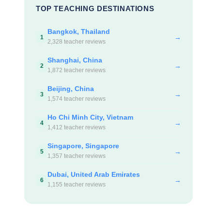
TOP TEACHING DESTINATIONS
Bangkok, Thailand
→
1
2,328 teacher reviews
Shanghai, China
→
2
1,872 teacher reviews
Beijing, China
→
3
1,574 teacher reviews
Ho Chi Minh City, Vietnam
→
4
1,412 teacher reviews
Singapore, Singapore
→
5
1,357 teacher reviews
Dubai, United Arab Emirates
→
6
1,155 teacher reviews