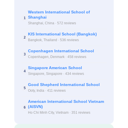
Western International School of
Shanghai
1
Shanghai, China · 572 reviews
KIS International School (Bangkok)
2
Bangkok, Thailand · 536 reviews
Copenhagen International School
3
Copenhagen, Denmark · 458 reviews
Singapore American School
4
Singapore, Singapore · 434 reviews
Good Shepherd International School
5
Ooty, India · 411 reviews
American International School Vietnam
(AISVN)
6
Ho Chi Minh City, Vietnam · 351 reviews