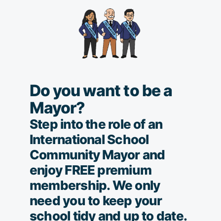
Do you want to be a
Mayor?
Step into the role of an
International School
Community Mayor and
enjoy FREE premium
membership. We only
need you to keep your
school tidy and up to date.