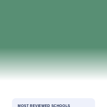
MOST REVIEWED SCHOOLS