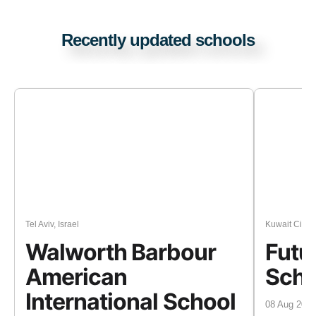
Recently updated schools
Tel Aviv, Israel
Kuwait City, 
Walworth Barbour
Futur
American
Scho
International School
08 Aug 2026