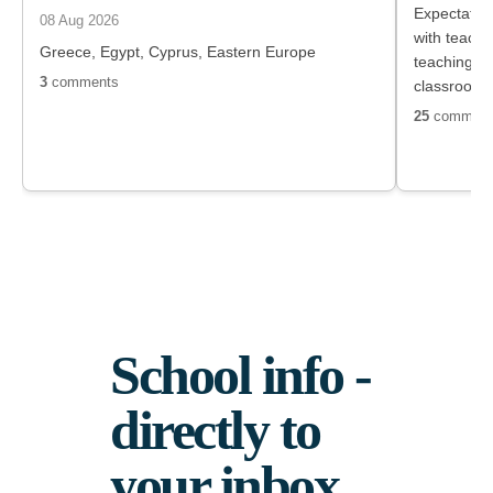
Expectation
08 Aug 2026
with teach
Greece, Egypt, Cyprus, Eastern Europe
teaching s
3
comments
classroom
with parent
25
comment
extracurricu
supervision
manageable,
the staff.
School info -
directly to
your inbox