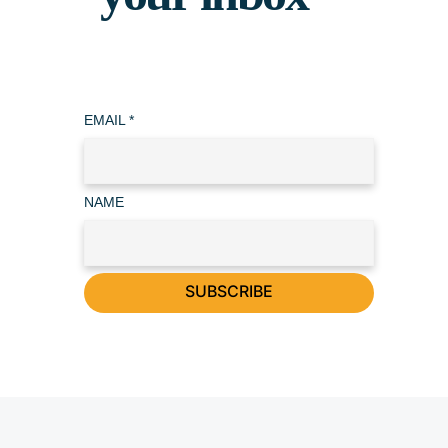
EMAIL
*
NAME
SUBSCRIBE