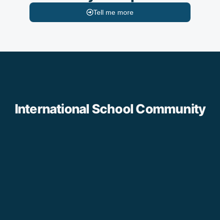
Tell me more
International School Community