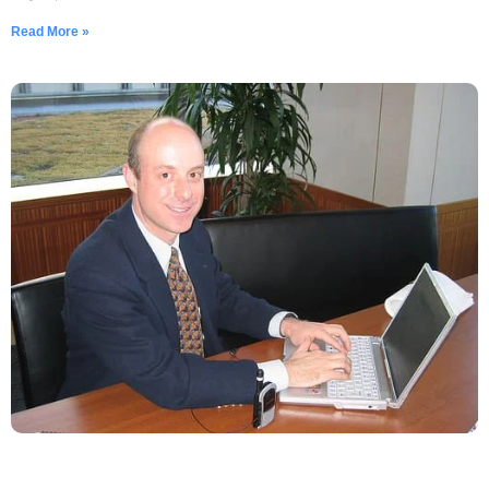
Read More »