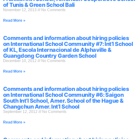
of Tunis & Green School Bali
November 12, 2013
No Comments
Read More »
Comments and information about hiring policies
on International School Community #7: Int’l School
of KL, Escola Internacional de Alphaville &
Guangdong Country Garden School
December 10, 2012
No Comments
Read More »
Comments and information about hiring policies
on International School Community #6: Saigon
South Int’l School, Amer. School of the Hague &
Changchun Amer. Int’l School
September 12, 2012
No Comments
Read More »