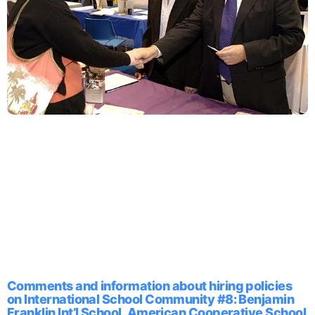
Comments and information about hiring policies
on International School Community #8: Benjamin
Franklin Int’l School, American Cooperative School