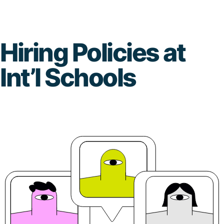
Skip
to
Hiring Policies at
content
Int’l Schools