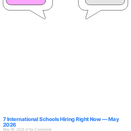
7 International Schools Hiring Right Now — May
2026
May 30, 2026
No Comments