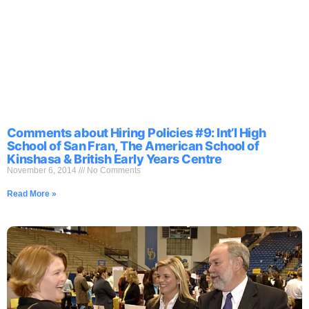
Comments about Hiring Policies #9: Int’l High
School of San Fran, The American School of
Kinshasa & British Early Years Centre
November 6, 2014
No Comments
Read More »