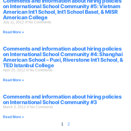
Comments and information about hiring policies
on International School Community #5: Vietnam
American Int’l School, Int’l School Basel, & MISR
American College
July 11, 2012
No Comments
Read More »
Comments and information about hiring policies
on International School Community #4: Shanghai
American School – Puxi, Riverstone Int’l School, &
TED Istanbul College
April 25, 2012
No Comments
Read More »
Comments and information about hiring policies
on International School Community #3
March 3, 2012
No Comments
Read More »
1
2