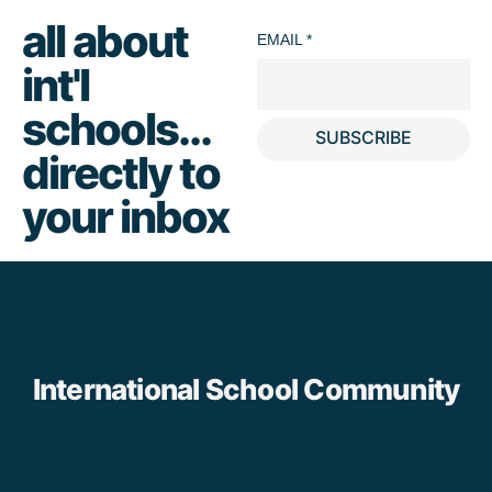
all about
EMAIL
*
int'l
schools...
SUBSCRIBE
directly to
your inbox
International School Community