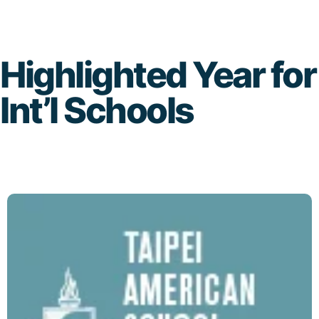
Skip
to
Highlighted Year for
content
Int’l Schools