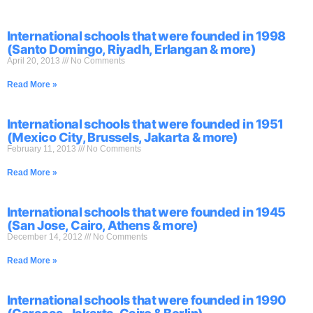
International schools that were founded in 1998
(Santo Domingo, Riyadh, Erlangan & more)
April 20, 2013
No Comments
Read More »
International schools that were founded in 1951
(Mexico City, Brussels, Jakarta & more)
February 11, 2013
No Comments
Read More »
International schools that were founded in 1945
(San Jose, Cairo, Athens & more)
December 14, 2012
No Comments
Read More »
International schools that were founded in 1990