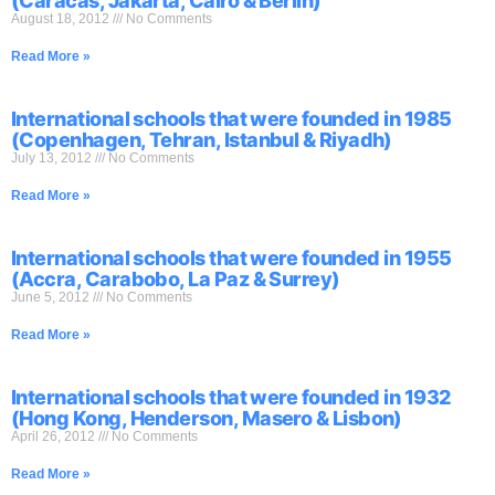
(Caracas, Jakarta, Cairo & Berlin)
August 18, 2012
No Comments
Read More »
International schools that were founded in 1985
(Copenhagen, Tehran, Istanbul & Riyadh)
July 13, 2012
No Comments
Read More »
International schools that were founded in 1955
(Accra, Carabobo, La Paz & Surrey)
June 5, 2012
No Comments
Read More »
International schools that were founded in 1932
(Hong Kong, Henderson, Masero & Lisbon)
April 26, 2012
No Comments
Read More »