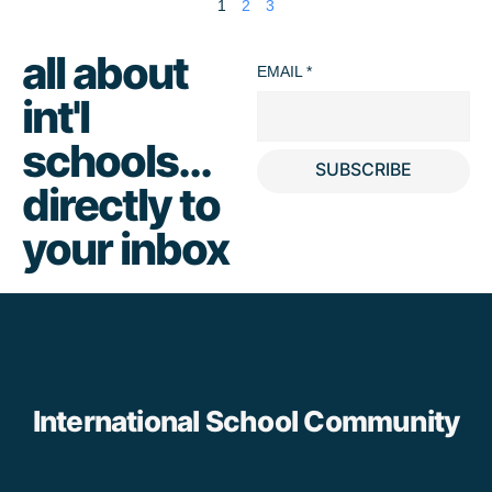
1
2
3
all about
EMAIL
*
int'l
schools...
SUBSCRIBE
directly to
your inbox
International School Community