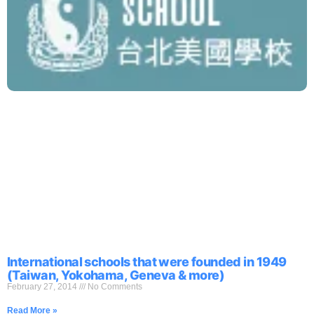
International schools that were founded in 1949
(Taiwan, Yokohama, Geneva & more)
February 27, 2014
No Comments
Read More »