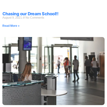
Chasing our Dream School!!
August 9, 2021
No Comments
Read More »