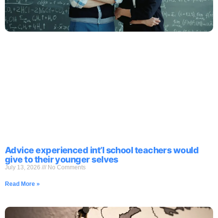
Advice experienced int’l school teachers would
give to their younger selves
July 13, 2026
No Comments
Read More »