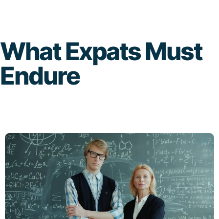
Skip
to
What Expats Must
content
Endure