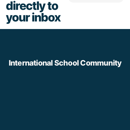
directly to
your inbox
International School Community