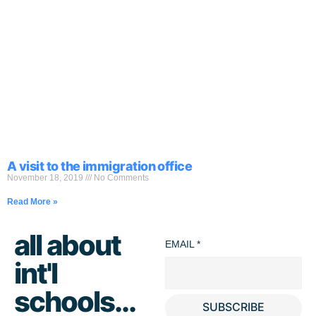
A visit to the immigration office
November 18, 2019
No Comments
Read More »
all about
EMAIL
*
int'l
schools...
SUBSCRIBE