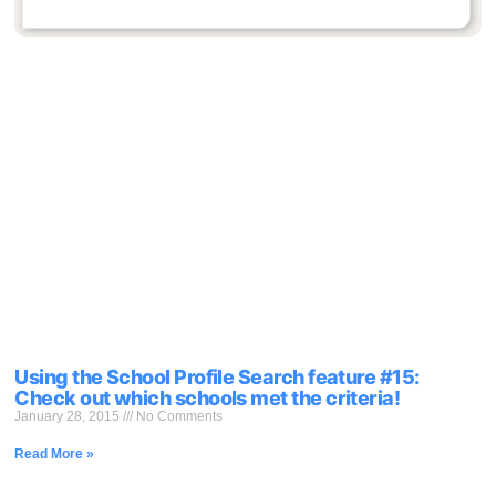
Using the School Profile Search feature #15:
Check out which schools met the criteria!
January 28, 2015
No Comments
Read More »