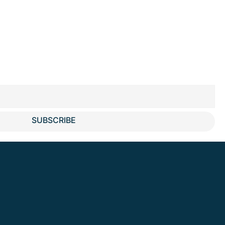
SUBSCRIBE