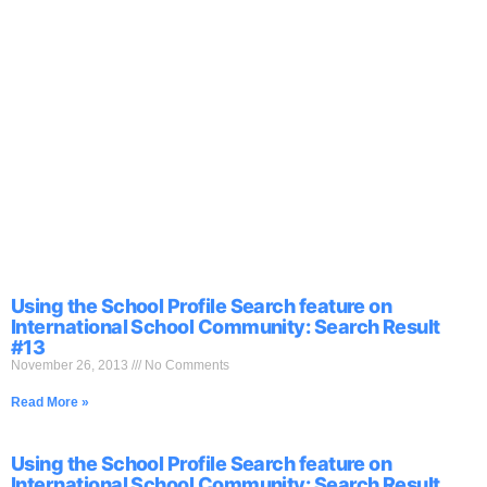
Using the School Profile Search feature on
International School Community: Search Result
#13
November 26, 2013
No Comments
Read More »
Using the School Profile Search feature on
International School Community: Search Result