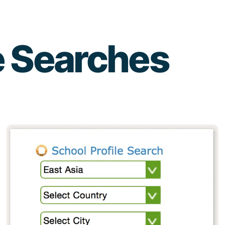
e Searches