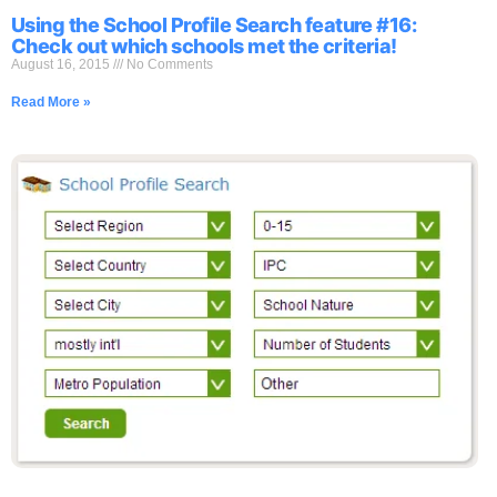
Using the School Profile Search feature #16:
Check out which schools met the criteria!
August 16, 2015
No Comments
Read More »