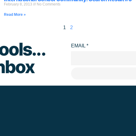
February 8, 2013
No Comments
Read More »
1
2
ools...
EMAIL
*
inbox