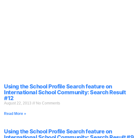
Using the School Profile Search feature on
International School Community: Search Result
#12
August 22, 2013
No Comments
Read More »
Using the School Profile Search feature on
International School Community: Search Result #9