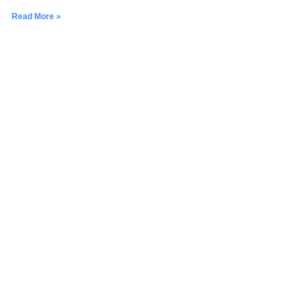
Read More »