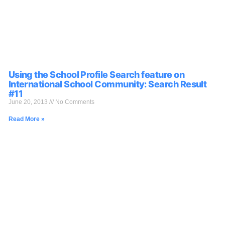
Using the School Profile Search feature on
International School Community: Search Result
#11
June 20, 2013
No Comments
Read More »