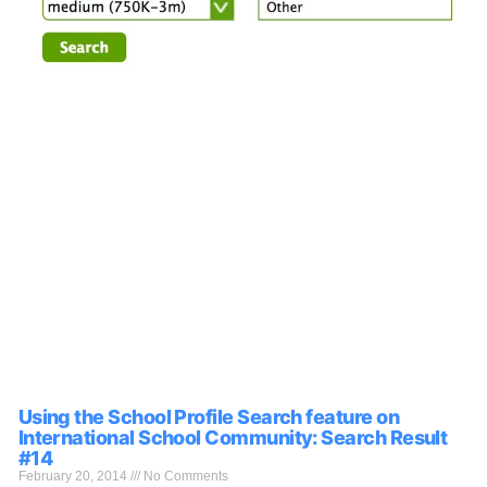
Using the School Profile Search feature on
International School Community: Search Result
#14
February 20, 2014
No Comments