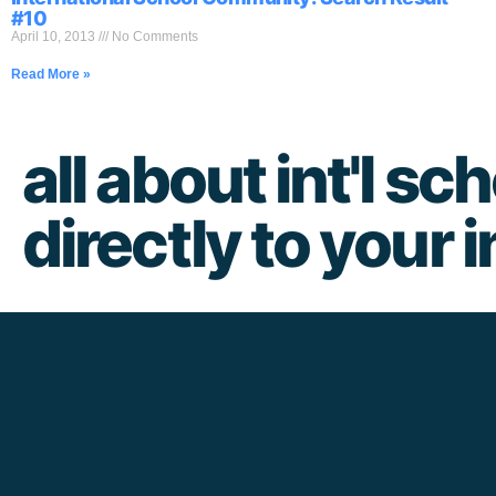
#10
April 10, 2013
No Comments
Read More »
all about int'l sch
directly to your 