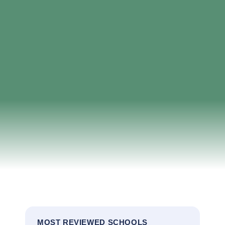
MOST REVIEWED SCHOOLS