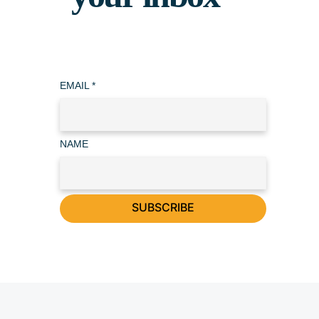
EMAIL
*
NAME
SUBSCRIBE