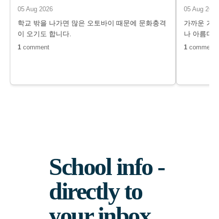
05 Aug 2026
05 Aug 2026
학교 밖을 나가면 많은 오토바이 때문에 문화충격
가까운 거리
이 오기도 합니다.
나 아름다운
1
comment
1
comment
School info -
directly to
your inbox