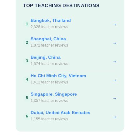
TOP TEACHING DESTINATIONS
Bangkok, Thailand
→
1
2,328 teacher reviews
Shanghai, China
→
2
1,872 teacher reviews
Beijing, China
→
3
1,574 teacher reviews
Ho Chi Minh City, Vietnam
→
4
1,412 teacher reviews
Singapore, Singapore
→
5
1,357 teacher reviews
Dubai, United Arab Emirates
→
6
1,155 teacher reviews