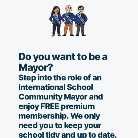
Do you want to be a
Mayor?
Step into the role of an
International School
Community Mayor and
enjoy FREE premium
membership. We only
need you to keep your
school tidy and up to date.