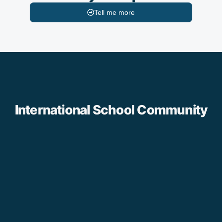
Tell me more
International School Community