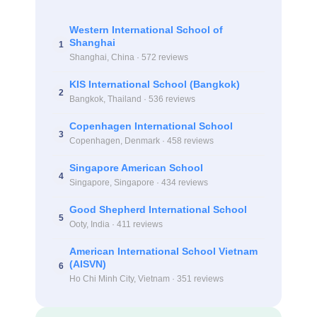
Western International School of
Shanghai
1
Shanghai, China · 572 reviews
KIS International School (Bangkok)
2
Bangkok, Thailand · 536 reviews
Copenhagen International School
3
Copenhagen, Denmark · 458 reviews
Singapore American School
4
Singapore, Singapore · 434 reviews
Good Shepherd International School
5
Ooty, India · 411 reviews
American International School Vietnam
(AISVN)
6
Ho Chi Minh City, Vietnam · 351 reviews