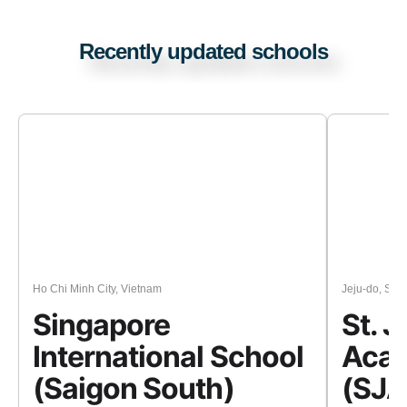
Recently updated schools
Ho Chi Minh City, Vietnam
Jeju-do, Sou
Singapore
St. 
International School
Acad
(Saigon South)
(SJA