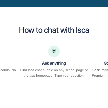
How to chat with Isca
💬
Ask anything
Go
econds. No
Find Isca chat bubble on any school page or
Basic mem
the app homepage. Type your question.
Premium m