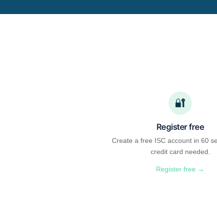
🔐
Register free
Create a free ISC account in 60 s
credit card needed.
Register free →