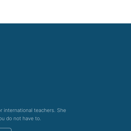
for international teachers. She
ou do not have to.