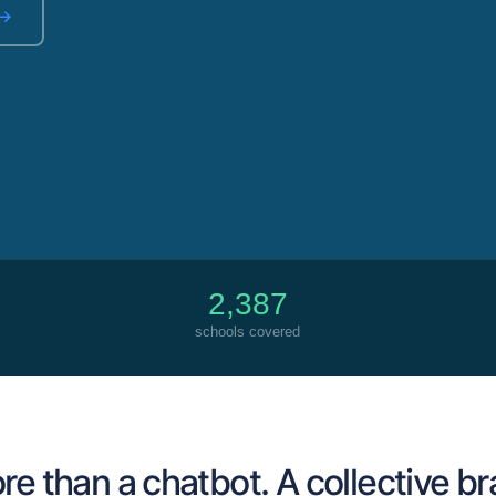
 →
2,387
schools covered
e than a chatbot. A collective br