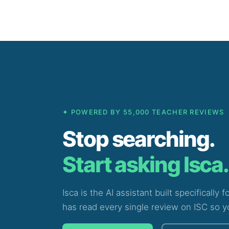
Skip
to
content
✦ POWERED BY 55,000 TEACHER REVIEWS
Stop searching.
Start asking Isca.
Isca is the AI assistant built specifically 
has read every single review on ISC so y