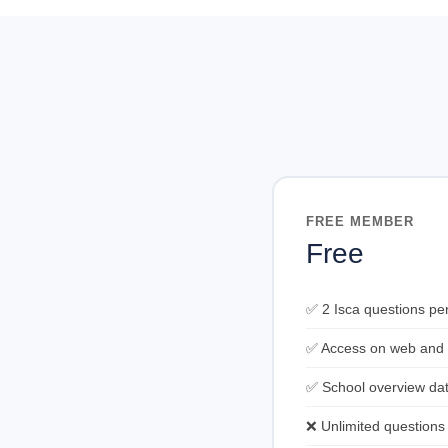
FREE MEMBER
Free
✅ 2 Isca questions pe
✅ Access on web and
✅ School overview da
❌ Unlimited questions