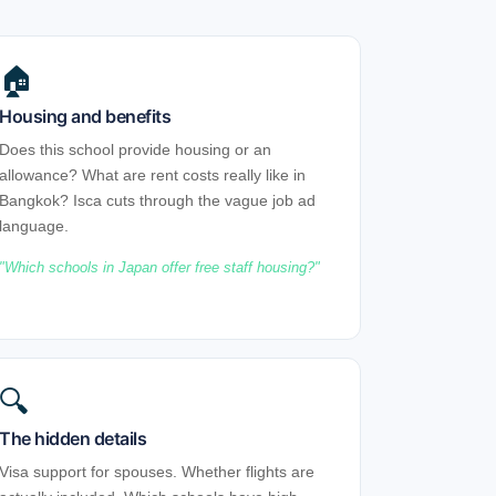
🏠
Housing and benefits
Does this school provide housing or an
allowance? What are rent costs really like in
Bangkok? Isca cuts through the vague job ad
language.
Which schools in Japan offer free staff housing?
🔍
The hidden details
Visa support for spouses. Whether flights are