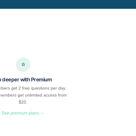
⭐
 deeper with Premium
bers get 2 free questions per day.
embers get unlimited access from
$20.
See premium plans →