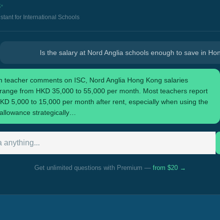
✨
istant for International Schools
Is the salary at Nord Anglia schools enough to save in H
 teacher comments on ISC, Nord Anglia Hong Kong salaries
y range from HKD 35,000 to 55,000 per month. Most teachers report
KD 5,000 to 15,000 per month after rent, especially when using the
allowance strategically…
Get unlimited questions with Premium —
from $20 →