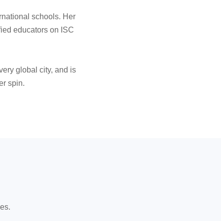
rnational schools. Her
fied educators on ISC
ery global city, and is
er spin.
es.