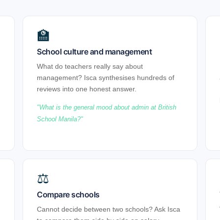
🏫
School culture and management
What do teachers really say about
management? Isca synthesises hundreds of
reviews into one honest answer.
What is the general mood about admin at British
School Manila?
⚖
Compare schools
Cannot decide between two schools? Ask Isca