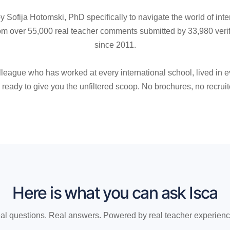
 Sofija Hotomski, PhD specifically to navigate the world of inte
 over 55,000 real teacher comments submitted by 33,980 veri
since 2011.
lleague who has worked at every international school, lived in ev
ready to give you the unfiltered scoop. No brochures, no recruit
Here is what you can ask Isca
al questions. Real answers. Powered by real teacher experienc