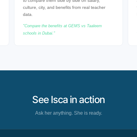
to compare them side by side on salary,
culture, city, and benefits from real teacher
data.
Compare the benefits at GEMS vs Taaleem
schools in Dubai.
See Isca in action
Ask her anything. She is ready.