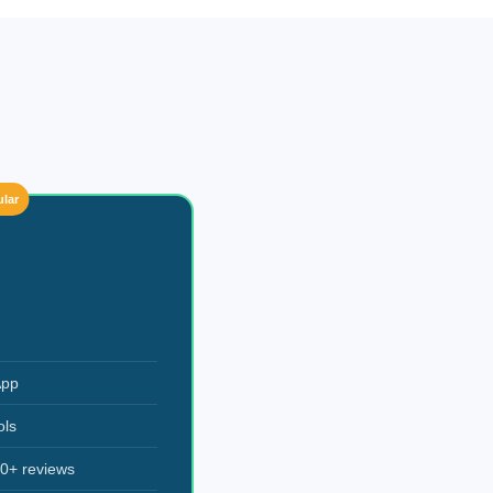
lar
App
ols
0+ reviews