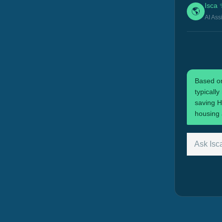
Isca 
🌎
AI Ass
Based on
typicall
saving H
housing 