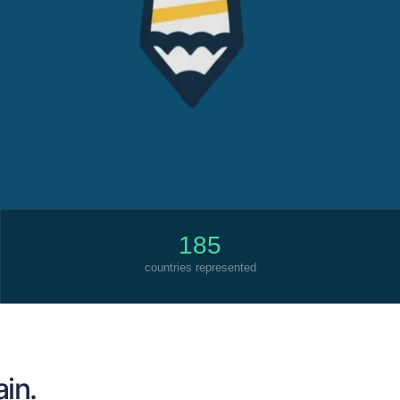
185
countries represented
ain.