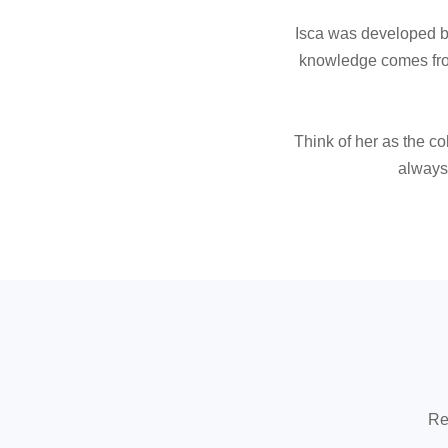
Isca was developed by
knowledge comes from
Think of her as the co
always 
Re