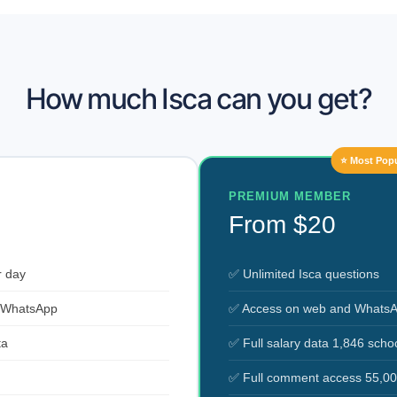
How much Isca can you get?
⭐ Most Popu
PREMIUM MEMBER
From $20
r day
✅ Unlimited Isca questions
 WhatsApp
✅ Access on web and Whats
ta
✅ Full salary data 1,846 scho
✅ Full comment access 55,00