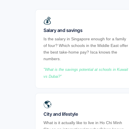
💰
Salary and savings
Is the salary in Singapore enough for a family
of four? Which schools in the Middle East offer
the best take-home pay? Isca knows the
numbers.
What is the savings potential at schools in Kuwait
vs Dubai?
🌎
City and lifestyle
What is it actually like to live in Ho Chi Minh