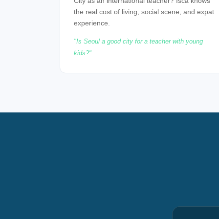
City as an international teacher? Isca knows
the real cost of living, social scene, and expat
experience.
Is Seoul a good city for a teacher with young
kids?