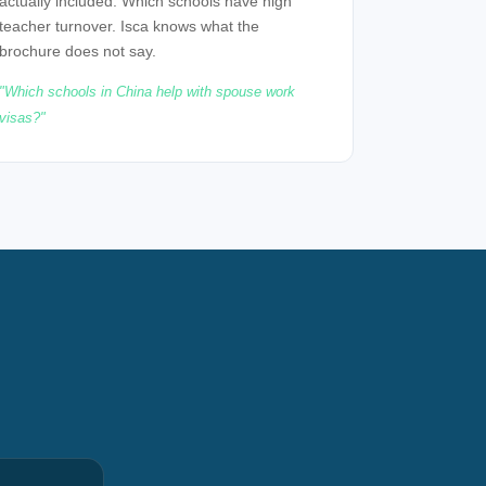
actually included. Which schools have high
teacher turnover. Isca knows what the
brochure does not say.
Which schools in China help with spouse work
visas?