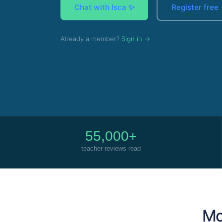
Chat with Isca ✨
Register free
Already a member?
Sign in →
55,000+
teacher reviews read
Mor