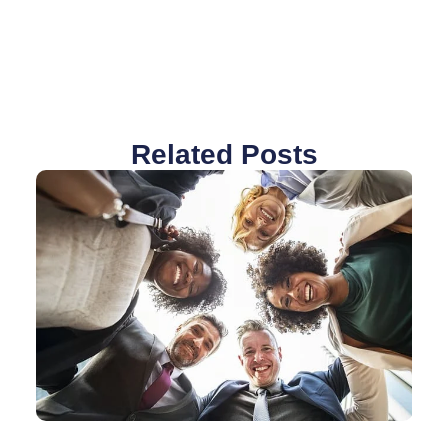
Related Posts