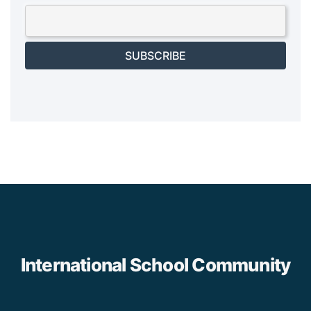
SUBSCRIBE
International School Community