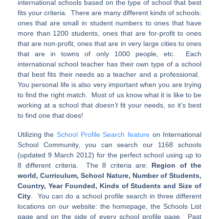
international schools based on the type of school that best
fits your criteria. There are many different kinds of schools:
ones that are small in student numbers to ones that have
more than 1200 students, ones that are for-profit to ones
that are non-profit, ones that are in very large cities to ones
that are in towns of only 1000 people, etc. Each
international school teacher has their own type of a school
that best fits their needs as a teacher and a professional.
You personal life is also very important when you are trying
to find the right match. Most of us know what it is like to be
working at a school that
doesn’t
fit your needs, so it’s best
to find one that does!
Utilizing the
School Profile Search feature
on International
School Community, you can search our 1168 schools
(updated 9 March 2012) for the perfect school using up to
8 different criteria. The 8 criteria are:
Region of the
world, Curriculum, School Nature, Number of Students,
Country, Year Founded, Kinds of Students and Size of
City
. You can do a school profile search in three different
locations on our website: the homepage, the Schools List
page and on the side of every school profile page.
Past