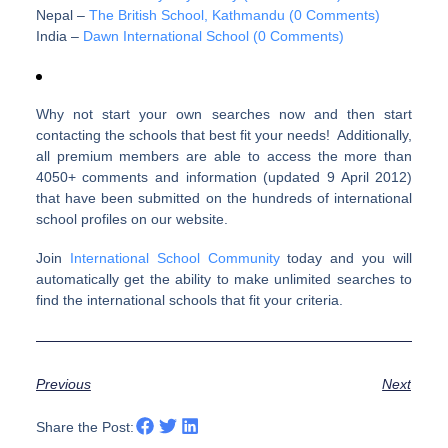
Nepal –
The British School, Kathmandu (0 Comments)
India –
Dawn International School (0 Comments)
Why not start your own searches now and then start
contacting the schools that best fit your needs! Additionally,
all premium members are able to access the more than
4050+ comments and information (updated 9 April 2012)
that have been submitted on the hundreds of international
school profiles on our website.
Join
International School Community
today and you will
automatically get the ability to make unlimited searches to
find the international schools that fit your criteria.
Previous
Next
Share the Post: