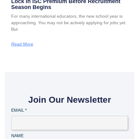
Lock In ISC Premium Before Recruitment
Season Begins
For many international educators, the new school year is
approaching. You may not be actively applying for jobs yet.
But
Read More
Join Our Newsletter
EMAIL
*
NAME