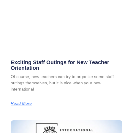
Exciting Staff Outings for New Teacher
Orientation
Of course, new teachers can try to organize some staff
outings themselves, but it is nice when your new
international
Read More