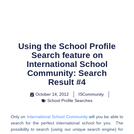
Skip
to
content
Using the School Profile
Search feature on
International School
Community: Search
Result #4
October 14, 2012
ISCommunity
School Profile Searches
Only on
International School Community
will you be able to
search for the perfect international school for you. The
possibility to search (using our unique search engine) for