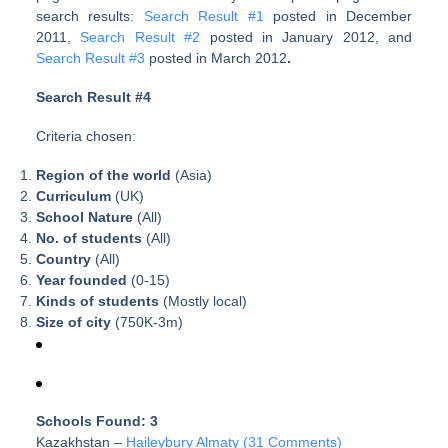
search results:
Search Result #1
posted in December
2011,
Search Result #2
posted in January 2012, and
Search Result #3
posted in March 2012
.
Search Result #4
Criteria chosen:
Region of the world
(Asia)
Curriculum
(UK)
School Nature
(All)
No. of students
(All)
Country
(All)
Year founded
(0-15)
Kinds of students
(Mostly local)
Size of city
(750K-3m)
Schools Found: 3
Kazakhstan –
Haileybury Almaty (31 Comments)