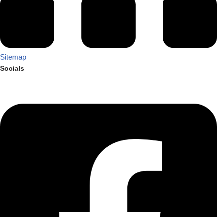
Sitemap
Socials