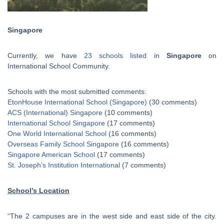
Singapore
Currently, we have
23 schools listed
in
Singapore
on
International School Community.
Schools with the most submitted comments:
EtonHouse International School (Singapore)
(30 comments)
ACS (International) Singapore
(10 comments)
International School Singapore
(17 comments)
One World International School
(16 comments)
Overseas Family School Singapore
(16 comments)
Singapore American School
(17 comments)
St. Joseph’s Institution International
(7 comments)
School’s Location
“The 2 campuses are in the west side and east side of the city.