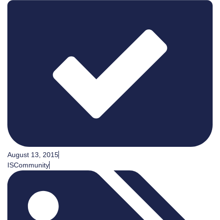
August 13, 2015
ISCommunity