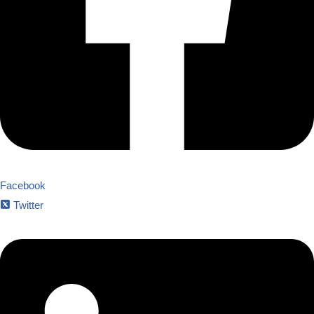
Facebook
Twitter