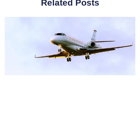
Related Posts