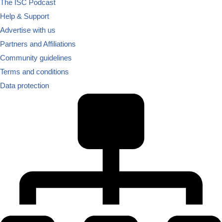
The ISC Podcast
Help & Support
Advertise with us
Partners and Affiliations
Community guidelines
Terms and conditions
Data protection