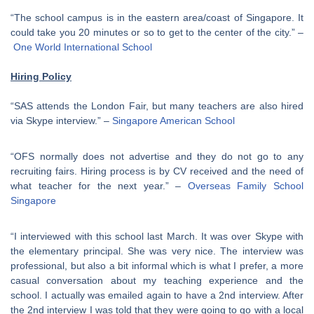
“The school campus is in the eastern area/coast of Singapore. It
could take you 20 minutes or so to get to the center of the city.” –
One World International School
Hiring Policy
“SAS attends the London Fair, but many teachers are also hired
via Skype interview.” –
Singapore American School
“OFS normally does not advertise and they do not go to any
recruiting fairs. Hiring process is by CV received and the need of
what teacher for the next year.” –
Overseas Family School
Singapore
“I interviewed with this school last March. It was over Skype with
the elementary principal. She was very nice. The interview was
professional, but also a bit informal which is what I prefer, a more
casual conversation about my teaching experience and the
school. I actually was emailed again to have a 2nd interview. After
the 2nd interview I was told that they were going to go with a local