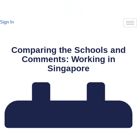
Skip
Sign In
to
content
Comparing the Schools and
Comments: Working in
Singapore