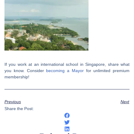
If you work at an international school in Singapore, share what
you know. Consider
becoming a Mayor
for unlimited premium
membership!
Previous
Next
Share the Post: