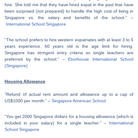
hire. She told me that they have hired expat in the past that have
been surprised (not prepared) to handle the high cost of living in
Singapore vs. the salary and benefits of the school.” –
International School Singapore
“The school prefers to hire western expatriates with at least 3 to 5
years experience. 60 years old is the age limit for hiring.
Singapore has stringent entry criteria so single teachers are
preferred by the school.” –
Etonhouse International School
(Singapore)
Housing Allowance
“Refund of actual rent amount and allowance up to a cap of
US$1000 per month.” –
Singapore American School
“You get 2000 Singapore dollars for a housing allowance (which is
included in your salary) for a single teacher.” –
International
School Singapore