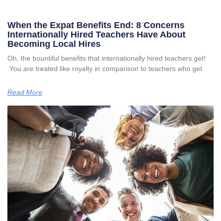
When the Expat Benefits End: 8 Concerns
Internationally Hired Teachers Have About
Becoming Local Hires
Oh, the bountiful benefits that internationally hired teachers get!
You are treated like royalty in comparison to teachers who get
Read More