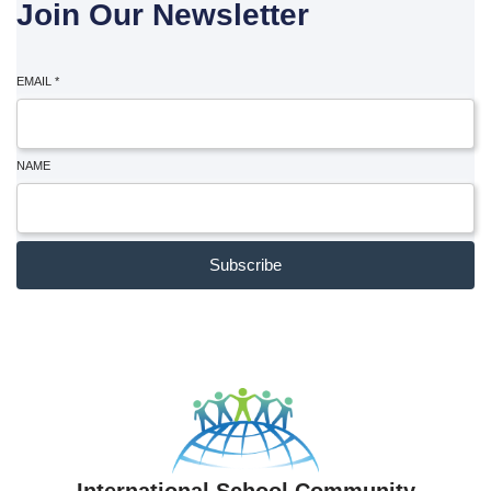
Join Our Newsletter
EMAIL
*
NAME
Subscribe
International School Community