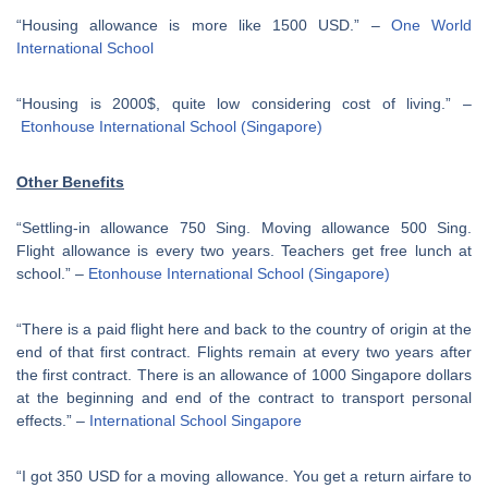
“Housing allowance is more like 1500 USD.” –
One World
International School
“Housing is 2000$, quite low considering cost of living.” –
Etonhouse International School (Singapore)
Other Benefits
“Settling-in allowance 750 Sing. Moving allowance 500 Sing.
Flight allowance is every two years. Teachers get free lunch at
school.” –
Etonhouse International School (Singapore)
“There is a paid flight here and back to the country of origin at the
end of that first contract. Flights remain at every two years after
the first contract. There is an allowance of 1000 Singapore dollars
at the beginning and end of the contract to transport personal
effects.” –
International School Singapore
“I got 350 USD for a moving allowance. You get a return airfare to