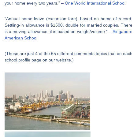
your home every two years.” –
One World International School
“Annual home leave (excursion fare), based on home of record.
Settling-in allowance is $1500, double for married couples. There
is a moving allowance, it is based on weight/volume.” –
Singapore
American School
(These are just 4 of the 65 different comments topics that on each
school profile page on our website.)