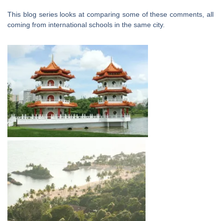
This blog series looks at comparing some of these comments, all
coming from international schools in the same city.