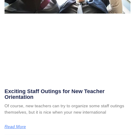
Exciting Staff Outings for New Teacher
Orientation
Of course, new teachers can try to organize some staff outings
themselves, but it is nice when your new international
Read More