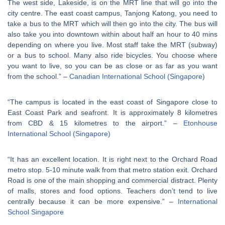
The west side, Lakeside, is on the MRT line that will go into the
city centre. The east coast campus, Tanjong Katong, you need to
take a bus to the MRT which will then go into the city. The bus will
also take you into downtown within about half an hour to 40 mins
depending on where you live. Most staff take the MRT (subway)
or a bus to school. Many also ride bicycles. You choose where
you want to live, so you can be as close or as far as you want
from the school.” –
Canadian International School (Singapore)
“The campus is located in the east coast of Singapore close to
East Coast Park and seafront. It is approximately 8 kilometres
from CBD & 15 kilometres to the airport.” –
Etonhouse
International School (Singapore)
“It has an excellent location. It is right next to the Orchard Road
metro stop. 5-10 minute walk from that metro station exit. Orchard
Road is one of the main shopping and commercial distract. Plenty
of malls, stores and food options. Teachers don’t tend to live
centrally because it can be more expensive.” –
International
School Singapore