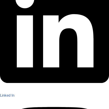
Linked In