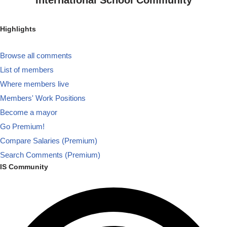
Highlights
Browse all comments
List of members
Where members live
Members' Work Positions
Become a mayor
Go Premium!
Compare Salaries (Premium)
Search Comments (Premium)
IS Community