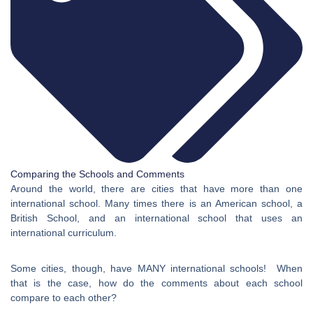
Comparing the Schools and Comments
Around the world, there are cities that have more than one
international school. Many times there is an American school, a
British School, and an international school that uses an
international curriculum.
Some cities, though, have MANY international schools! When
that is the case, how do the comments about each school
compare to each other?