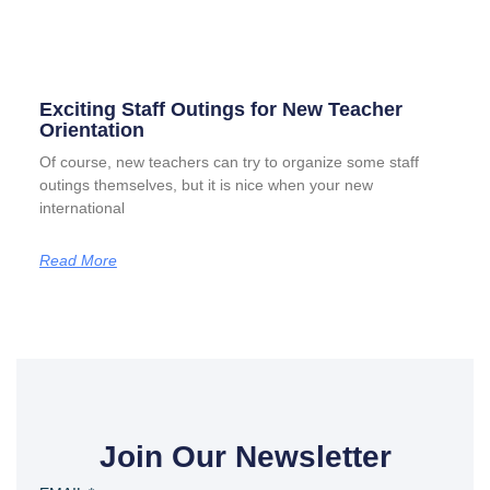
Exciting Staff Outings for New Teacher
Orientation
Of course, new teachers can try to organize some staff
outings themselves, but it is nice when your new
international
Read More
Join Our Newsletter