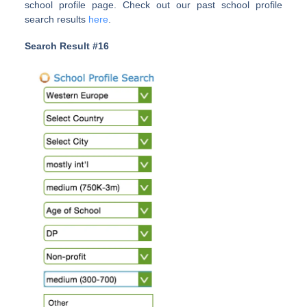
school profile page. Check out our past school profile
search results
here
.
Search Result #16