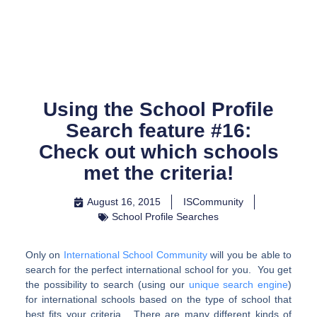
Skip
to
content
Using the School Profile
Search feature #16:
Check out which schools
met the criteria!
August 16, 2015
ISCommunity
School Profile Searches
Only on
International School Community
will you be able to
search for the perfect international school for you. You get
the possibility to search (using our
unique search engine
)
for international schools based on the type of school that
best fits your criteria. There are many different kinds of