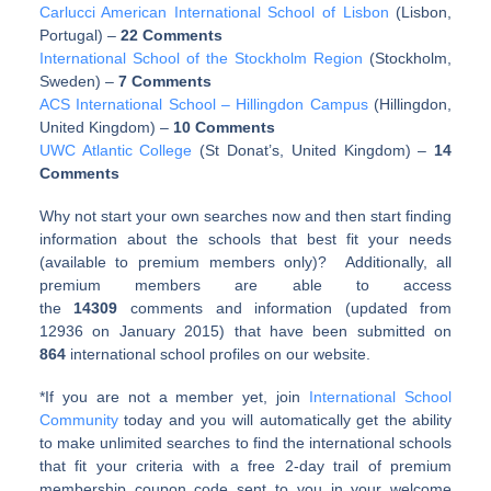
Carlucci American International School of Lisbon
(Lisbon,
Portugal)
–
22 Comments
International School of the Stockholm Region
(Stockholm,
Sweden)
–
7 Comments
ACS International School – Hillingdon Campus
(Hillingdon,
United Kingdom)
–
10 Comments
UWC Atlantic College
(St Donat’s, United Kingdom)
–
14
Comments
Why not start your own searches now and then start finding
information about the schools that best fit your needs
(available to premium members only)? Additionally, all
premium members are able to access
the
14309
comments and information (updated from
12936 on January 2015) that have been submitted on
864
international school profiles on our website.
*If you are not a member yet, join
International School
Community
today and you will automatically get the ability
to make unlimited searches to find the international schools
that fit your criteria with a free 2-day trail of premium
membership coupon code sent to you in your welcome