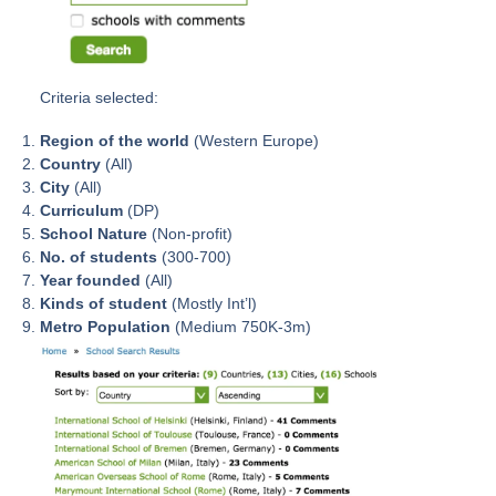
Criteria selected:
Region of the world
(Western Europe)
Country
(All)
City
(All)
Curriculum
(DP)
School Nature
(Non-profit)
No. of students
(300-700)
Year founded
(All)
Kinds of student
(Mostly Int’l)
Metro Population
(Medium 750K-3m)