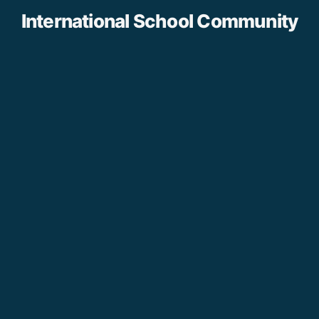
International School Community