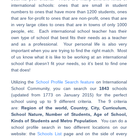
international schools: ones that are small in student
numbers to ones that have more than 1200 students, ones
that are for-profit to ones that are non-profit, ones that are
in very large cities to ones that are in towns of only 1000
people, etc. Each international school teacher has their
own type of school that best fits their needs as a teacher
and as a professional. Your personal life is also very
important when you are trying to find the right match. Most
of us know what it is like to be working at an international
school that
doesn’t
fit your needs, so it’s best to find one
that does!
Utilizing the
School Profile Search feature
on International
School Community, you can search our
1843
schools
(updated from 1773 on January 2015) for the perfect
school using up to 9 different criteria. The 9 criteria
are:
Region of the world, Country, City, Curriculum,
School Nature, Number of Students, Age of School,
Kinds of Students and Metro Population
. You can do a
school profile search in two different locations on our
website: the
Schools List
page and on the side of every