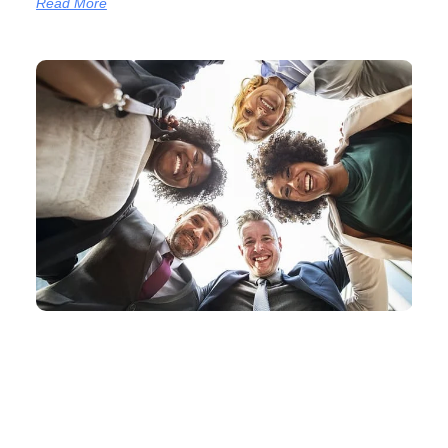
Read More