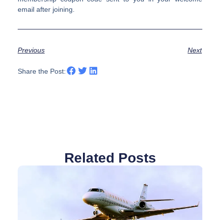
email after joining.
Previous
Next
Share the Post:
Related Posts