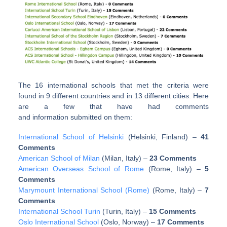
The 16 international schools that met the criteria were
found in 9 different countries and in 13 different cities. Here
are a few that have had comments
and information submitted on them:
International School of Helsinki
(Helsinki, Finland)
–
41
Comments
American School of Milan
(Milan, Italy)
–
23 Comments
American Overseas School of Rome
(Rome, Italy)
–
5
Comments
Marymount International School (Rome)
(Rome, Italy)
–
7
Comments
International School Turin
(Turin, Italy)
–
15 Comments
Oslo International School
(Oslo, Norway)
–
17 Comments