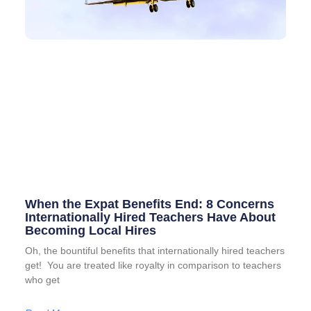
When the Expat Benefits End: 8 Concerns
Internationally Hired Teachers Have About
Becoming Local Hires
Oh, the bountiful benefits that internationally hired teachers
get! You are treated like royalty in comparison to teachers
who get