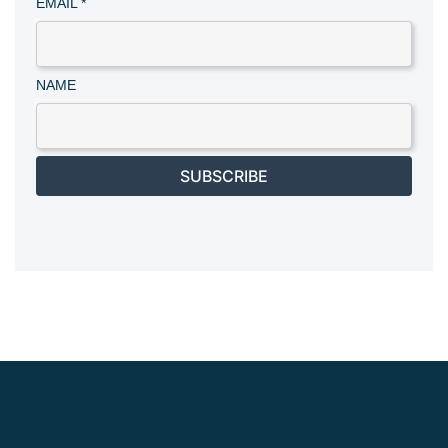
EMAIL
*
NAME
SUBSCRIBE