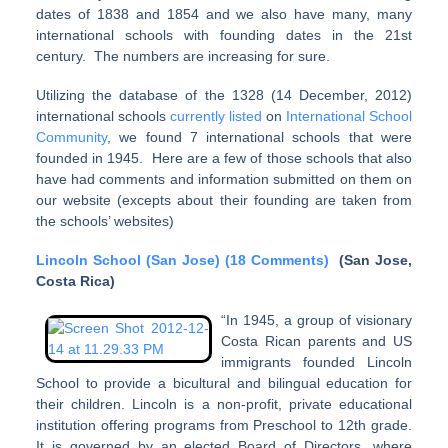
dates of 1838 and 1854 and we also have many, many
international schools with founding dates in the 21st
century. The numbers are increasing for sure.
Utilizing the database of the 1328 (14 December, 2012)
international schools
currently listed
on
International School
Community
, we found 7 international schools that were
founded in 1945. Here are a few of those schools that also
have had comments and information submitted on them on
our website (excepts about their founding are taken from
the schools’ websites)
Lincoln School (San Jose) (18 Comments)
(San Jose,
Costa Rica)
“In 1945, a group of visionary
Costa Rican parents and US
immigrants founded Lincoln
School to provide a bicultural and bilingual education for
their children. Lincoln is a non-profit, private educational
institution offering programs from Preschool to 12th grade.
It is governed by an elected Board of Directors, where