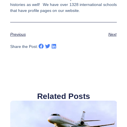
histories as well! We have over 1328 international schools
that have profile pages on our website.
Previous
Next
Share the Post:
Related Posts