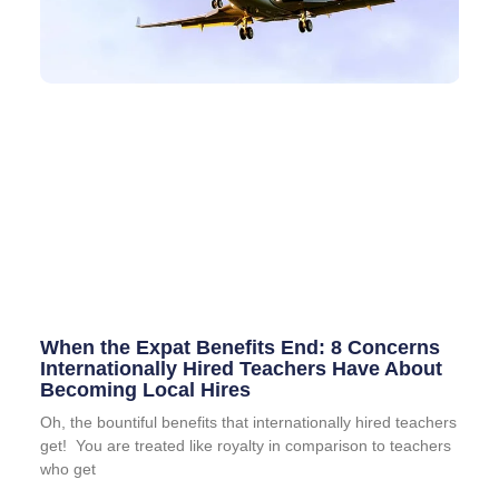
When the Expat Benefits End: 8 Concerns
Internationally Hired Teachers Have About
Becoming Local Hires
Oh, the bountiful benefits that internationally hired teachers
get! You are treated like royalty in comparison to teachers
who get