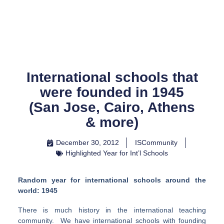
Skip
to
content
International schools that
were founded in 1945
(San Jose, Cairo, Athens
& more)
December 30, 2012
ISCommunity
Highlighted Year for Int’l Schools
Random year for international schools around the
world: 1945
There is much history in the international teaching
community. We have international schools with founding