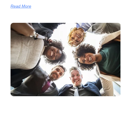
Read More