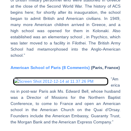
of British military personnel who were stationed in Greece
at the close of the Second World War. The history of ACS
begins here; for shortly after its inauguration, the school
began to admit British and American civilians. In 1949,
many more American children arrived in Greece, and a
high school was opened for them in Kolonaki. Also
established was an elementary school , in Psychico, which
was later moved to a facility in Filothei. The British Army
School had metamorphosed into the Anglo-American
school.”
American School of Paris (8 Comments)
(Paris, France)
“Am
erica
ns in post-war Paris ask Ms. Edward Bell, whose husband
was a Director of Missions for the Northern Baptist
Conference, to come to France and open an American
school in the American Church on the Quai d’Orsay.
Founders include the American Embassy, Guaranty Trust,
the Morgan Bank and the American Express Company.”