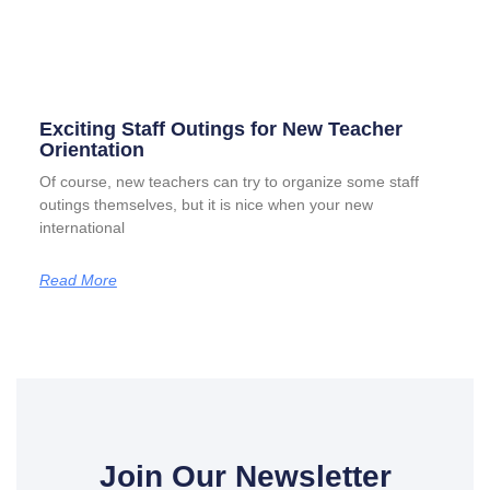
Exciting Staff Outings for New Teacher
Orientation
Of course, new teachers can try to organize some staff
outings themselves, but it is nice when your new
international
Read More
Join Our Newsletter