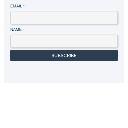
EMAIL
*
NAME
SUBSCRIBE