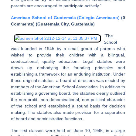
parents are encouraged to participate actively.”
American School of Guatemala (Colegio Americano)
(0
Comments) (Guatemala City, Guatemala)
“The
School
was founded in 1945 by a small group of parents who
wished to provide their children with a bilingual,
coeducational, quality education. Legal statutes were
drawn up embodying the founding principles and
establishing a framework for an enduring institution. Under
these original statutes, a board of directors was elected by
members of the American School Association. In addition to
establishing a governing board, the statutes clearly outlined
the non-profit, non-denominational, non-political character
of the school and established a sound basis for decision
making. The statutes also made provision for a separation
of board and administrative functions.
The first classes were held on June 10, 1945, in a large