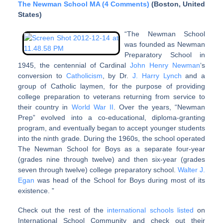
The Newman School MA (4 Comments)
(Boston, United
States)
“The Newman School
was founded as Newman
Preparatory School in
1945, the centennial of Cardinal
John Henry Newman
‘s
conversion to
Catholicism
, by Dr.
J. Harry Lynch
and a
group of Catholic laymen, for the purpose of providing
college preparation to veterans returning from service to
their country in
World War II
. Over the years, “Newman
Prep” evolved into a co-educational, diploma-granting
program, and eventually began to accept younger students
into the ninth grade. During the 1960s, the school operated
The Newman School for Boys as a separate four-year
(grades nine through twelve) and then six-year (grades
seven through twelve) college preparatory school.
Walter J.
Egan
was head of the School for Boys during most of its
existence. ”
Check out the rest of the
international schools listed
on
International School Community and check out their