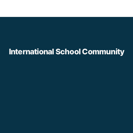
International School Community