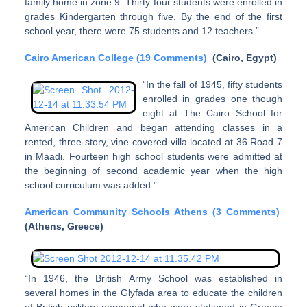
family home in zone 9. Thirty four students were enrolled in
grades Kindergarten through five. By the end of the first
school year, there were 75 students and 12 teachers.”
Cairo American College (19 Comments)
(Cairo, Egypt)
“In the fall of 1945, fifty students
enrolled in grades one though
eight at The Cairo School for
American Children and began attending classes in a
rented, three-story, vine covered villa located at 36 Road 7
in Maadi. Fourteen high school students were admitted at
the beginning of second academic year when the high
school curriculum was added.”
American Community Schools Athens (3 Comments)
(Athens, Greece)
“In 1946, the British Army School was established in
several homes in the Glyfada area to educate the children