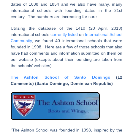
dates of 1838 and 1854 and we also have many, many
international schools with founding dates in the 21st
century. The numbers are increasing for sure.
Utilizing the database of the 1410 (20 April, 2013)
international schools
currently listed
on
International School
Community
, we found 40 international schools that were
founded in 1998. Here are a few of those schools that also
have had comments and information submitted on them on
our website (excepts about their founding are taken from
the schools’ websites)
The Ashton School of Santo Domingo
(12
Comments) (Santo Domingo, Dominican Republic)
“The Ashton School was founded in 1998, inspired by the