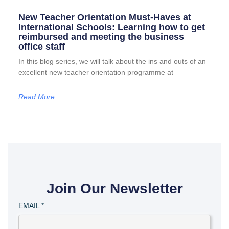
New Teacher Orientation Must-Haves at
International Schools: Learning how to get
reimbursed and meeting the business
office staff
In this blog series, we will talk about the ins and outs of an
excellent new teacher orientation programme at
Read More
Join Our Newsletter
EMAIL
*