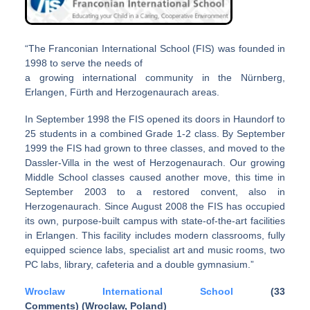
“The Franconian International School (FIS) was founded in
1998 to serve the needs of
a growing international community in the Nürnberg,
Erlangen, Fürth and Herzogenaurach areas.
In September 1998 the FIS opened its doors in Haundorf to
25 students in a combined Grade 1-2 class. By September
1999 the FIS had grown to three classes, and moved to the
Dassler-Villa in the west of Herzogenaurach. Our growing
Middle School classes caused another move, this time in
September 2003 to a restored convent, also in
Herzogenaurach. Since August 2008 the FIS has occupied
its own, purpose-built campus with state-of-the-art facilities
in Erlangen. This facility includes modern classrooms, fully
equipped science labs, specialist art and music rooms, two
PC labs, library, cafeteria and a double gymnasium.”
Wroclaw International School
(33
Comments) (Wroclaw, Poland)