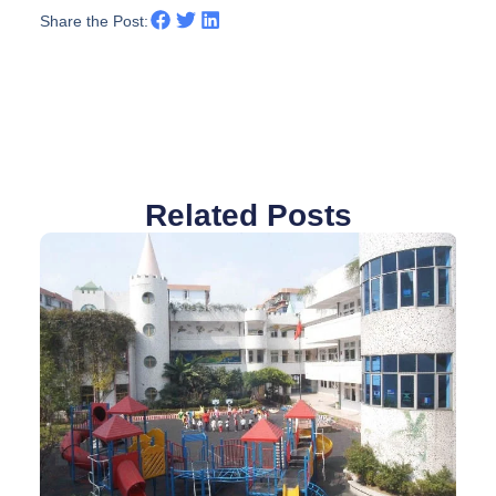
Share the Post:
Related Posts