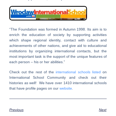
“The Foundation was formed in Autumn 1998. Its aim is to
enrich the education of society by supporting activities
which shape regional identity, contact with culture and
achievements of other nations, and give aid to educational
institutions by organizing international contacts, but the
most important task is the support of the unique features of
each person – his or her abilities.”
Check out the rest of the
international schools listed
on
International School Community and check out their
histories as well! We have over 1410 international schools
that have profile pages on our
website
.
Previous
Next