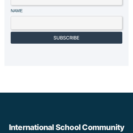
NAME
SUBSCRIBE
International School Community