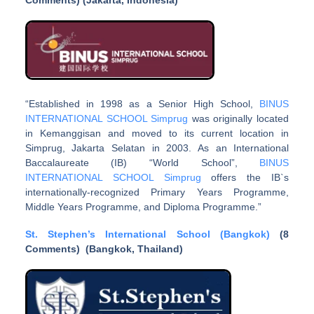
Comments) (
Jakarta, Indonesia
)
“Established in 1998 as a Senior High School,
BINUS
INTERNATIONAL SCHOOL Simprug
was originally located
in Kemanggisan and moved to its current location in
Simprug, Jakarta Selatan in 2003. As an International
Baccalaureate (IB) “World School”,
BINUS
INTERNATIONAL SCHOOL Simprug
offers the IB`s
internationally-recognized Primary Years Programme,
Middle Years Programme, and Diploma Programme.”
St. Stephen’s International School (Bangkok)
(8
Comments) (Bangkok, Thailand)