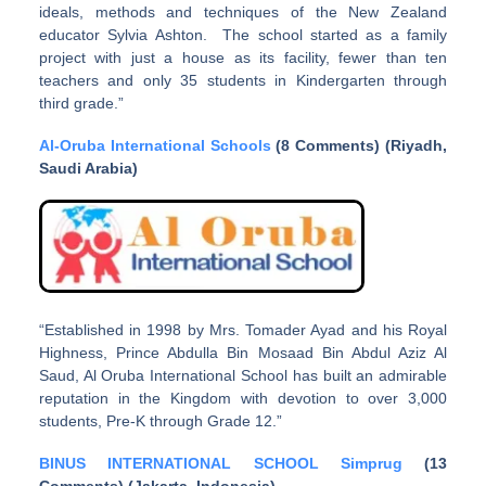
ideals, methods and techniques of the New Zealand
educator Sylvia Ashton. The school started as a family
project with just a house as its facility, fewer than ten
teachers and only 35 students in Kindergarten through
third grade.”
Al-Oruba International Schools
(8 Comments) (Riyadh,
Saudi Arabia)
“Established in 1998 by Mrs. Tomader Ayad and his Royal
Highness, Prince Abdulla Bin Mosaad Bin Abdul Aziz Al
Saud, Al Oruba International School has built an admirable
reputation in the Kingdom with devotion to over 3,000
students, Pre-K through Grade 12.”
BINUS INTERNATIONAL SCHOOL Simprug
(13