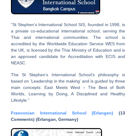
“St Stephen’s International School SIS, founded in 1998, is
a private co-educational international school, serving the
Thai and international communities. The school is
accredited by the Worldwide Education Service WES from
the UK, is licensed by the Thai Ministry of Education and is
an approved candidate for Accreditation with ECIS and
NEASC.
The St Stephen’s International School’s philosophy is
based on ‘Leadership in the making’ and is guided by three
main concepts: East Meets West – The Best of Both
Worlds, Learning by Doing, A Disciplined and Healthy
Lifestyle.”
Franconian International School (Erlangen)
(13
Comments) (Erlangan, Germany)