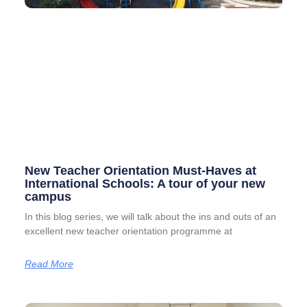
New Teacher Orientation Must-Haves at
International Schools: A tour of your new
campus
In this blog series, we will talk about the ins and outs of an
excellent new teacher orientation programme at
Read More