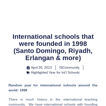
Skip
to
content
International schools that
were founded in 1998
(Santo Domingo, Riyadh,
Erlangan & more)
April 20, 2013
ISCommunity
Highlighted Year for Int’l Schools
Random year for international schools around the
world: 1998
There is much history in the international teaching
community. We have international schools with founding