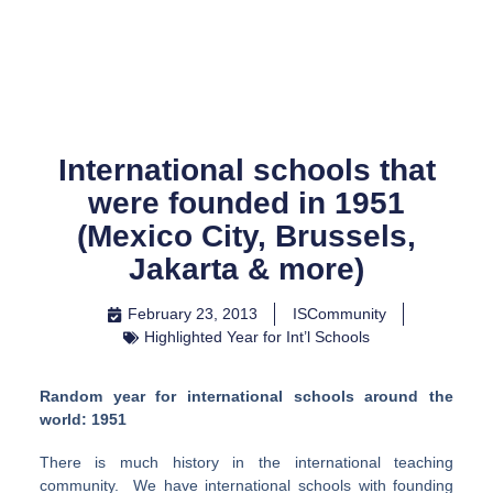
Skip
to
content
International schools that
were founded in 1951
(Mexico City, Brussels,
Jakarta & more)
February 23, 2013
ISCommunity
Highlighted Year for Int’l Schools
Random year for international schools around the
world: 1951
There is much history in the international teaching
community. We have international schools with founding