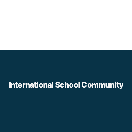
International School Community