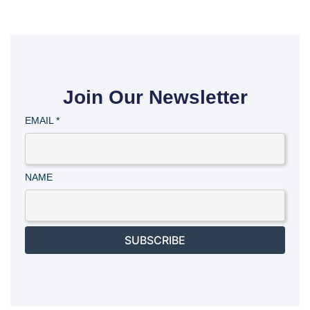
Join Our Newsletter
EMAIL
*
NAME
SUBSCRIBE