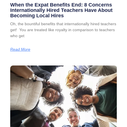
When the Expat Benefits End: 8 Concerns
Internationally Hired Teachers Have About
Becoming Local Hires
Oh, the bountiful benefits that internationally hired teachers
get! You are treated like royalty in comparison to teachers
who get
Read More