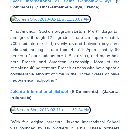
Lycee International de Saint Germain-en-Laye
(9
Comments) (
Saint Germain-en-Laye
, France)
“The American Section program starts in Pre-Kindergarten
and goes through 12th grade. There are approximately
700 students enrolled, evenly divided between boys and
girls and ranging in age from 4 to19. Approximately 60
percent of our students are U.S. citizens, and many hold
both French and American citizenship. Most of the
remaining 40 percent are French citizens who have spent a
considerable amount of time in the United States or have
had American schooling.”
Jakarta International School
(9 Comments) (Jakarta,
Indonesia)
“With five original students, Jakarta International School
was founded by UN workers in 1951. These pioneers