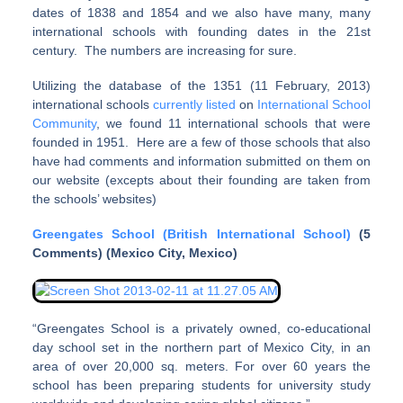
dates of 1838 and 1854 and we also have many, many
international schools with founding dates in the 21st
century. The numbers are increasing for sure.
Utilizing the database of the 1351 (11 February, 2013)
international schools
currently listed
on
International School
Community
, we found 11 international schools that were
founded in 1951. Here are a few of those schools that also
have had comments and information submitted on them on
our website (excepts about their founding are taken from
the schools’ websites)
Greengates School (British International School)
(5
Comments) (Mexico City, Mexico)
“Greengates School is a privately owned, co-educational
day school set in the northern part of Mexico City, in an
area of over 20,000 sq. meters. For over 60 years the
school has been preparing students for university study