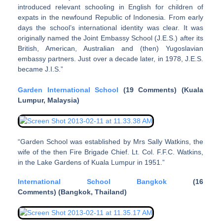
introduced relevant schooling in English for children of
expats in the newfound Republic of Indonesia. From early
days the school’s international identity was clear. It was
originally named the Joint Embassy School (J.E.S.) after its
British, American, Australian and (then) Yugoslavian
embassy partners. Just over a decade later, in 1978, J.E.S.
became J.I.S.”
Garden International School
(19 Comments) (Kuala
Lumpur, Malaysia)
“Garden School was established by Mrs Sally Watkins, the
wife of the then Fire Brigade Chief. Lt. Col. F.F.C. Watkins,
in the Lake Gardens of Kuala Lumpur in 1951.”
International School Bangkok
(16
Comments) (Bangkok, Thailand)