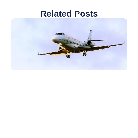
Related Posts