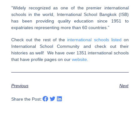
“Widely recognized as one of the premier international
schools in the world, International School Bangkok (ISB)
has been providing quality education since 1951 to
expatriates representing more than 60 countries.”
Check out the rest of the
international schools listed
on
International School Community and check out their
histories as well! We have over 1351 international schools
that have profile pages on our
website
.
Previous
Next
Share the Post: