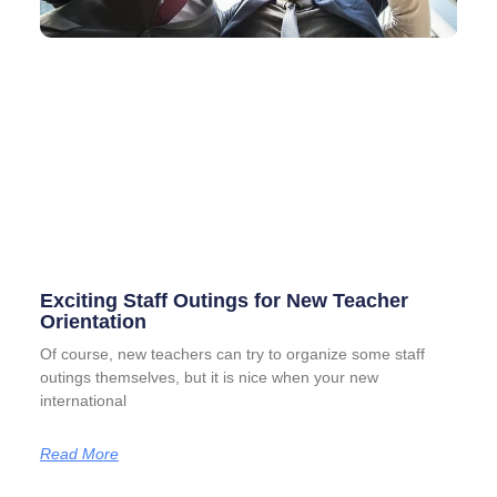
Exciting Staff Outings for New Teacher
Orientation
Of course, new teachers can try to organize some staff
outings themselves, but it is nice when your new
international
Read More