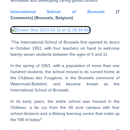
worldwide and developing caring global citizens.”
International School of Brussels
(7
Comments) (Brussels, Belgium)
“The International School of Brussels first opened its doors
in October 1951, with four teachers on hand to welcome
twenty-seven students between the ages of 5 and 11.
In the spring of 1953, with a population of more than one
hundred students, the school moved to its current home at
the Château des Fougères, in the Brussels commune of
Watermael-Boitsfort, and became known as the
International School of Brussels.
In its early years, the entire school was housed in the
Château: a far cry from the 40 acre campus with four
school divisions and a lifelong learning centre that make up
the ISB of today!”