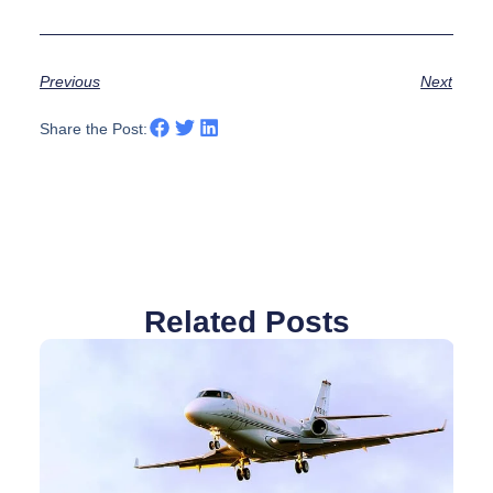
Previous
Next
Share the Post:
Related Posts