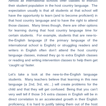
Almost all international schools offer classes to instruct
their student population in the host country language. The
expectation usually is that all students at that school will
have the opportunity to learn (and to become proficient) in
that host country language and to have the right to attend
those classes. Many times though, there are other options
for learning during that host country language time for
certain students. For example, students that are new-to-
the-English language (if the primary language of the
international school is English) or struggling readers and
writers in English often don’t attend the host country
language classes, instead they go to extra English classes
or reading and writing intervention classes to help them get
‘caught up’ faster.
Let’s take a look at the new-to-the-English language
students. Many teachers believe that learning in this new
language (a 2nd, 3rd, etc…) will create problems for the
child and that they will get confused. Being that you can’t
very well tell if those 3-5 extra classes in English will be in
direct correlation to an accelerated growth in their English
proficiency, it is hard to justify taking them out of the host