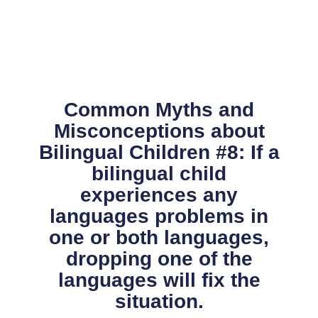
Skip
to
content
Common Myths and
Misconceptions about
Bilingual Children #8: If a
bilingual child
experiences any
languages problems in
one or both languages,
dropping one of the
languages will fix the
situation.