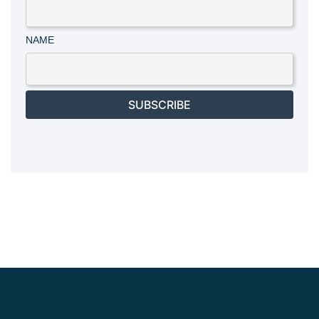
NAME
SUBSCRIBE