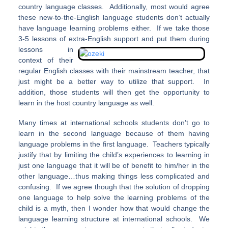
country language classes. Additionally, most would agree
these new-to-the-English language students don’t actually
have language learning problems either. If we take those
3-5 lessons of extra-English support and put them during
lessons
in
context of their
regular English classes with their mainstream teacher, that
just might be a better way to utilize that support. In
addition, those students will then get the opportunity to
learn in the host country language as well.
Many times at international schools students don’t go to
learn in the second language because of them having
language problems in the first language. Teachers typically
justify that by limiting the child’s experiences to learning in
just one language that it will be of benefit to him/her in the
other language…thus making things less complicated and
confusing. If we agree though that the solution of dropping
one language to help solve the learning problems of the
child is a myth, then I wonder how that would change the
language learning structure at international schools. We