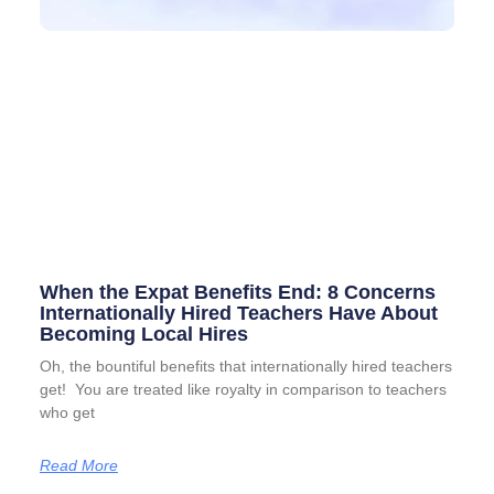
When the Expat Benefits End: 8 Concerns
Internationally Hired Teachers Have About
Becoming Local Hires
Oh, the bountiful benefits that internationally hired teachers
get! You are treated like royalty in comparison to teachers
who get
Read More