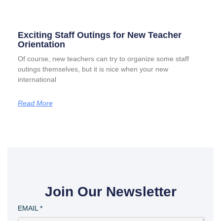
Exciting Staff Outings for New Teacher
Orientation
Of course, new teachers can try to organize some staff
outings themselves, but it is nice when your new
international
Read More
Join Our Newsletter
EMAIL
*