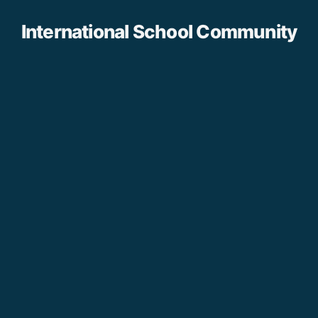
International School Community