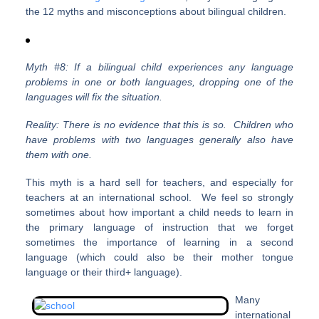
the 12 myths and misconceptions about bilingual children.
Myth #8: If a bilingual child experiences any language
problems in one or both languages, dropping one of the
languages will fix the situation.
Reality: There is no evidence that this is so. Children who
have problems with two languages generally also have
them with one.
This myth is a hard sell for teachers, and especially for
teachers at an international school. We feel so strongly
sometimes about how important a child needs to learn in
the primary language of instruction that we forget
sometimes the importance of learning in a second
language (which could also be their mother tongue
language or their third+ language).
Many
international