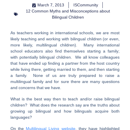
March 7, 2013
ISCommunity
12 Common Myths and Misconceptions about
Bilingual Children
As teachers working in international schools, we are most
likely teaching and working with bilingual children (or even,
more likely, multilingual children). Many international
school educators also find themselves starting a family;
with potentially bilingual children. We all know colleagues
that have ended up finding a partner from the host country
while living there, getting married to them, and then starting
a family. None of us are truly prepared to raise a
multilingual family and for sure there are many questions
and concerns that we have.
What is the best way then to teach and/or raise bilingual
children? What does the research say are the truths about
growing up bilingual and how bilinguals acquire both
languages?
On the
Multilingual Living website
, they have highlighted