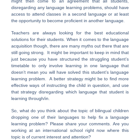
might then come to an agreement that all students,
disregarding any language learning problems, should have
access to attend classes in a second language or at least
the opportunity to become proficient in another language.
Teachers are always looking for the best educational
solutions for their students. When it comes to the language
acquisition though, there are many myths out there that are
still going strong. It might be important to keep in mind that
just because you have structured the struggling student’s
timetable to only involve learning in one language that
doesn’t mean you will have solved this student’s language
learning problem. A better strategy might be to find more
effective ways of instructing the child in question, and use
that strategy disregarding which language that student is
learning through/in.
So, what do you think about the topic of bilingual children
dropping one of their languages to help fix a language
learning problem? Please share your comments. Are you
working at an international school right now where this
topic is of current interest and attention?