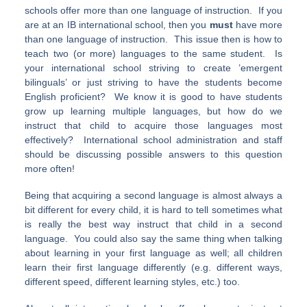
schools offer more than one language of instruction. If you
are at an IB international school, then you
must
have more
than one language of instruction. This issue then is how to
teach two (or more) languages to the same student. Is
your international school striving to create ’emergent
bilinguals’ or just striving to have the students become
English proficient? We know it is good to have students
grow up learning multiple languages, but how do we
instruct that child to acquire those languages most
effectively? International school administration and staff
should be discussing possible answers to this question
more often!
Being that acquiring a second language is almost always a
bit different for every child, it is hard to tell sometimes what
is really the best way instruct that child in a second
language. You could also say the same thing when talking
about learning in your first language as well; all children
learn their first language differently (e.g. different ways,
different speed, different learning styles, etc.) too.