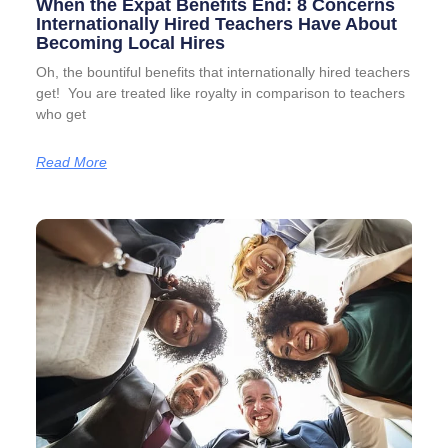
When the Expat Benefits End: 8 Concerns
Internationally Hired Teachers Have About
Becoming Local Hires
Oh, the bountiful benefits that internationally hired teachers
get! You are treated like royalty in comparison to teachers
who get
Read More