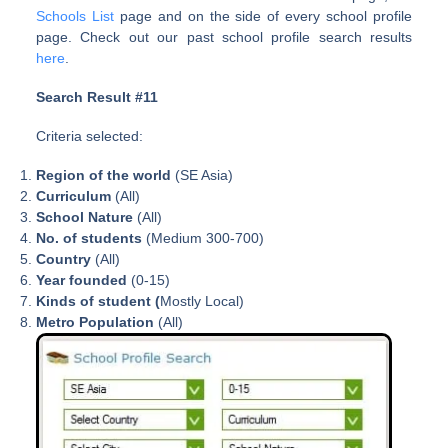
Schools List
page and on the side of every school profile
page. Check out our past school profile search results
here
.
Search Result #11
Criteria selected:
Region of the world
(SE Asia)
Curriculum
(All)
School Nature
(All)
No. of students
(Medium 300-700)
Country
(All)
Year founded
(0-15)
Kinds of student (
Mostly Local)
Metro Population
(All)