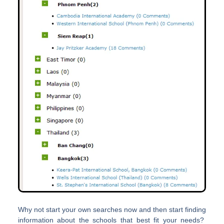
Why not start your own searches now and then start finding
information about the schools that best fit your needs?