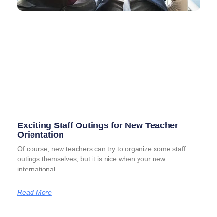
Exciting Staff Outings for New Teacher
Orientation
Of course, new teachers can try to organize some staff
outings themselves, but it is nice when your new
international
Read More