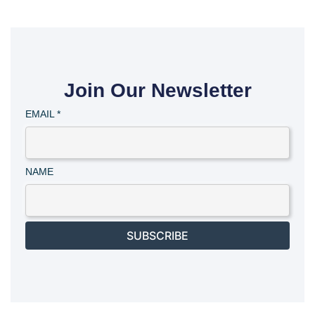
Join Our Newsletter
EMAIL
*
NAME
SUBSCRIBE