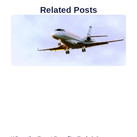
Related Posts