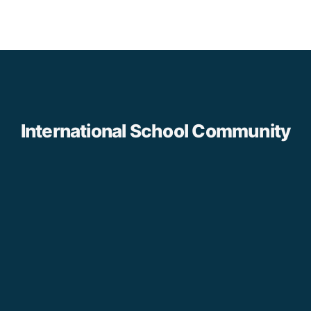
International School Community