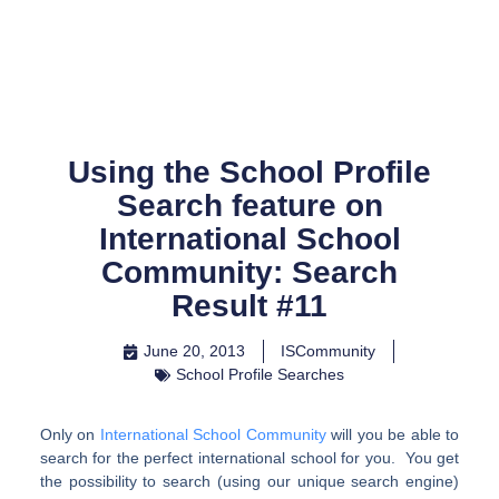
Skip
to
content
Using the School Profile
Search feature on
International School
Community: Search
Result #11
June 20, 2013
ISCommunity
School Profile Searches
Only on
International School Community
will you be able to
search for the perfect international school for you. You get
the possibility to search (using our unique search engine)