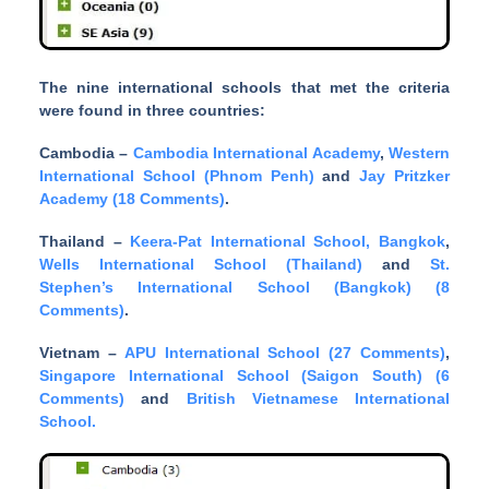
The nine international schools that met the criteria
were found in three countries:
Cambodia –
Cambodia International Academy
,
Western
International School (Phnom Penh)
and
Jay Pritzker
Academy (18 Comments)
.
Thailand –
Keera-Pat International School, Bangkok
,
Wells International School (Thailand)
and
St.
Stephen’s International School (Bangkok) (8
Comments)
.
Vietnam –
APU International School (27 Comments)
,
Singapore International School (Saigon South) (6
Comments)
and
British Vietnamese International
School.