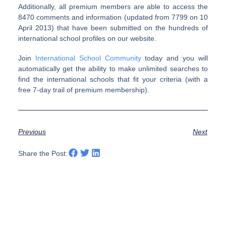
Additionally, all premium members are able to access the
8470 comments and information (updated from 7799 on 10
April 2013) that have been submitted on the hundreds of
international school profiles on our website.
Join
International School Community
today and you will
automatically get the ability to make unlimited searches to
find the international schools that fit your criteria (with a
free 7-day trail of premium membership).
Previous
Next
Share the Post: