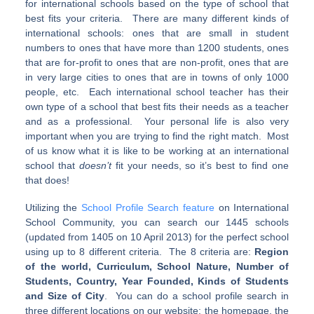
for international schools based on the type of school that
best fits your criteria. There are many different kinds of
international schools: ones that are small in student
numbers to ones that have more than 1200 students, ones
that are for-profit to ones that are non-profit, ones that are
in very large cities to ones that are in towns of only 1000
people, etc. Each international school teacher has their
own type of a school that best fits their needs as a teacher
and as a professional. Your personal life is also very
important when you are trying to find the right match. Most
of us know what it is like to be working at an international
school that
doesn’t
fit your needs, so it’s best to find one
that does!
Utilizing the
School Profile Search feature
on International
School Community, you can search our 1445 schools
(updated from 1405 on 10 April 2013) for the perfect school
using up to 8 different criteria. The 8 criteria are:
Region
of the world, Curriculum, School Nature, Number of
Students, Country, Year Founded, Kinds of Students
and Size of City
. You can do a school profile search in
three different locations on our website: the homepage, the