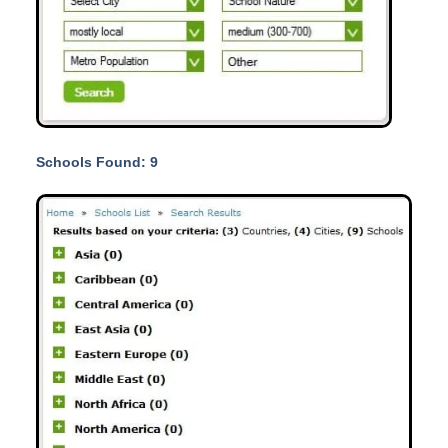
Schools Found: 9