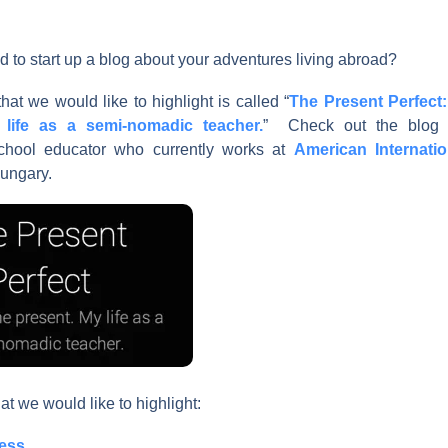
d to start up a blog about your adventures living abroad?
hat we would like to highlight is called “
The Present Perfect:
life as a semi-nomadic teacher.
” Check out the blog e
 school educator who currently works at
American Internati
ungary.
at we would like to highlight:
ess