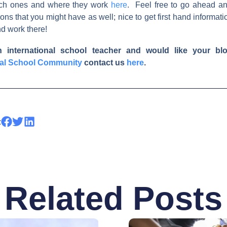
ch ones and where they work
here
. Feel free to go ahead a
ons that you might have as well; nice to get first hand informati
and work there!
n international school teacher and would like your blo
nal School Community
contact us
here
.
:
Related Posts