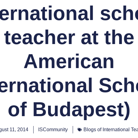
ternational sch
teacher at the
American
ternational Sch
of Budapest)
ust 11, 2014
ISCommunity
Blogs of International Te