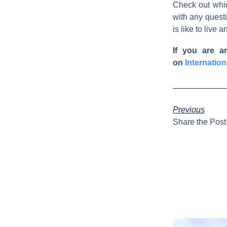
Check out whi
with any questi
is like to live 
If you are a
on
Internatio
Previous
Share the Post