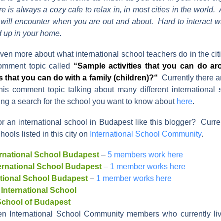
e is always a cozy cafe to relax in, in most cities in the world.
ill encounter when you are out and about. Hard to interact wit
 up in your home.
ven more about what international school teachers do in the citi
mment topic called
“
Sample activities that you can do ar
 that you can do with a family (children)?
“
Currently there 
is comment topic talking about many different international
ing a search for the school you want to know about
here
.
or an international school in Budapest like this blogger? Curre
hools listed in this city on
International School Community
.
rnational School Budapest
–
5 members work here
ternational School Budapest
–
1 member works here
national School Budapest
–
1 member works here
 International School
 School of Budapest
en International School Community members who currently liv