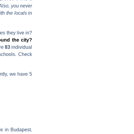
 Also, you never
h the locals in
es they live in?
ound the city?
are
83
individual
 schools. Check
ntly, we have 5
e in Budapest.