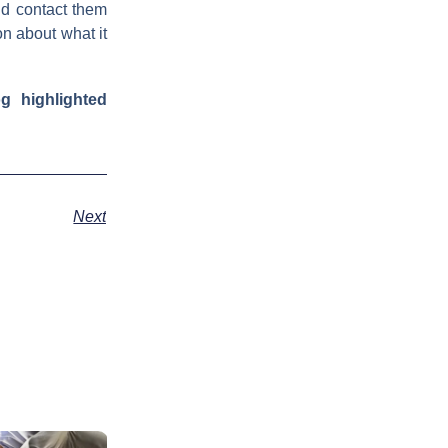
nd contact them
on about what it
g highlighted
Next