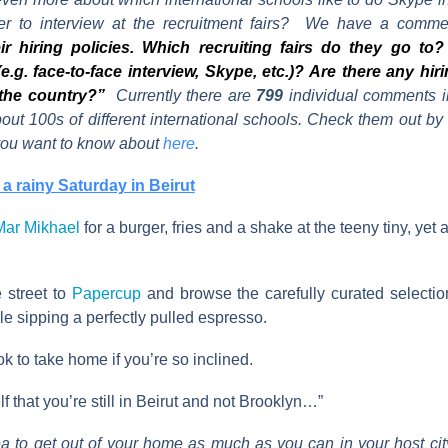
fer to interview at the recruitment fairs? We have a commen
ir hiring policies. Which recruiting fairs do they go t
 (e.g. face-to-face interview, Skype, etc.)? Are there any hiri
the country?”
Currently there are
799
individual comments i
bout 100s of different international schools. Check them out b
 you want to know about
here
.
a rainy Saturday in Beirut
Mar Mikhael
for a burger, fries and a shake at the teeny tiny, yet
 street to
Papercup
and browse the carefully curated selecti
e sipping a perfectly pulled espresso.
 to take home if you’re so inclined.
 that you’re still in Beirut and not Brooklyn…”
ea to get out of your home as much as you can in your host city,