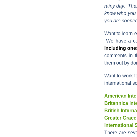
rainy day. Ther
know who you w
you are cooped
Want to learn e
We have a co
Including ones
comments in th
them out by do
Want to work f
international sc
American Inte
Britannica In
British Inter
Greater Grace
International
There are sev