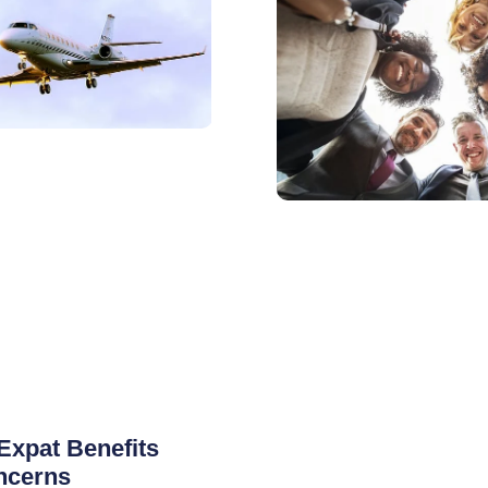
Expat Benefits
ncerns