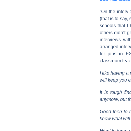
“On the interv
(that is to say
schools that I
others didn’t 
interviews wi
arranged interv
for jobs in E
classroom teach
I like having a
will keep you e
It is tough fi
anymore, but that
Good then to n
know what will 
Want to learn 