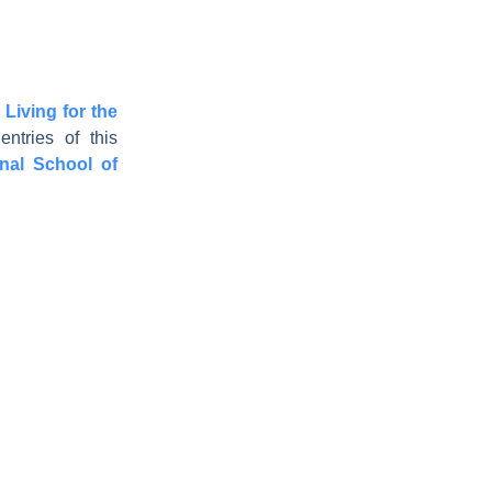
 Living for the
ntries of this
onal School of