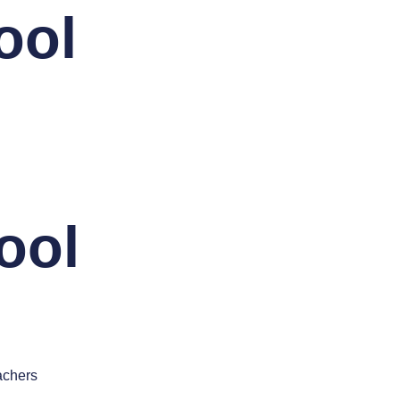
ool
ool
achers