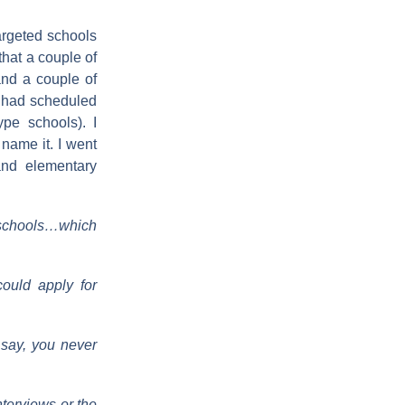
argeted schools
that a couple of
and a couple of
I had scheduled
pe schools). I
 name it. I went
and elementary
ed schools…which
could apply for
 say, you never
terviews or the