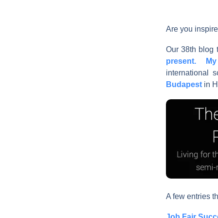
Are you inspire
Our 38th blog t
present. My 
international
Budapest
in H
A few entries th
Job Fair Succ