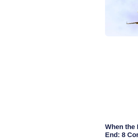
When the 
End: 8 Co