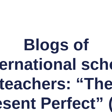
Blogs of
ternational sch
teachers: “Th
esent Perfect” 