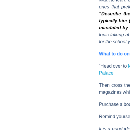
ones that pre
“Describe the
typically hire
mandated by 
topic talking a
for the school
What to do on 
“Head over to
Palace
.
Then cross the
magazines whil
Purchase a book
Remind yourself
It is a good id