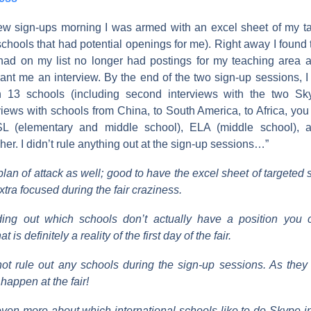
iew sign-ups morning I was armed with an excel sheet of my t
, schools that had potential openings for me). Right away I found 
 had on my list no longer had postings for my teaching area 
grant me an interview. By the end of the two sign-up sessions, 
th 13 schools (including second interviews with the two Sky
iews with schools from China, to South America, to Africa, you
SL (elementary and middle school), ELA (middle school), 
er. I didn’t rule anything out at the sign-up sessions…”
 plan of attack as well; good to have the excel sheet of target
xtra focused during the fair craziness.
nding out which schools don’t actually have a position you 
 is definitely a reality of the first day of the fair.
ot rule out any schools during the sign-up sessions. As they
happen at the fair!
even more about which international schools like to do Skype in