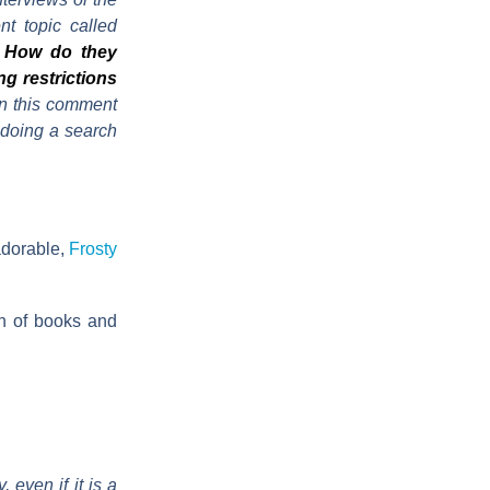
t topic called
o? How do they
ng restrictions
n this comment
y doing a search
 adorable,
Frosty
on of books and
 even if it is a