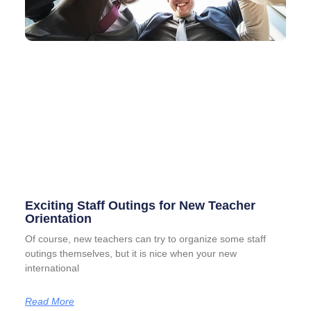
Exciting Staff Outings for New Teacher
Orientation
Of course, new teachers can try to organize some staff
outings themselves, but it is nice when your new
international
Read More