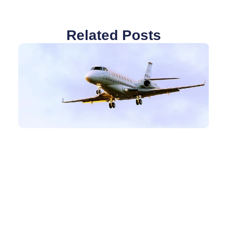
Related Posts