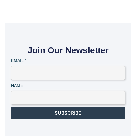
Join Our Newsletter
EMAIL
*
NAME
SUBSCRIBE