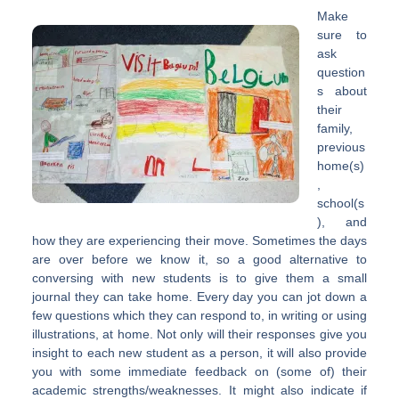
Make
sure to
ask
question
s about
their
family,
previous
home(s)
,
school(s
), and
how they are experiencing their move. Sometimes the days
are over before we know it, so a good alternative to
conversing with new students is to give them a small
journal they can take home. Every day you can jot down a
few questions which they can respond to, in writing or using
illustrations, at home. Not only will their responses give you
insight to each new student as a person, it will also provide
you with some immediate feedback on (some of) their
academic strengths/weaknesses. It might also indicate if