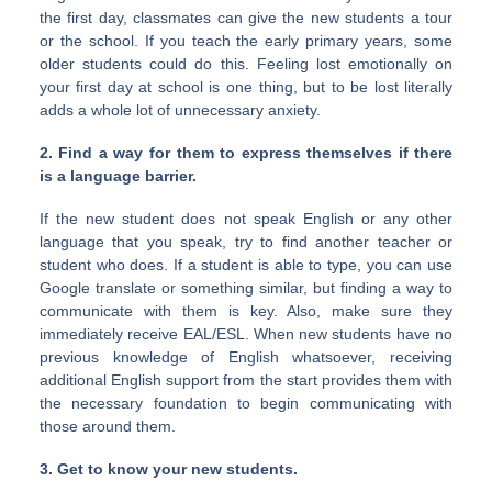
the first day, classmates can give the new students a tour
or the school. If you teach the early primary years, some
older students could do this. Feeling lost emotionally on
your first day at school is one thing, but to be lost literally
adds a whole lot of unnecessary anxiety.
2. Find a way for them to express themselves if there
is a language barrier.
If the new student does not speak English or any other
language that you speak, try to find another teacher or
student who does. If a student is able to type, you can use
Google translate or something similar, but finding a way to
communicate with them is key. Also, make sure they
immediately receive EAL/ESL. When new students have no
previous knowledge of English whatsoever, receiving
additional English support from the start provides them with
the necessary foundation to begin communicating with
those around them.
3. Get to know your new students.