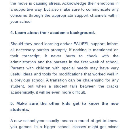
the move is causing stress. Acknowledge their emotions in
a supportive way, but also make sure to communicate any
concerns through the appropriate support channels within
your school.
4. Learn about their academic background.
Should they need learning and/or EAL/ESL support, inform
all necessary parties promptly. If nothing is mentioned on
their transcript, it never hurts to check with the
administration and the parents in the first week of school.
Parents with children with special needs may have very
useful ideas and tools for modifications that worked well in
a previous school. A transition can be challenging for any
student, but when a student falls between the cracks
academically, it will be even more difficult.
5. Make sure the other kids get to know the new
students.
A new school year usually means a round of get-to-know-
you games. In a bigger school, classes might get mixed