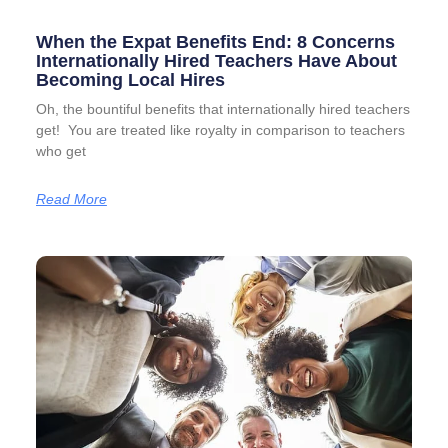
When the Expat Benefits End: 8 Concerns
Internationally Hired Teachers Have About
Becoming Local Hires
Oh, the bountiful benefits that internationally hired teachers
get! You are treated like royalty in comparison to teachers
who get
Read More