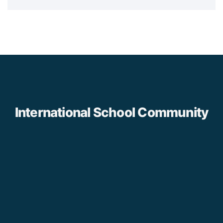
International School Community