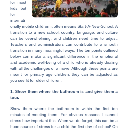
for most
kids, but
for
internati
onally mobile children it often means Start-A-New-School. A
transition to a new school, country, language, and culture
can be overwhelming, and children need time to adjust.
Teachers and administrators can contribute to a smooth
transition in many meaningful ways. The ten points outlined
below can make a significant difference in the emotional
and academic well-being of a child who is already dealing
with all the challenges of a move. Although these points are
meant for primary age children, they can be adjusted as
you see fit for older children.
1. Show them where the bathroom is and give them a
tour.
Show them where the bathroom is within the first ten
minutes of meeting them. For obvious reasons, I cannot
stress how important this. When we do forget, this can be a
huge source of stress for a child the first day of school! On