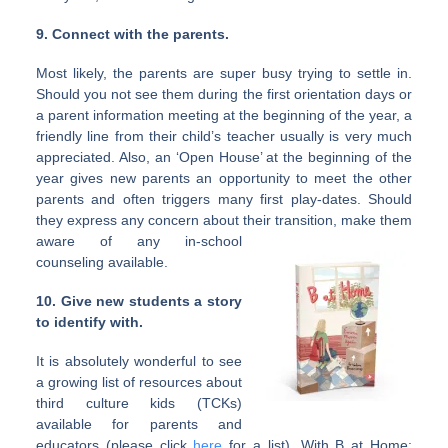
9. Connect with the parents.
Most likely, the parents are super busy trying to settle in.
Should you not see them during the first orientation days or
a parent information meeting at the beginning of the year, a
friendly line from their child’s teacher usually is very much
appreciated. Also, an ‘Open House’ at the beginning of the
year gives new parents an opportunity to meet the other
parents and often triggers many first play-dates. Should
they express any concern about their transition, make
them
aware of any in-school
counseling available.
10. Give new students a story
to identify with.
It is absolutely wonderful to see
a growing list of resources about
third culture kids (TCKs)
available for parents and
educators (please click
here
for a list). With B at Home: