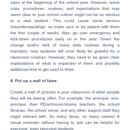
class at the beginning of the school year. However, some
rules, procedures, routines, and expectations that may
seem clear to your school culture might not be so obvious
to a new student. This could cause some serious
misunderstandings, so make sure to be patient with them
the first couple of weeks. Also, go over emergency and
lock-down procedures early on in the year. Given the
change and/or lack of many daily routines during a
transition, new students will most likely be grateful for a
classroom routines. However, they need to be given clear
explanations of what is expected of them and possibly
additional time to get used to them.
8. Put up a wall of fame.
Create a wall of pictures in your classroom of other people
they will be seeing often. For example, the principal, vice-
principal, their PE/art/music/drama teachers, the school
librarian, the school nurse, and any other support staff they
might interact with. So many faces, so many names! A
visual reminder without having to ask can be helpful for
everyone, even returning students.