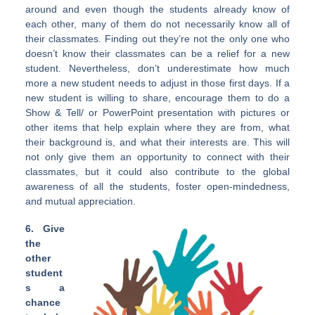
around and even though the students already know of
each other, many of them do not necessarily know all of
their classmates. Finding out they’re not the only one who
doesn’t know their classmates can be a relief for a new
student. Nevertheless, don’t underestimate how much
more a new student needs to adjust in those first days. If a
new student is willing to share, encourage them to do a
Show & Tell/ or PowerPoint presentation with pictures or
other items that help explain where they are from, what
their background is, and what their interests are. This will
not only give them an opportunity to connect with their
classmates, but it could also contribute to the global
awareness of all the students, foster open-mindedness,
and mutual appreciation.
6. Give
the
other
student
s a
chance