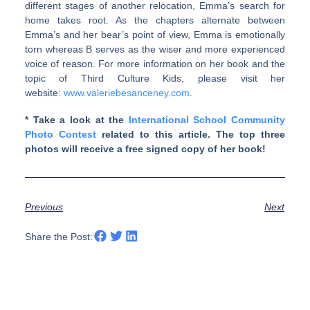
different stages of another relocation, Emma’s search for
home takes root. As the chapters alternate between
Emma’s and her bear’s point of view, Emma is emotionally
torn whereas B serves as the wiser and more experienced
voice of reason. For more information on her book and the
topic of Third Culture Kids, please visit her
website:
www.valeriebesanceney.com
.
* Take a look at the
International School Community
Photo Contest
related to this article. The top three
photos will receive a free signed copy of her book!
Previous
Next
Share the Post: