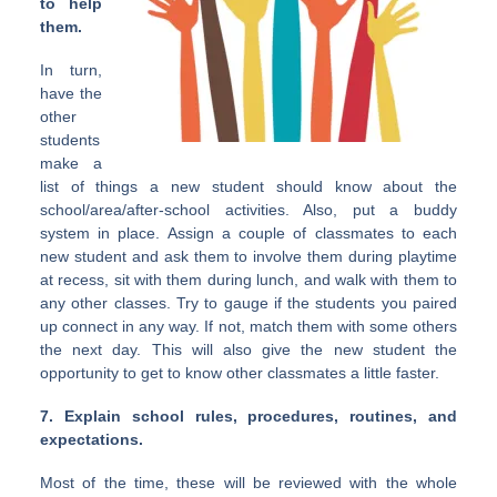
to help
them.
In turn,
have the
other
students
make a
list of things a new student should know about the
school/area/after-school activities. Also, put a buddy
system in place. Assign a couple of classmates to each
new student and ask them to involve them during playtime
at recess, sit with them during lunch, and walk with them to
any other classes. Try to gauge if the students you paired
up connect in any way. If not, match them with some others
the next day. This will also give the new student the
opportunity to get to know other classmates a little faster.
7. Explain school rules, procedures, routines, and
expectations.
Most of the time, these will be reviewed with the whole