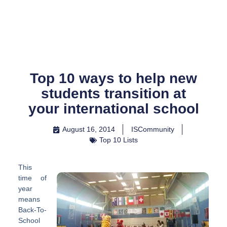
Skip
to
content
Top 10 ways to help new
students transition at
your international school
August 16, 2014
ISCommunity
Top 10 Lists
This
time of
year
means
Back-To-
School