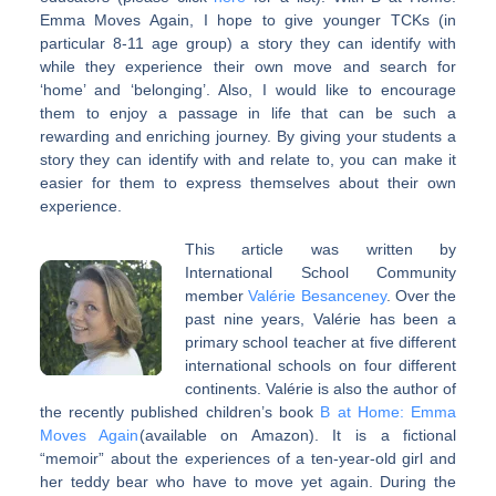
Emma Moves Again, I hope to give younger TCKs (in
particular 8-11 age group) a story they can identify with
while they experience their own move and search for
‘home’ and ‘belonging’. Also, I would like to encourage
them to enjoy a passage in life that can be such a
rewarding and enriching journey. By giving your students a
story they can identify with and relate to, you can make it
easier for them to express themselves about their own
experience.
This article was written by
International School Community
member
Valérie Besanceney
. Over the
past nine years, Valérie has been a
primary school teacher at five different
international schools on four different
continents. Valérie is also the author of
the recently published children’s book
B at Home: Emma
Moves Again
(available on Amazon). It is a fictional
“memoir” about the experiences of a ten-year-old girl and
her teddy bear who have to move yet again. During the