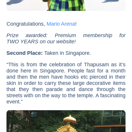
Congratulations,
Mario Arena
!
Prize awarded: Premium membership for
TWO YEARS on our website!
Second Place:
Taken in Singapore.
“This is from the celebration of Thapusam as it’s
done here in Singapore. People fast for a month
and then the men have hooks etc pierced in their
skin in order to carry these large decorative items
that they then parade and dance through the
streets with on the way to the temple. A fascinating
event.”