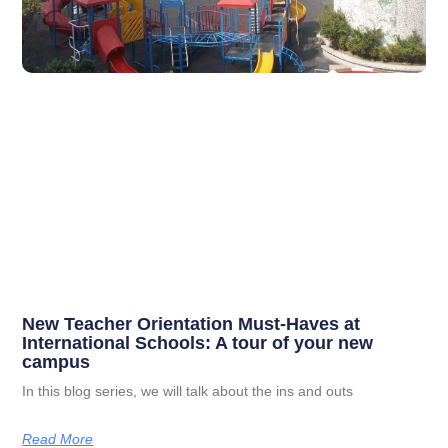
New Teacher Orientation Must-Haves at
International Schools: A tour of your new
campus
In this blog series, we will talk about the ins and outs
Read More