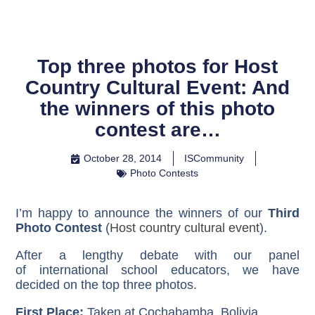
Top three photos for Host
Country Cultural Event: And
the winners of this photo
contest are…
October 28, 2014
ISCommunity
Photo Contests
I’m happy to announce the winners of our
Third
Photo Contest
(
Host country cultural event
).
After a lengthy debate with our panel
of international school educators, we have
decided on the top three photos.
First Place:
Taken at Cochabamba, Bolivia
.