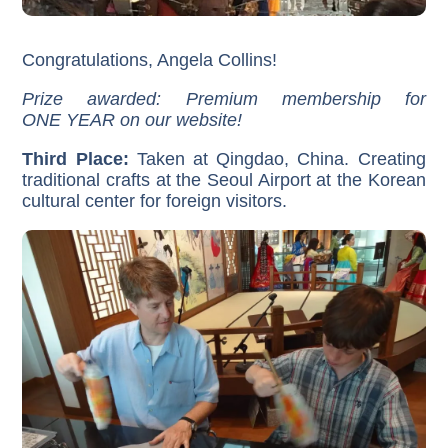
Congratulations, Angela Collins!
Prize awarded: Premium membership for
ONE YEAR on our website!
Third Place:
Taken at Qingdao, China. Creating
traditional crafts at the Seoul Airport at the Korean
cultural center for foreign visitors.