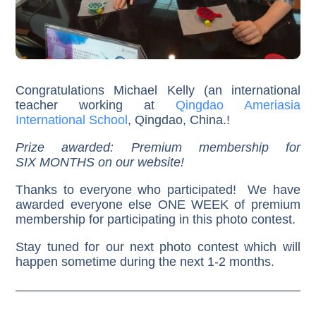
Congratulations Michael Kelly (an international
teacher working at
Qingdao Ameriasia
International School
, Qingdao, China.!
Prize awarded: Premium membership for
SIX MONTHS on our website!
Thanks to everyone who participated! We have
awarded everyone else ONE WEEK of premium
membership for participating in this photo contest.
Stay tuned for our next photo contest which will
happen sometime during the next 1-2 months.