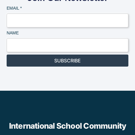
EMAIL
*
NAME
SUBSCRIBE
International School Community