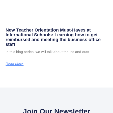
New Teacher Orientation Must-Haves at
International Schools: Learning how to get
reimbursed and meeting the business office
staff
In this blog series, we will talk about the ins and outs
Read More
Join Our Newsletter