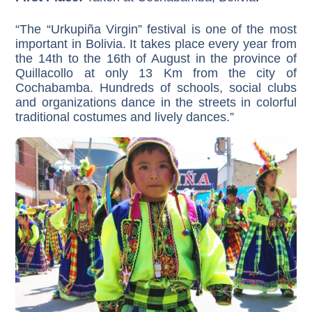
“The “Urkupiña Virgin” festival is one of the most
important in Bolivia. It takes place every year from
the 14th to the 16th of August in the province of
Quillacollo at only 13 Km from the city of
Cochabamba. Hundreds of schools, social clubs
and organizations dance in the streets in colorful
traditional costumes and lively dances.”