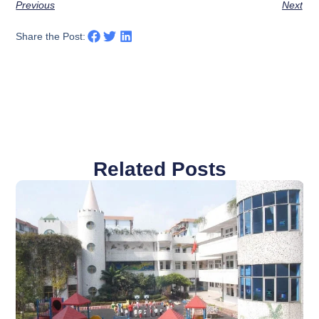
Previous
Next
Share the Post:
Related Posts