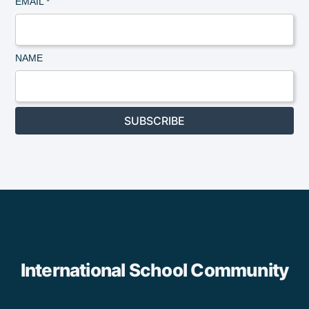
EMAIL
*
NAME
SUBSCRIBE
International School Community