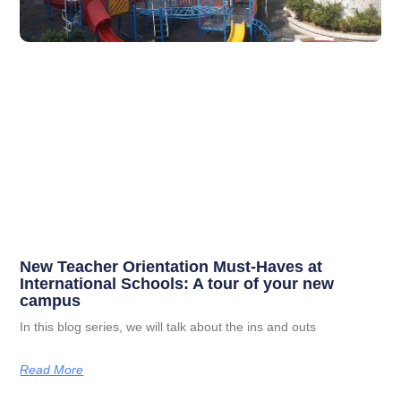
New Teacher Orientation Must-Haves at
International Schools: A tour of your new
campus
In this blog series, we will talk about the ins and outs
Read More