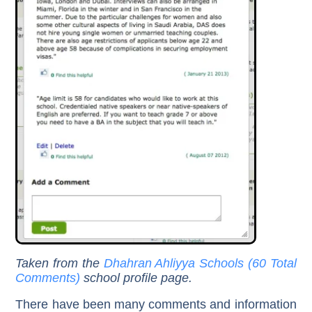
Taken from the
Dhahran Ahliyya Schools (60 Total
Comments)
school profile page.
There have been many comments and information