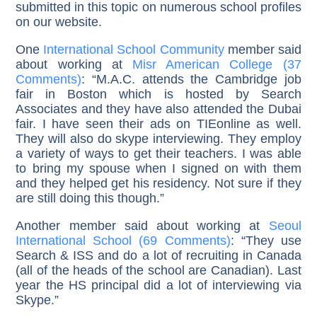
submitted in this topic on numerous school profiles
on our website.
One
International School Community
member said
about working at
Misr American College (37
Comments)
: “M.A.C. attends the Cambridge job
fair in Boston which is hosted by Search
Associates and they have also attended the Dubai
fair. I have seen their ads on TIEonline as well.
They will also do skype interviewing. They employ
a variety of ways to get their teachers. I was able
to bring my spouse when I signed on with them
and they helped get his residency. Not sure if they
are still doing this though.”
Another member said about working at
Seoul
International School (69 Comments)
: “They use
Search & ISS and do a lot of recruiting in Canada
(all of the heads of the school are Canadian). Last
year the HS principal did a lot of interviewing via
Skype.”