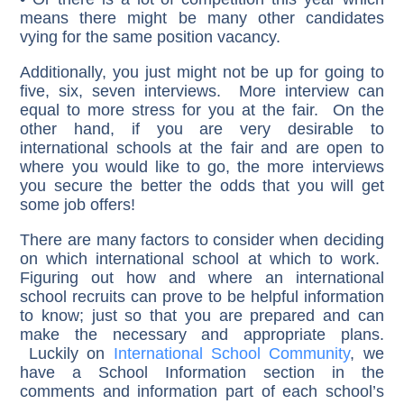
means there might be many other candidates
vying for the same position vacancy.
Additionally, you just might not be up for going to
five, six, seven interviews. More interview can
equal to more stress for you at the fair. On the
other hand, if you are very desirable to
international schools at the fair and are open to
where you would like to go, the more interviews
you secure the better the odds that you will get
some job offers!
There are many factors to consider when deciding
on which international school at which to work.
Figuring out how and where an international
school recruits can prove to be helpful information
to know; just so that you are prepared and can
make the necessary and appropriate plans.
Luckily on
International School Community
, we
have a School Information section in the
comments and information part of each school’s