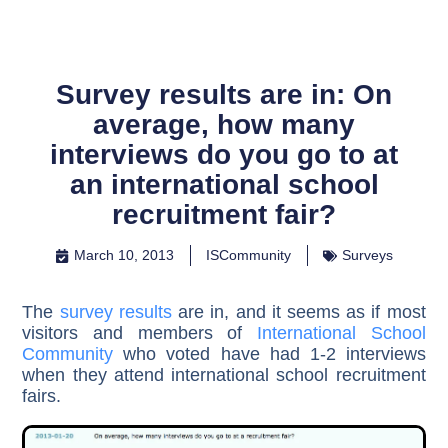
Survey results are in: On
average, how many
interviews do you go to at
an international school
recruitment fair?
March 10, 2013
ISCommunity
Surveys
The
survey results
are in, and it seems as if most
visitors and members of
International School
Community
who voted have had 1-2 interviews
when they attend international school recruitment
fairs.