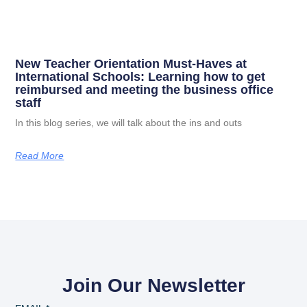
New Teacher Orientation Must-Haves at
International Schools: Learning how to get
reimbursed and meeting the business office
staff
In this blog series, we will talk about the ins and outs
Read More
Join Our Newsletter