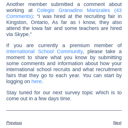
Another member submitted a comment about
working at
Colegio Granadino Manizales (43
Comments)
: “I was hired at the recruiting fair in
Kingston, Ontario, As far as I know, they also
attend the Iowa fair and some teachers are hired
via Skype.”
If you are currently a premium member of
International School Community
, please take a
moment to share what you know by submitting
some comments and information about how your
international school recruits and what recruitment
fairs that they go to each year. You can start by
logging on
here
.
Stay tuned for our next survey topic which is to
come out in a few days time.
Previous
Next