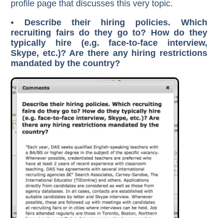
profile page that discusses this very topic.
• Describe their hiring policies. Which
recruiting fairs do they go to? How do they
typically hire (e.g. face-to-face interview,
Skype, etc.)? Are there any hiring restrictions
mandated by the country?