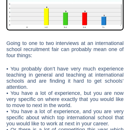
Going to one to two interviews at an international
school recruitment fair can probably mean one of
four things:
• You probably don’t have very much experience
teaching in general and teaching at international
schools and are finding it hard to get schools’
attention.
• You have a lot of experience, but you are now
very specific on where exactly that you would like
to move to next in the world.
• You have a lot of experience, and you are very
specific about which top international school that
you would like to work at next in your career.
• Or there is a lot of competition this year which