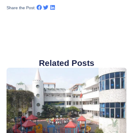
Share the Post:
Related Posts