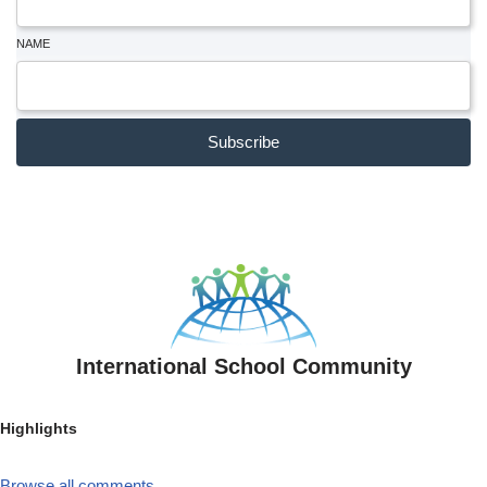
NAME
Subscribe
International School Community
Highlights
Browse all comments