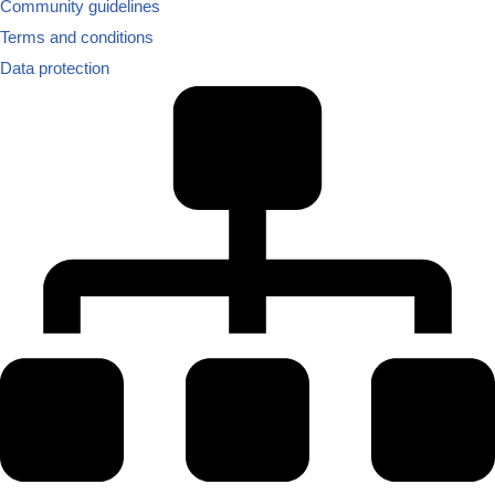
Community guidelines
Terms and conditions
Data protection