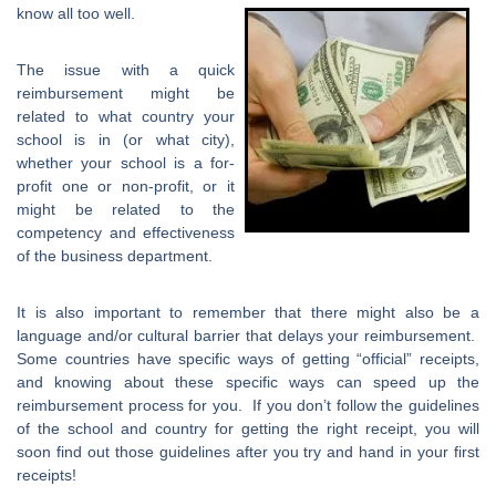
know all too well.
The issue with a quick
reimbursement might be
related to what country your
school is in (or what city),
whether your school is a for-
profit one or non-profit, or it
might be related to the
competency and effectiveness
of the business department.
It is also important to remember that there might also be a
language and/or cultural barrier that delays your reimbursement.
Some countries have specific ways of getting “official” receipts,
and knowing about these specific ways can speed up the
reimbursement process for you. If you don’t follow the guidelines
of the school and country for getting the right receipt, you will
soon find out those guidelines after you try and hand in your first
receipts!