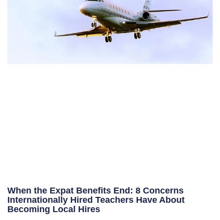
When the Expat Benefits End: 8 Concerns
Internationally Hired Teachers Have About
Becoming Local Hires