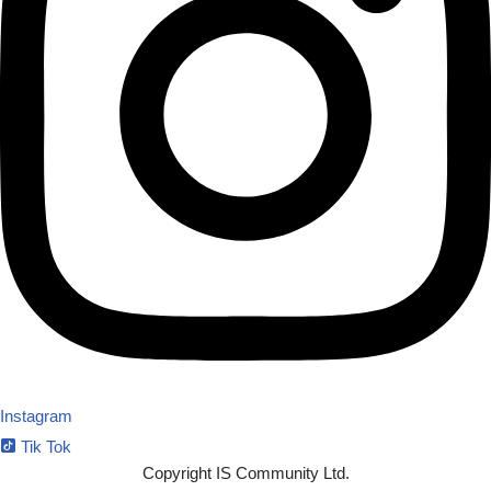
Instagram
Tik Tok
Copyright IS Community Ltd.