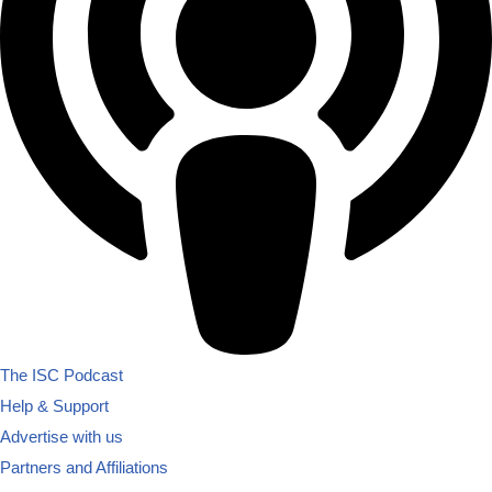
The ISC Podcast
Help & Support
Advertise with us
Partners and Affiliations