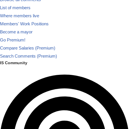
List of members
Where members live
Members' Work Positions
Become a mayor
Go Premium!
Compare Salaries (Premium)
Search Comments (Premium)
IS Community