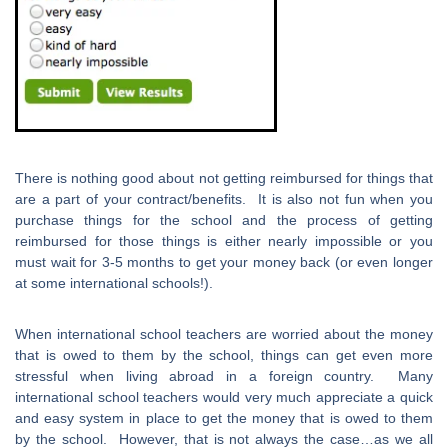
There is nothing good about not getting reimbursed for things that
are a part of your contract/benefits. It is also not fun when you
purchase things for the school and the process of getting
reimbursed for those things is either nearly impossible or you
must wait for 3-5 months to get your money back (or even longer
at some international schools!).
When international school teachers are worried about the money
that is owed to them by the school, things can get even more
stressful when living abroad in a foreign country. Many
international school teachers would very much appreciate a quick
and easy system in place to get the money that is owed to them
by the school. However, that is not always the case…as we all