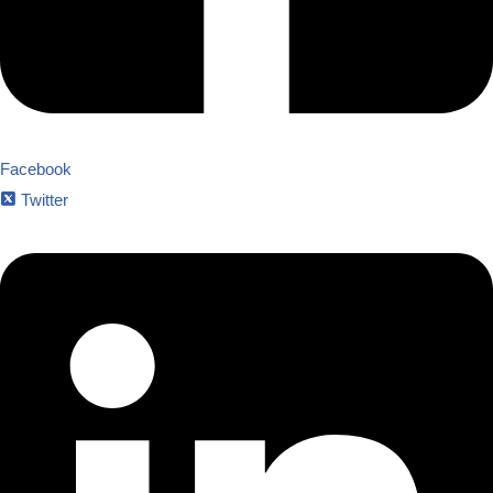
Facebook
Twitter