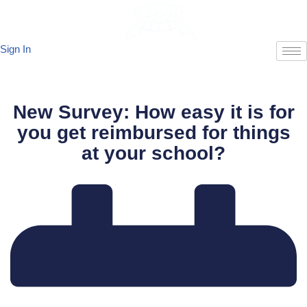
Skip
Sign In
to
content
New Survey: How easy it is for
you get reimbursed for things
at your school?