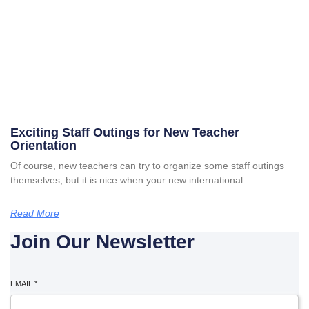
Exciting Staff Outings for New Teacher
Orientation
Of course, new teachers can try to organize some staff outings
themselves, but it is nice when your new international
Read More
Join Our Newsletter
EMAIL
*