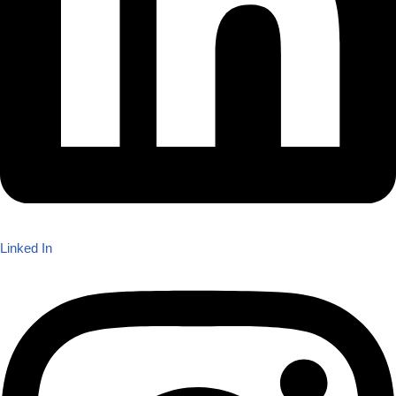
Linked In