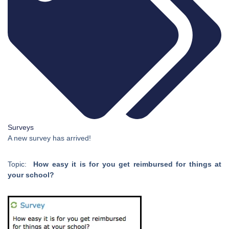
Surveys
A new survey has arrived!
Topic:
How easy it is for you get reimbursed for things at
your school?