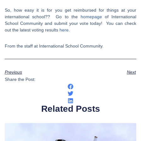
So, how easy it is for you get reimbursed for things at your
international school?? Go to the
homepage
of International
School Community and submit your vote today! You can check
out the latest voting results
here
.
From the staff at International School Community.
Previous
Next
Share the Post:
Related Posts