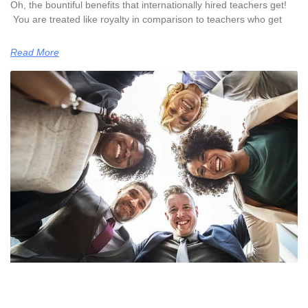
Oh, the bountiful benefits that internationally hired teachers get!
You are treated like royalty in comparison to teachers who get
Read More