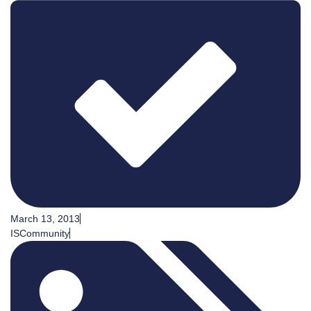
March 13, 2013
ISCommunity