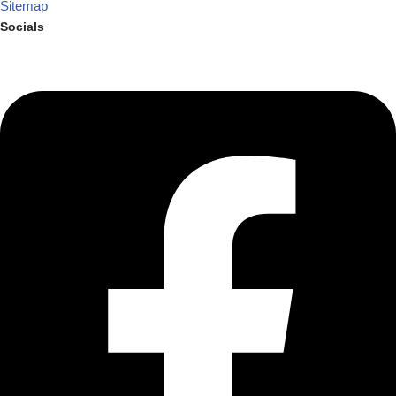
Sitemap
Socials