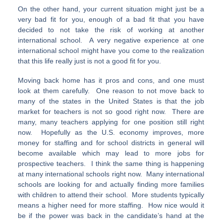
On the other hand, your current situation might just be a
very bad fit for you, enough of a bad fit that you have
decided to not take the risk of working at another
international school. A very negative experience at one
international school might have you come to the realization
that this life really just is not a good fit for you.
Moving back home has it pros and cons, and one must
look at them carefully. One reason to not move back to
many of the states in the United States is that the job
market for teachers is not so good right now. There are
many, many teachers applying for one position still right
now. Hopefully as the U.S. economy improves, more
money for staffing and for school districts in general will
become available which may lead to more jobs for
prospective teachers. I think the same thing is happening
at many international schools right now. Many international
schools are looking for and actually finding more families
with children to attend their school. More students typically
means a higher need for more staffing. How nice would it
be if the power was back in the candidate’s hand at the