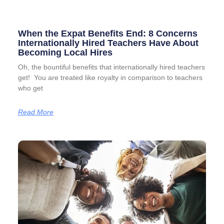
When the Expat Benefits End: 8 Concerns
Internationally Hired Teachers Have About
Becoming Local Hires
Oh, the bountiful benefits that internationally hired teachers
get! You are treated like royalty in comparison to teachers
who get
Read More