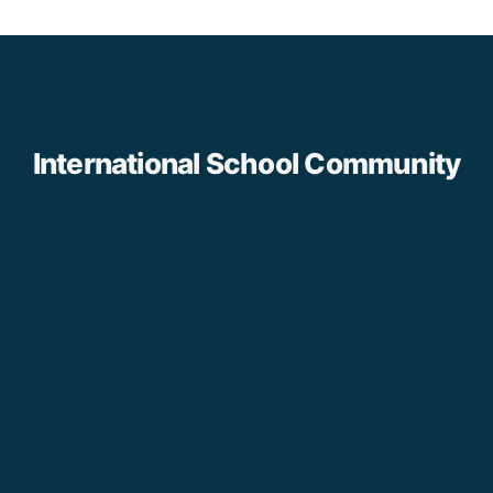
International School Community