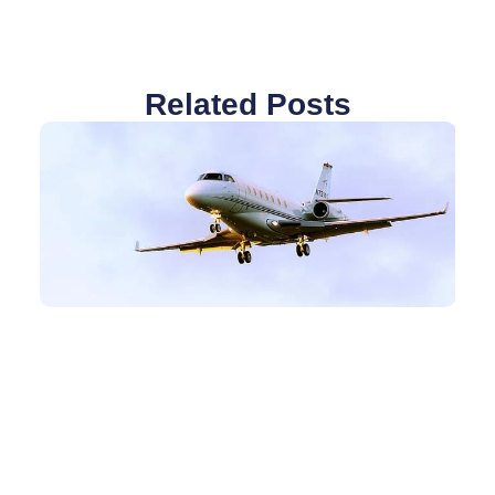
Related Posts