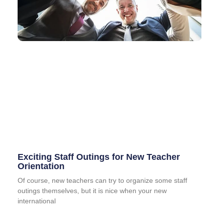
Exciting Staff Outings for New Teacher
Orientation
Of course, new teachers can try to organize some staff
outings themselves, but it is nice when your new
international