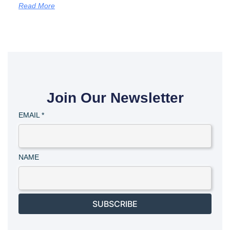
Read More
Join Our Newsletter
EMAIL
*
NAME
SUBSCRIBE