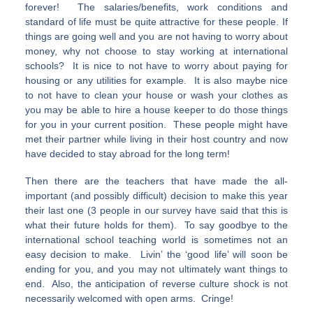
forever! The salaries/benefits, work conditions and
standard of life must be quite attractive for these people. If
things are going well and you are not having to worry about
money, why not choose to stay working at international
schools? It is nice to not have to worry about paying for
housing or any utilities for example. It is also maybe nice
to not have to clean your house or wash your clothes as
you may be able to hire a house keeper to do those things
for you in your current position. These people might have
met their partner while living in their host country and now
have decided to stay abroad for the long term!
Then there are the teachers that have made the all-
important (and possibly difficult) decision to make this year
their last one (3 people in our survey have said that this is
what their future holds for them). To say goodbye to the
international school teaching world is sometimes not an
easy decision to make. Livin’ the ‘good life’ will soon be
ending for you, and you may not ultimately want things to
end. Also, the anticipation of reverse culture shock is not
necessarily welcomed with open arms. Cringe!