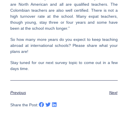
are North American and all are qualified teachers. The
Colombian teachers are also well certified. There is not a
high turnover rate at the school. Many expat teachers,
though young, stay three or four years and some have
been at the school much longer.”
So how many more years do you expect to keep teaching
abroad at international schools? Please share what your
plans are!
Stay tuned for our next survey topic to come out in a few
days time.
Previous
Next
Share the Post: