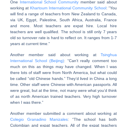
One
International School Community
member said about
working at
Khartoum International Community School
: “You
will find a range of teachers from New Zealand to Canada,
via UK, Egypt, Palestine, South Africa, Australia, France
and more. Most teachers are expat hire. Local hire
teachers are well qualified. The school is still only 7 years
old so turnover rate is hard to reflect on. It ranges from 1-7
years at current time.”
Another member said about working at
Tsinghua
International School (Beijing)
: “Can’t really comment too
much on this as things may have changed. When I was
there lots of staff were from North America, but what could
be called “old Chinese hands.” They’d lived in China a long
time. Other staff were Chinese with American passports. All
were great, but at the time, not many were what you’d think
of as north American trained teachers. Very high turnover
when I was there.”
Another member submitted a comment about working at
Colegio Granadino Manizales
: “The school has both
Colombian and expat teachers. All of the expat teachers