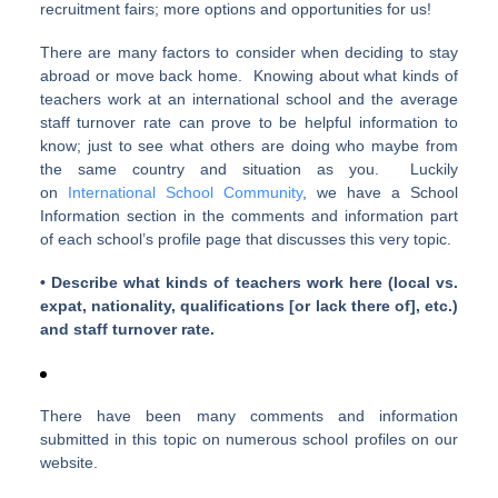
recruitment fairs; more options and opportunities for us!
There are many factors to consider when deciding to stay
abroad or move back home. Knowing about what kinds of
teachers work at an international school and the average
staff turnover rate can prove to be helpful information to
know; just to see what others are doing who maybe from
the same country and situation as you. Luckily
on
International School Community
, we have a School
Information section in the comments and information part
of each school’s profile page that discusses this very topic.
• Describe what kinds of teachers work here (local vs.
expat, nationality, qualifications [or lack there of], etc.)
and staff turnover rate.
There have been many comments and information
submitted in this topic on numerous school profiles on our
website.