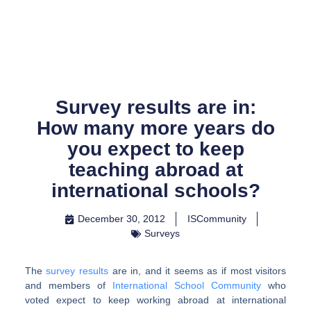
Skip
to
content
Survey results are in:
How many more years do
you expect to keep
teaching abroad at
international schools?
December 30, 2012
ISCommunity
Surveys
The
survey results
are in, and it seems as if most visitors
and members of
International School Community
who
voted expect to keep working abroad at international