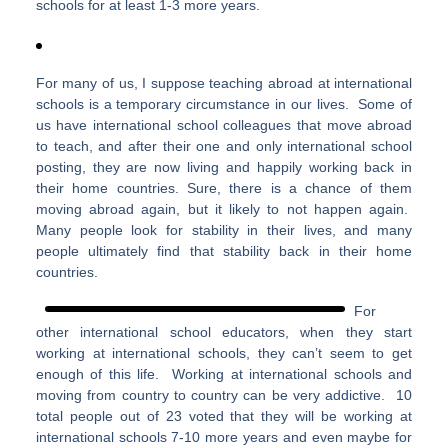
schools for at least 1-3 more years.
For many of us, I suppose teaching abroad at international
schools is a temporary circumstance in our lives. Some of
us have international school colleagues that move abroad
to teach, and after their one and only international school
posting, they are now living and happily working back in
their home countries. Sure, there is a chance of them
moving abroad again, but it likely to not happen again.
Many people look for stability in their lives, and many
people ultimately find that stability back in their home
countries.
For
other international school educators, when they start
working at international schools, they can’t seem to get
enough of this life. Working at international schools and
moving from country to country can be very addictive. 10
total people out of 23 voted that they will be working at
international schools 7-10 more years and even maybe for