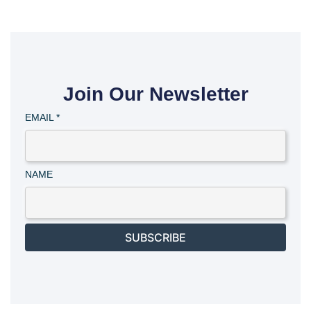
Join Our Newsletter
EMAIL
*
NAME
SUBSCRIBE