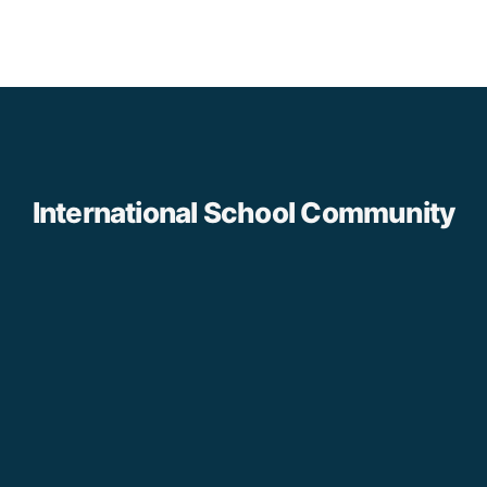
International School Community