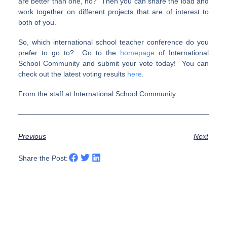
are better than one, no? Then you can share the load and
work together on different projects that are of interest to
both of you.
So, which international school teacher conference do you
prefer to go to? Go to the
homepage
of International
School Community and submit your vote today! You can
check out the latest voting results
here
.
From the staff at International School Community.
Previous
Next
Share the Post: