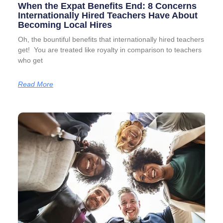
When the Expat Benefits End: 8 Concerns
Internationally Hired Teachers Have About
Becoming Local Hires
Oh, the bountiful benefits that internationally hired teachers
get! You are treated like royalty in comparison to teachers
who get
Read More