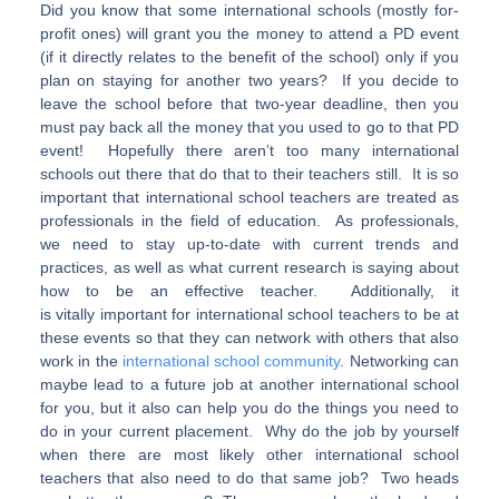
Did you know that some international schools (mostly for-
profit ones) will grant you the money to attend a PD event
(if it directly relates to the benefit of the school) only if you
plan on staying for another two years? If you decide to
leave the school before that two-year deadline, then you
must pay back all the money that you used to go to that PD
event! Hopefully there aren’t too many international
schools out there that do that to their teachers still. It is so
important that international school teachers are treated as
professionals in the field of education. As professionals,
we need to stay up-to-date with current trends and
practices, as well as what current research is saying about
how to be an effective teacher. Additionally, it
is vitally important for international school teachers to be at
these events so that they can network with others that also
work in the
international school community
. Networking can
maybe lead to a future job at another international school
for you, but it also can help you do the things you need to
do in your current placement. Why do the job by yourself
when there are most likely other international school
teachers that also need to do that same job? Two heads