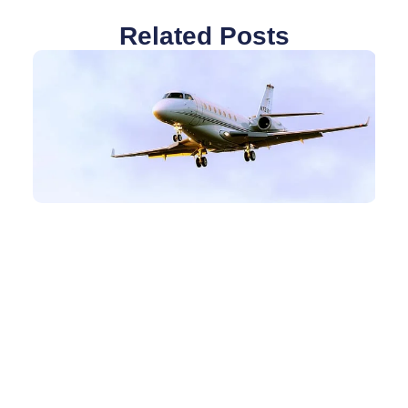
Related Posts