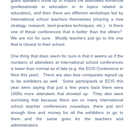
guest speakers show up to inspire the attendees somehow
(professionals in education or in topics related to
education), and then there are different workshops led by
international school teachers themselves (sharing a new
strategy, research, best-practice techniques, etc.). Is there
one of these conferences that is better than the others?
We are not for sure. Mostly teachers just go to the one
that is closest to their school.
One thing that does seem for sure is that it seems as if the
numbers of attendees at international school conferences
is lower than normal as of late (e.g. the ECIS Conference in
Nice this year). There are also less companies signed up
to be exhibitors as well. Some participants at ECIS this
year were saying that just a few years back there were
1000s more attendees that showed up. They also were
surmising that because there are so many international
school teacher conferences nowadays, there just isn’t
enough time and money for all the exhibitors to go to
them…and the same goes for the teachers and
administrators.