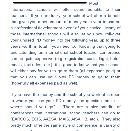
Most
international schools will offer some benefits to their
teachers. If you are lucky, your school will offer a benefit
that gives you a set amount of money each year to use on
a professional development event of your choice. Many of
those international schools will also let you now roll-over
your unused PD money into the following year, up to three
years worth in total if you need to. Knowing that going to
and attending an international school teacher conference
can be quite expensive (e.g. registration costs, flight, hotel,
meals, taxi rides, etc.), it is good to know that your school
will either pay for you to go to them (all expenses paid) or
that you can use your own PD money to go to them
(hopefully all expenses paid as well).
If you have the money and the school you work at is open
to where you use your PD money, the question then is…
where should you go? There are a nice handful of
conferences that international school teachers can go to
(EARCOS, ECIS, AASSA, MAIS, AISA, IB, etc.). They also
pretty much offer the same style of conference: a variety of