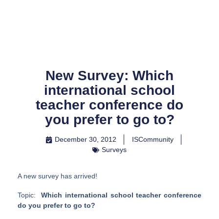
Skip
to
content
New Survey: Which
international school
teacher conference do
you prefer to go to?
December 30, 2012
ISCommunity
Surveys
A new survey has arrived!
Topic:
Which international school teacher conference
do you prefer to go to?