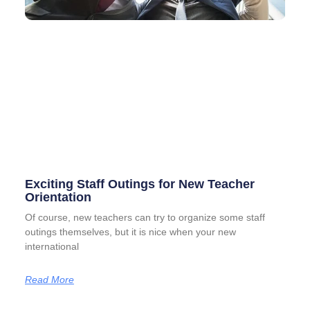
Exciting Staff Outings for New Teacher
Orientation
Of course, new teachers can try to organize some staff
outings themselves, but it is nice when your new
international
Read More