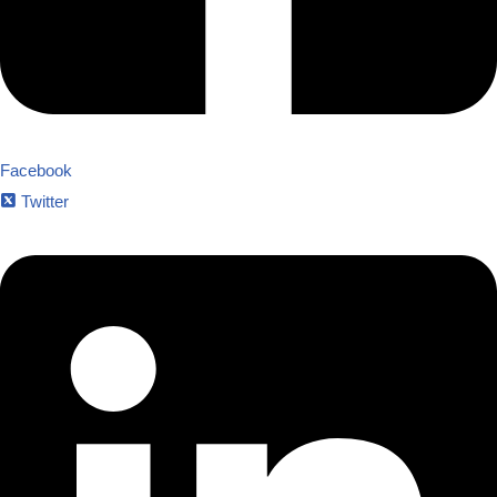
Facebook
Twitter