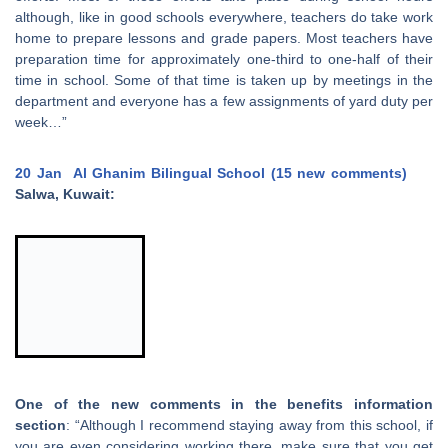
although, like in good schools everywhere, teachers do take work
home to prepare lessons and grade papers. Most teachers have
preparation time for approximately one-third to one-half of their
time in school. Some of that time is taken up by meetings in the
department and everyone has a few assignments of yard duty per
week…”
20 Jan
Al Ghanim Bilingual School (15 new comments)
Salwa, Kuwait:
One of the new comments in the benefits information
section
: “Although I recommend staying away from this school, if
you are even considering working there, make sure that you get