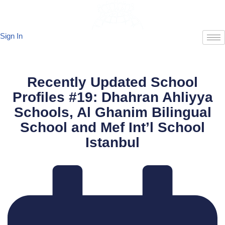
Skip
Sign In
to
content
Recently Updated School
Profiles #19: Dhahran Ahliyya
Schools, Al Ghanim Bilingual
School and Mef Int’l School
Istanbul