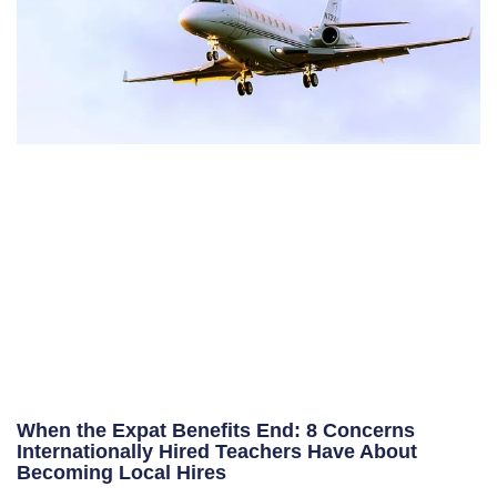
When the Expat Benefits End: 8 Concerns
Internationally Hired Teachers Have About
Becoming Local Hires