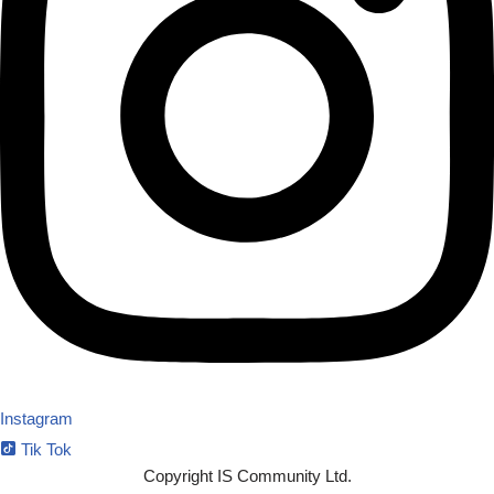
Instagram
Tik Tok
Copyright IS Community Ltd.