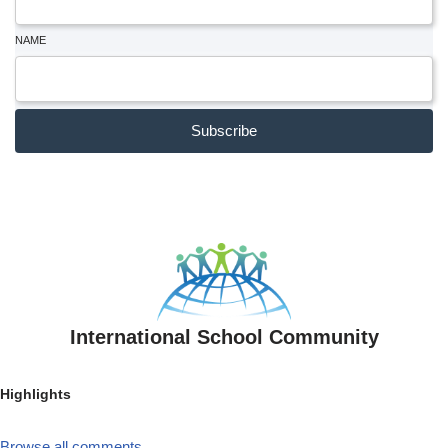
NAME
Subscribe
International School Community
Highlights
Browse all comments