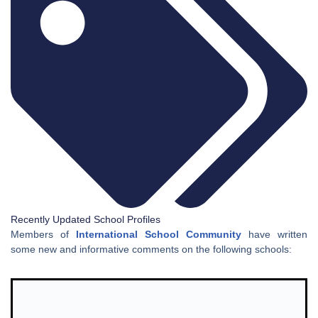
Recently Updated School Profiles
Members of
International School Community
have written
some new and informative comments on the following schools: