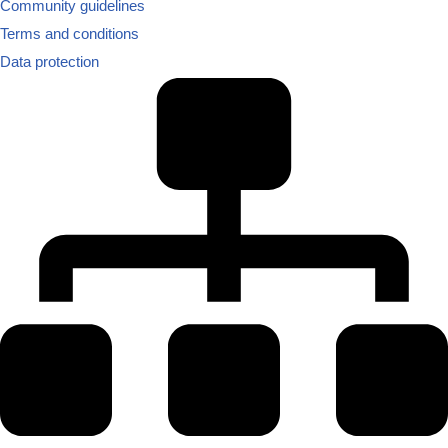
Community guidelines
Terms and conditions
Data protection