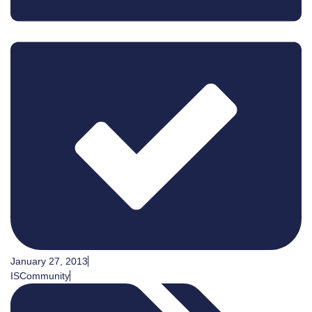
January 27, 2013
ISCommunity