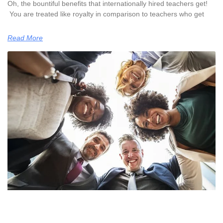
Oh, the bountiful benefits that internationally hired teachers get!
You are treated like royalty in comparison to teachers who get
Read More