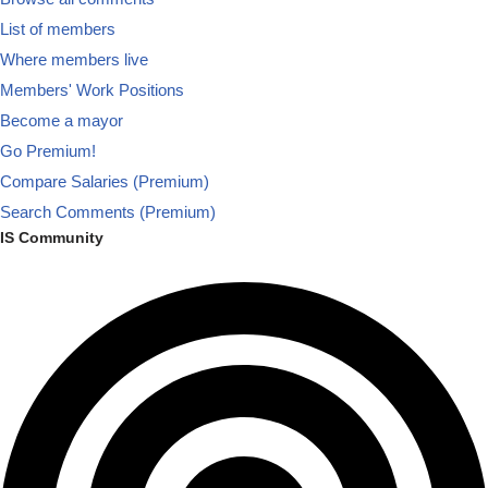
List of members
Where members live
Members' Work Positions
Become a mayor
Go Premium!
Compare Salaries (Premium)
Search Comments (Premium)
IS Community