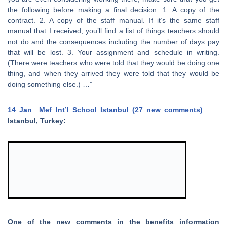
the following before making a final decision: 1. A copy of the
contract. 2. A copy of the staff manual. If it’s the same staff
manual that I received, you’ll find a list of things teachers should
not do and the consequences including the number of days pay
that will be lost. 3. Your assignment and schedule in writing.
(There were teachers who were told that they would be doing one
thing, and when they arrived they were told that they would be
doing something else.) …”
14 Jan
Mef Int’l School Istanbul (27 new comments)
Istanbul, Turkey:
One of the new comments in the benefits information