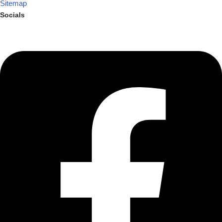
Sitemap
Socials