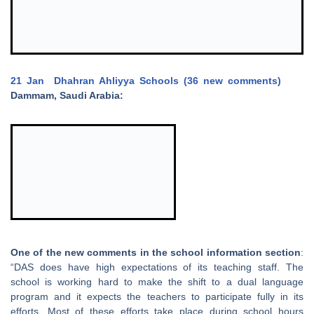
21 Jan
Dhahran Ahliyya Schools (36 new comments)
Dammam, Saudi Arabia:
One of the new comments in the school information section
:
“DAS does have high expectations of its teaching staff. The
school is working hard to make the shift to a dual language
program and it expects the teachers to participate fully in its
efforts. Most of these efforts take place during school hours