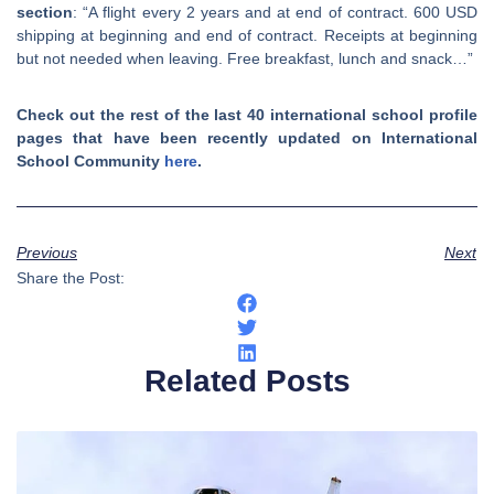
section
: “A flight every 2 years and at end of contract. 600 USD
shipping at beginning and end of contract. Receipts at beginning
but not needed when leaving. Free breakfast, lunch and snack…”
Check out the rest of the last 40 international school profile
pages that have been recently updated on International
School Community
here
.
Previous
Next
Share the Post:
Related Posts