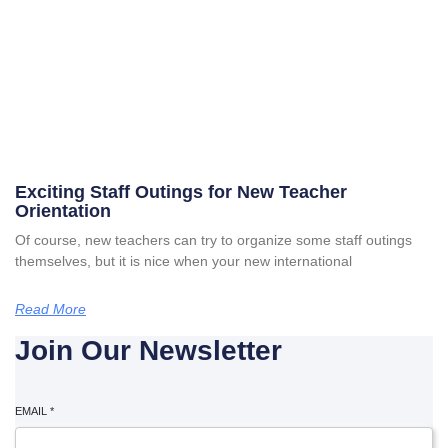
Exciting Staff Outings for New Teacher
Orientation
Of course, new teachers can try to organize some staff outings
themselves, but it is nice when your new international
Read More
Join Our Newsletter
EMAIL
*