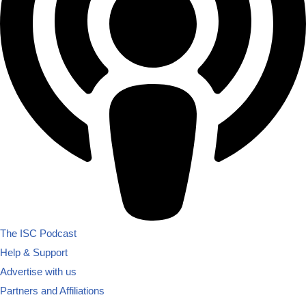
The ISC Podcast
Help & Support
Advertise with us
Partners and Affiliations