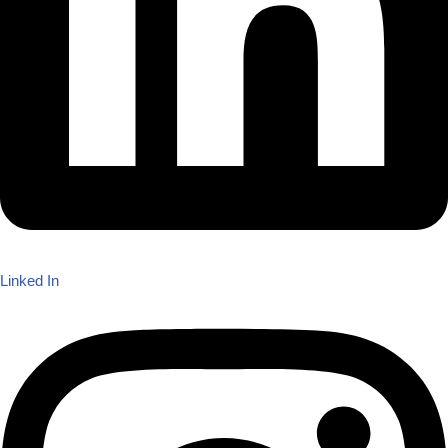
Linked In