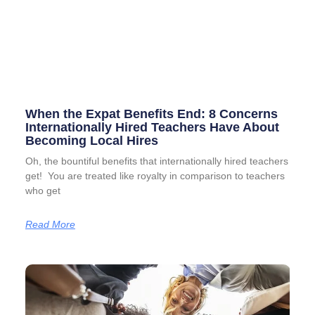
When the Expat Benefits End: 8 Concerns
Internationally Hired Teachers Have About
Becoming Local Hires
Oh, the bountiful benefits that internationally hired teachers
get! You are treated like royalty in comparison to teachers
who get
Read More