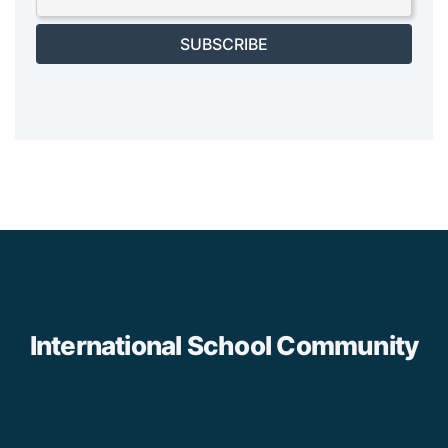
SUBSCRIBE
International School Community