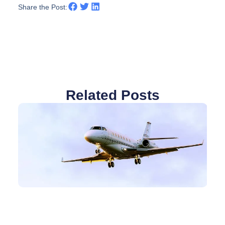
Share the Post:
Related Posts