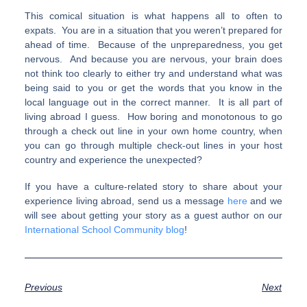
This comical situation is what happens all to often to
expats. You are in a situation that you weren’t prepared for
ahead of time. Because of the unpreparedness, you get
nervous. And because you are nervous, your brain does
not think too clearly to either try and understand what was
being said to you or get the words that you know in the
local language out in the correct manner. It is all part of
living abroad I guess. How boring and monotonous to go
through a check out line in your own home country, when
you can go through multiple check-out lines in your host
country and experience the unexpected?
If you have a culture-related story to share about your
experience living abroad, send us a message
here
and we
will see about getting your story as a guest author on our
International School Community blog
!
Previous
Next