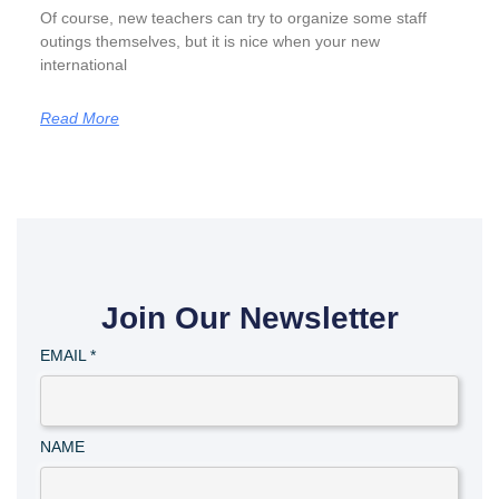
Of course, new teachers can try to organize some staff
outings themselves, but it is nice when your new
international
Read More
Join Our Newsletter
EMAIL
*
NAME