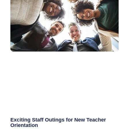
Exciting Staff Outings for New Teacher
Orientation