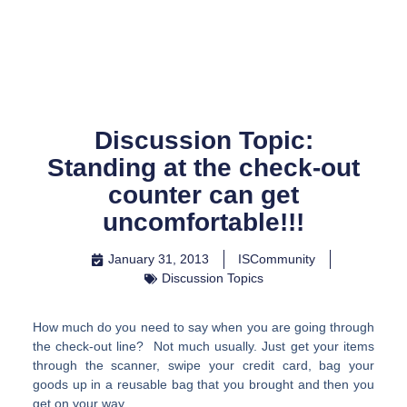
Skip
to
content
Discussion Topic:
Standing at the check-out
counter can get
uncomfortable!!!
January 31, 2013
ISCommunity
Discussion Topics
How much do you need to say when you are going through
the check-out line? Not much usually. Just get your items
through the scanner, swipe your credit card, bag your
goods up in a reusable bag that you brought and then you
get on your way.