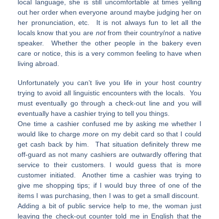
local language, she is still uncomfortable at times yelling
out her order when everyone around maybe judging her on
her pronunciation, etc. It is not always fun to let all the
locals know that you are
not
from their country/
not
a native
speaker. Whether the other people in the bakery even
care or notice, this is a very common feeling to have when
living abroad.
Unfortunately you can’t live you life in your host country
trying to avoid all linguistic encounters with the locals. You
must eventually go through a check-out line and you will
eventually have a cashier trying to tell you things.
One time a cashier confused me by asking me whether I
would like to charge
more
on my debit card so that I could
get cash back by him. That situation definitely threw me
off-guard as not many cashiers are outwardly offering that
service to their customers. I would guess that is more
customer initiated. Another time a cashier was trying to
give me shopping tips; if I would buy three of one of the
items I was purchasing, then I was to get a small discount.
Adding a bit of public service help to me, the woman just
leaving the check-out counter told me in English that the