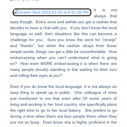
It is not
always that
easy though. Every once and awhile you get a cashier that
decides to have a chat with you. If you don’t know the local
language so well, then situations like this can become a
challenge for you. Sure you know the word for “receipt”
and “thanks”, but when the cashier strays from those
simple words, things can get a little bit uncomfortable. How
embarrassing when you can’t understand what is going
on? How even MORE embarrassing it is when there are
many people (locals) standing in line waiting for their turn
and rolling their eyes at you?
Even if you do know the local language, it is not always an
easy thing to speak up in public. One colleague of mine
just mentioned to me that even after 20 some years of
living and working in her host country, she specifically plans
the right time to go to her local bakery. She prefers to go
during a time when there are less people there; when they
are not so busy. Even know she is highly proficient in the