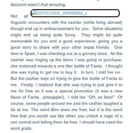
discount wasn’t
that
amazing.
Not all
linguistic encounters with the cashier (while living abroad)
though end up in embarrassment for you. Some situations
might end up being quite funny. They might be quite
memorable for you and a good experience; giving you a
good story to share with your other expat friends. One
time in Spain, I was checking-out at a grocery store. As the
cashier was ringing up the items I was going to purchase,
she motioned towards a one liter bottle of Fanta. I thought
she was trying to get me to buy it. In turn, I told her no.
But the cashier kept on trying to give the bottle of Fanta to
me. Finally, I realized that she was trying to just give it to
me for free as it was a special promotion (it was a new
flavor of Fanta…pineapple!). I told her “OH, es libre!” Of
course, some people around me and the cashier laughed a
bit at me. The word
libre
does me free, but it is the word
free that you would use like when you unlock a cage of a
zoo animal and letting them be free. I should have used the
word
gratis
.