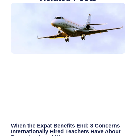
When the Expat Benefits End: 8 Concerns
Internationally Hired Teachers Have About