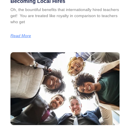
Becoming Local Hires
Oh, the bountiful benefits that internationally hired teachers
get! You are treated like royalty in comparison to teachers
who get
Read More