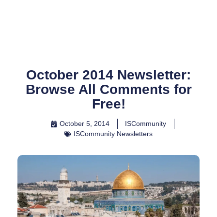
Skip
to
content
October 2014 Newsletter:
Browse All Comments for
Free!
October 5, 2014
ISCommunity
ISCommunity Newsletters