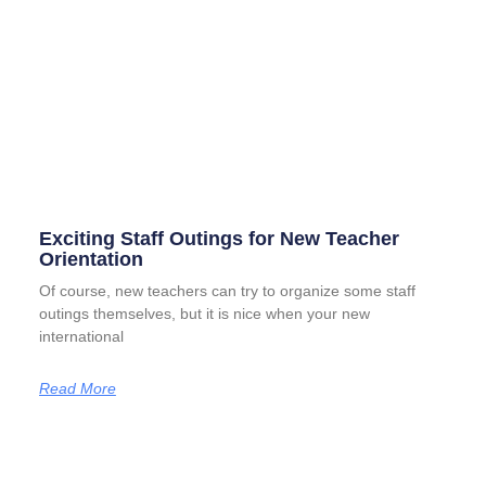
Exciting Staff Outings for New Teacher
Orientation
Of course, new teachers can try to organize some staff
outings themselves, but it is nice when your new
international
Read More