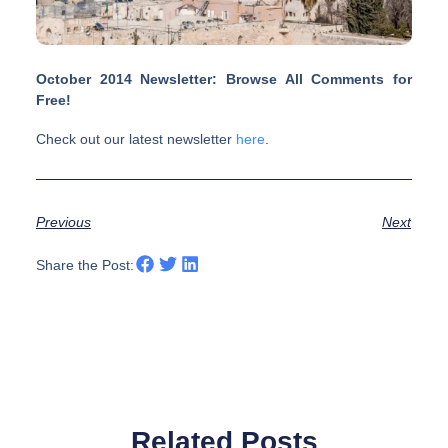
October 2014 Newsletter: Browse All Comments for
Free!
Check out our latest newsletter
here
.
Previous
Next
Share the Post:
Related Posts