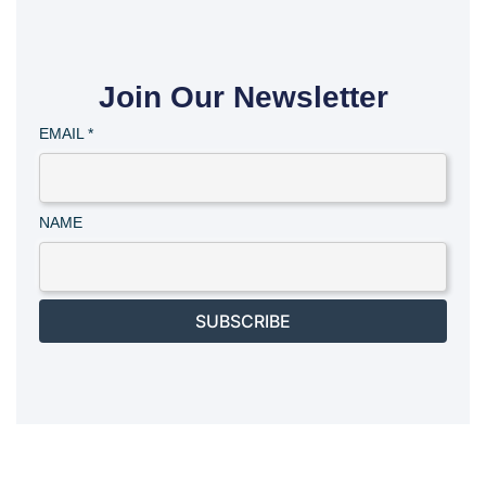
Join Our Newsletter
EMAIL
*
NAME
SUBSCRIBE