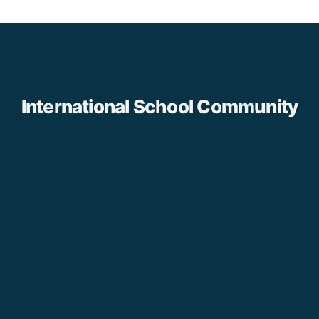
International School Community