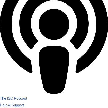
The ISC Podcast
Help & Support