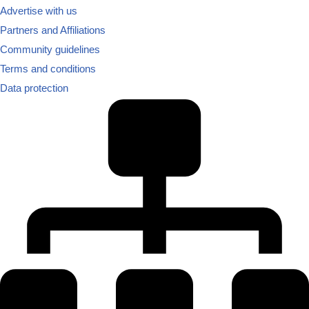
Advertise with us
Partners and Affiliations
Community guidelines
Terms and conditions
Data protection