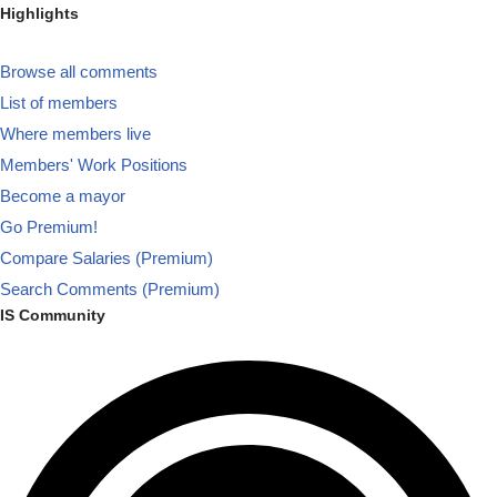
Highlights
Browse all comments
List of members
Where members live
Members' Work Positions
Become a mayor
Go Premium!
Compare Salaries (Premium)
Search Comments (Premium)
IS Community