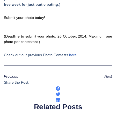
free week for just participating
.)
Submit your photo today!
(Deadline to submit your photo: 26 October, 2014. Maximum one
photo per contestant.)
Check out our previous Photo Contests
here
.
Previous
Next
Share the Post:
Related Posts