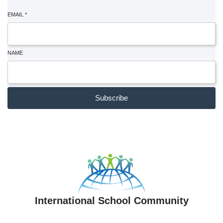
EMAIL
*
NAME
Subscribe
International School Community