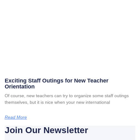
Exciting Staff Outings for New Teacher
Orientation
Of course, new teachers can try to organize some staff outings
themselves, but it is nice when your new international
Read More
Join Our Newsletter