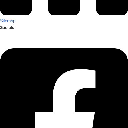
Sitemap
Socials