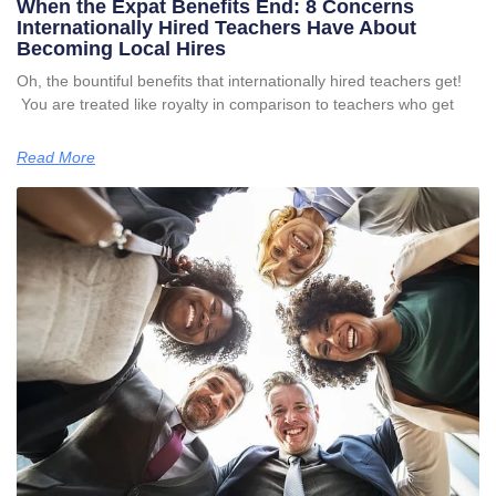
When the Expat Benefits End: 8 Concerns
Internationally Hired Teachers Have About
Becoming Local Hires
Oh, the bountiful benefits that internationally hired teachers get!
You are treated like royalty in comparison to teachers who get
Read More