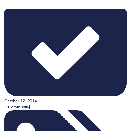
October 12, 2014
ISCommunity