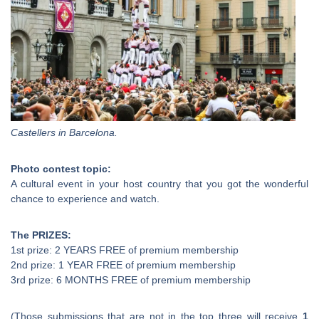
Castellers in Barcelona.
Photo contest topic:
A cultural event in your host country that you got the wonderful
chance to experience and watch.
The PRIZES:
1st prize: 2 YEARS FREE of premium membership
2nd prize: 1 YEAR FREE of premium membership
3rd prize: 6 MONTHS FREE of premium membership
(Those submissions that are not in the top three will receive
1