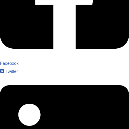
Facebook
Twitter