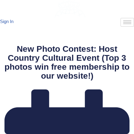
Skip
Sign In
to
content
New Photo Contest: Host
Country Cultural Event (Top 3
photos win free membership to
our website!)