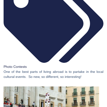
Photo Contests
One of the best parts of living abroad is to partake in the local
cultural events. So new, so different, so interesting!