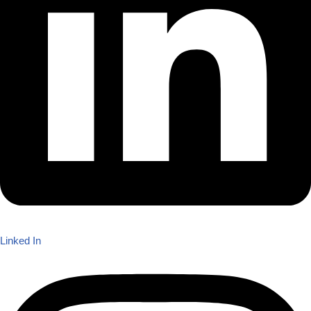
Linked In