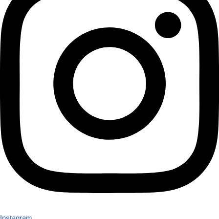
Instagram