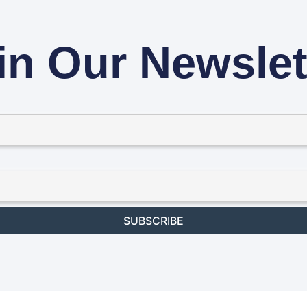
in Our Newslet
SUBSCRIBE