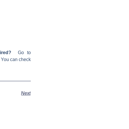
ired?
Go to
! You can check
Next