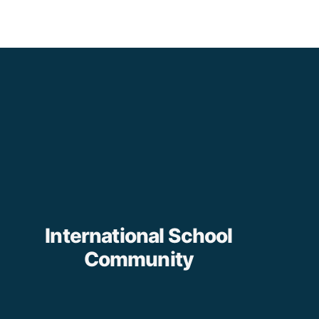
International School
Community