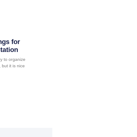
ngs for
tation
y to organize
but it is nice