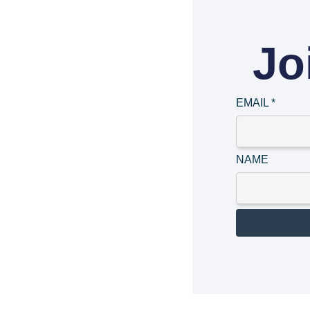
Jo
EMAIL
*
NAME