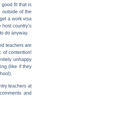
good fit that is
 outside of the
 get a work visa
 host country’s
 to do anyway.
red teachers are
c of contention!
finitely unhappy
ng (like if they
hool).
ntry teachers at
r comments and