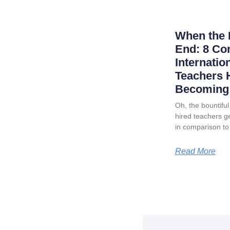
When the 
End: 8 Co
Internatio
Teachers 
Becoming 
Oh, the bountiful 
hired teachers ge
in comparison to
Read More