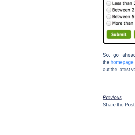
So, go ahea
the
homepage
out the latest v
Previous
Share the Post