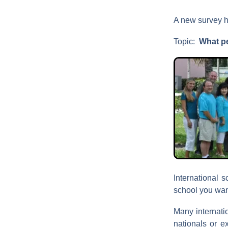
A new survey h
Topic:
What p
International s
school you want
Many internati
nationals or e