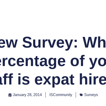
ew Survey: Wh
rcentage of y
aff is expat hir
January 28, 2014
ISCommunity
Surveys