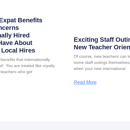
Expat Benefits
ncerns
nally Hired
Exciting Staff Outi
Have About
New Teacher Orien
Local Hires
Of course, new teachers can tr
benefits that internationally
some staff outings themselves, 
t! You are treated like royalty
when your new international
 teachers who get
Read More