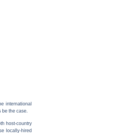
he international
s be the case.
th host-country
e locally-hired