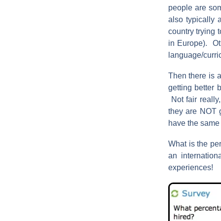
people are some
also typically
country trying 
in Europe). Ot
language/curric
Then there is a
getting better 
Not fair really
they are NOT ge
have the same 
What is the per
an internatio
experiences!