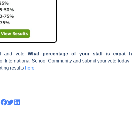
d and vote
What percentage
of your staff is expat h
of International School Community and submit your vote today
oting results
here
.
: