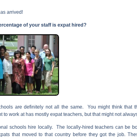
as arrived!
ercentage
of your staff is expat hired?
chools are definitely not all the same. You might think that t
 to work at has mostly expat teachers, but that might not alway
onal schools hire locally. The locally-hired teachers can be bo
xpats that moved to that country before they got the job. Thes