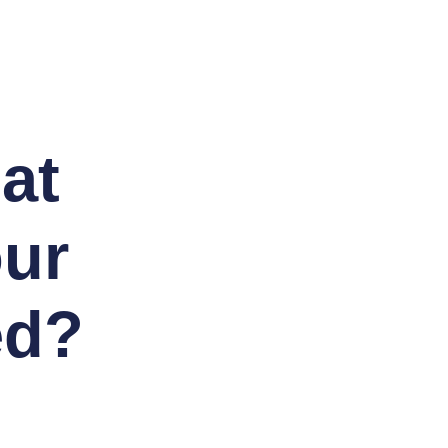
at
our
ed?