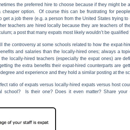
times the preferred hire to choose because if they might be a 
 a cheaper option. Of course this can be frustrating for people
to get a job there (e.g. a person from the United States trying to
her teachers are hired locally because they are teachers of the
ulum; a post that many expats most likely wouldn’t be qualified
ll the controversy at some schools related to how the expat-hi
benefits and salaries than the locally-hired ones; always a topi
, the locally-hired teachers (especially the expat ones) are de
tting the extra benefits their expat-hired counterparts are getti
degree and experience and they hold a similar posting at the sc
fect ratio of expats versus locally-hired expats versus host cou
nal school? Is their one? Does it even matter? Share you