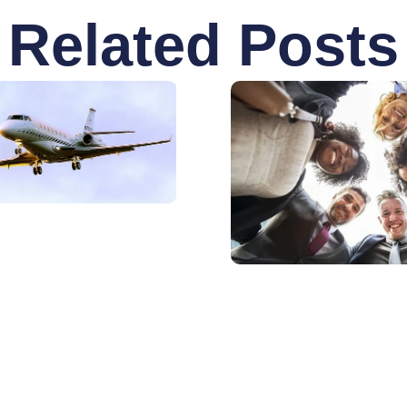
Related Posts