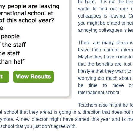
be hard. It is not the bes
world to find out one o
colleagues is leaving. On
you might be elated to hea
annoying colleagues is lea
There are many reasons
leave their current inter
Maybe they have come to 
that the benefits are just
lifestyle that they want to
worrying too much about 
be time to move on
international school.
Teachers also might be l
al school that they are at is going in a direction that does no
nymore. A new director might have started this year and is 
school that you just don’t agree with.