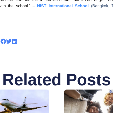
with the school.” –
NIST International School
(Bangkok, T
:
Related Posts