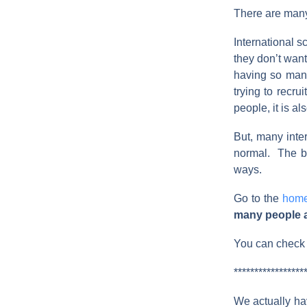
There are many
International s
they don’t wan
having so many
trying to recru
people, it is a
But, many inter
normal. The be
ways.
Go to the
hom
many people ar
You can check o
*****************
We actually hav