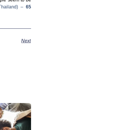
hailand)
–
65
Next