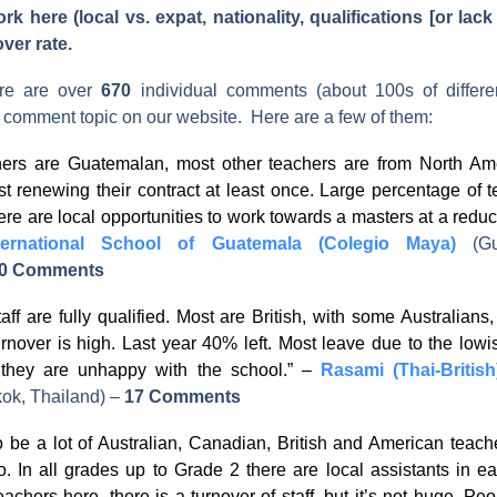
k here (local vs. expat, nationality, qualifications [or lack 
over rate.
ere are over
670
individual comments (about 100s of differen
s comment topic on our website. Here are a few of them:
hers are Guatemalan, most other teachers are from North Ame
st renewing their contract at least once. Large percentage of 
re are local opportunities to work towards a masters at a redu
ternational School of Guatemala (Colegio Maya)
(G
0 Comments
taff are fully qualified. Most are British, with some Australians
urnover is high. Last year 40% left. Most leave due to the lowi
they are unhappy with the school.” –
Rasami (Thai-British
ok, Thailand)
–
17 Comments
 be a lot of Australian, Canadian, British and American teac
o. In all grades up to Grade 2 there are local assistants in e
teachers here, there is a turnover of staff, but it’s not huge. P