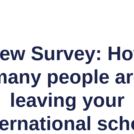
ew Survey: H
many people ar
leaving your
ternational sch