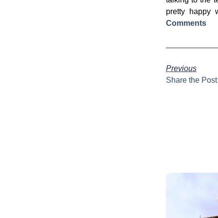
pretty happy 
Comments
Previous
Share the Post