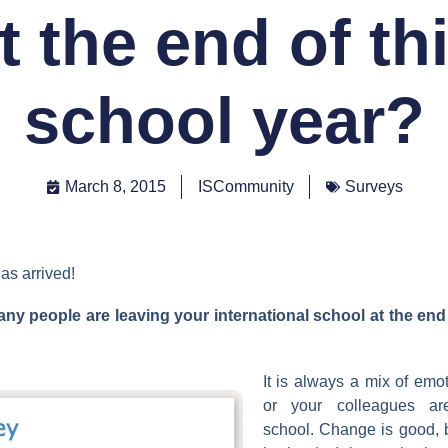
t the end of th
school year?
March 8, 2015
ISCommunity
Surveys
as arrived!
y people are leaving your international school at the end 
It is always a mix of em
or your colleagues ar
school. Change is good, 