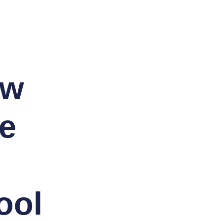
ow
e
ool