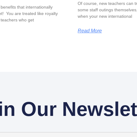
Of course, new teachers can tr
benefits that internationally
some staff outings themselves, 
t! You are treated like royalty
when your new international
 teachers who get
Read More
in Our Newslet