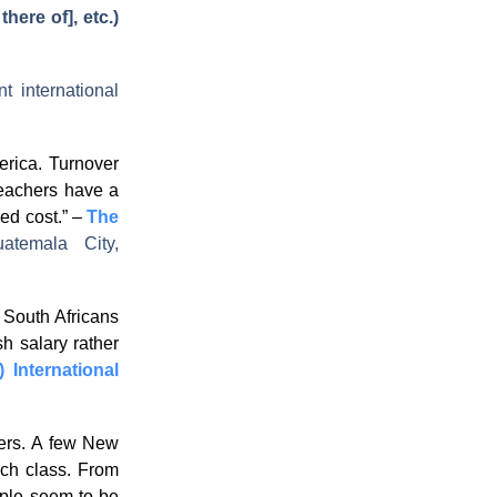
there of], etc.)
t international
rica. Turnover
teachers have a
ced cost.” –
The
uatemala City,
, South Africans
sh salary rather
) International
hers. A few New
ach class. From
eople seem to be