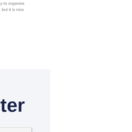
y to organize
but it is nice
ter