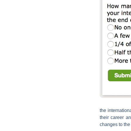
the internation
their career a
changes to the 