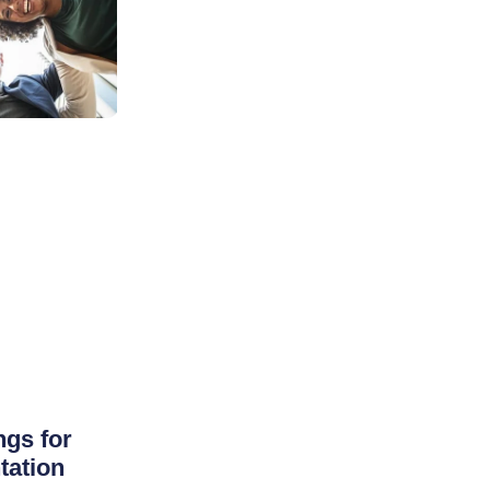
ngs for
tation