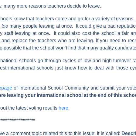
, many more reasons teachers decide to leave.
chools know that teachers come and go for a variety of reasons, bu
t
too
many people leaving at once. It could give a bad reputatio
 staff leaving at once. It could also cost the school a fair 
it and replace the teachers who are leaving. If you need to rec
lso possible that the school won’t find that many quality candidate
national schools go through cycles of low and high turnover rat
st international schools just know how to deal with those cyc
epage
of International School Community and submit your vot
e leaving your international school at the end of this scho
ut the latest voting results
here
.
********************
e a comment topic related this to this issue. It is called:
Descri