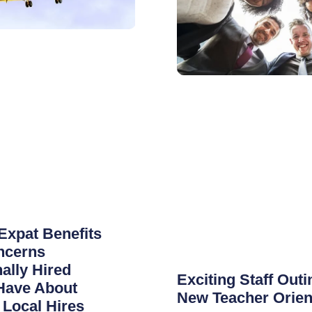
Expat Benefits
ncerns
nally Hired
Exciting Staff Outi
Have About
New Teacher Orien
Local Hires