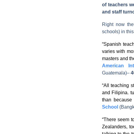
of teachers wor
and staff turn
Right now th
schools) in thi
“Spanish teac
varies with mo
masters and the
American In
Guatemala)
–
4
“All teaching s
and Filipina. t
than because 
School
(Bangk
“There seem to
Zealanders, to
talking to the 