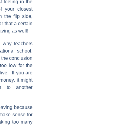
t feeling in the
f your closest
 the flip side,
r that a certain
ving as well!
 why teachers
national school.
the conclusion
 too low for the
 live. If you are
money, it might
 to another
eaving because
t make sense for
making too many