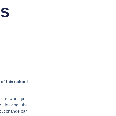
is
of this school
otions when you
e leaving the
but change can