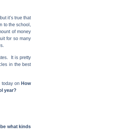
t it’s true that
n to the school,
amount of money
ruit for so many
s.
es. It is pretty
les in the best
e today on
How
ol year?
be what kinds