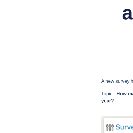
a
A new survey h
Topic:
How man
year?