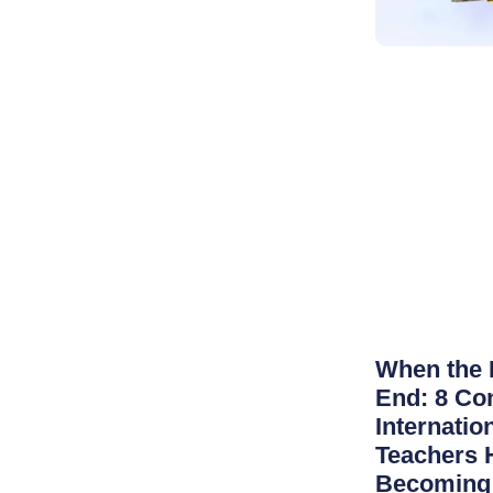
When the 
End: 8 Co
Internatio
Teachers 
Becoming 