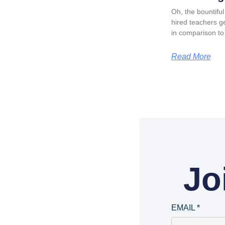
Oh, the bountiful 
hired teachers ge
in comparison to
Read More
Jo
EMAIL
*