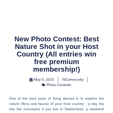
Skip
to
content
New Photo Contest: Best
Nature Shot in your Host
Country (All entries win
free premium
membership!)
May 5, 2015
ISCommunity
Photo Contests
One of the best parts of living abroad is to explore the
nature (flora and fauna) of your host country: a day trip
into the mountains if you live in Switzerland, a weekend