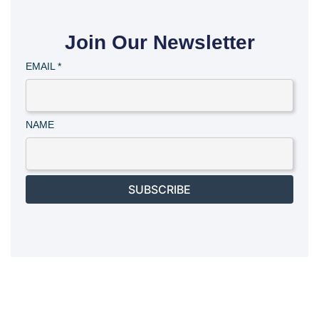
Join Our Newsletter
EMAIL
*
NAME
SUBSCRIBE