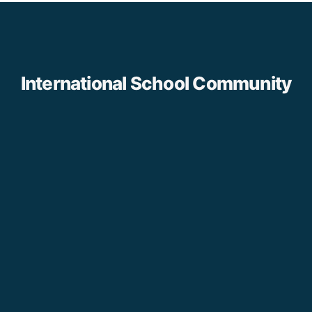
International School Community