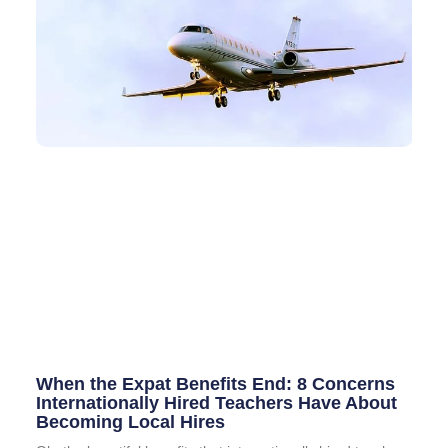
When the Expat Benefits End: 8 Concerns
Internationally Hired Teachers Have About
Becoming Local Hires