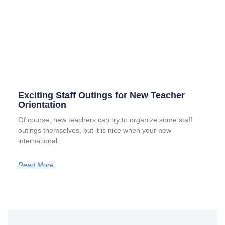
Exciting Staff Outings for New Teacher
Orientation
Of course, new teachers can try to organize some staff
outings themselves, but it is nice when your new
international
Read More