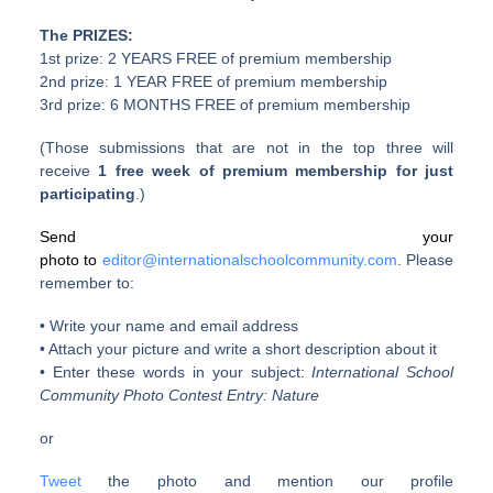
The PRIZES:
1st prize: 2 YEARS FREE of premium membership
2nd prize: 1 YEAR FREE of premium membership
3rd prize: 6 MONTHS FREE of premium membership
(Those submissions that are not in the top three will
receive
1 free week of premium membership for just
participating
.)
Send your
photo to
editor@internationalschoolcommunity.com
. Please
remember to:
• Write your name and email address
• Attach your picture and write a short description about it
• Enter these words in your subject:
International School
Community Photo Contest Entry: Nature
or
Tweet
the photo and mention our profile