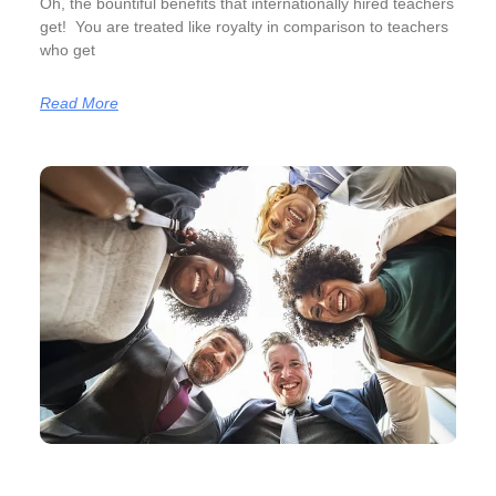
Oh, the bountiful benefits that internationally hired teachers
get! You are treated like royalty in comparison to teachers
who get
Read More