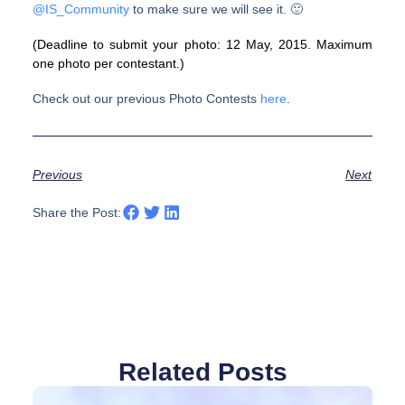
@
IS_Community
to make sure we will see it. 🙂
(Deadline to submit your photo: 12 May, 2015. Maximum
one photo per contestant.)
Check out our previous Photo Contests
here
.
Previous
Next
Share the Post:
Related Posts