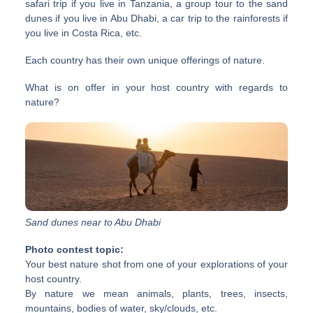
safari trip if you live in Tanzania, a group tour to the sand
dunes if you live in Abu Dhabi, a car trip to the rainforests if
you live in Costa Rica, etc.
Each country has their own unique offerings of nature.
What is on offer in your host country with regards to
nature?
Sand dunes near to Abu Dhabi
Photo contest topic:
Your best nature shot from one of your explorations of your
host country.
By nature we mean animals, plants, trees, insects,
mountains, bodies of water, sky/clouds, etc.