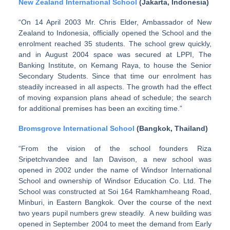
New Zealand International School
(Jakarta, Indonesia)
“On 14 April 2003 Mr. Chris Elder, Ambassador of New
Zealand to Indonesia, officially opened the School and the
enrolment reached 35 students. The school grew quickly,
and in August 2004 space was secured at LPPI, The
Banking Institute, on Kemang Raya, to house the Senior
Secondary Students. Since that time our enrolment has
steadily increased in all aspects. The growth had the effect
of moving expansion plans ahead of schedule; the search
for additional premises has been an exciting time.”
Bromsgrove International School
(Bangkok, Thailand)
“From the vision of the school founders Riza
Sripetchvandee and Ian Davison, a new school was
opened in 2002 under the name of Windsor International
School and ownership of Windsor Education Co. Ltd. The
School was constructed at Soi 164 Ramkhamheang Road,
Minburi, in Eastern Bangkok. Over the course of the next
two years pupil numbers grew steadily. A new building was
opened in September 2004 to meet the demand from Early