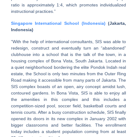
ratio is approximately 1:4, which promotes individualized
instructional practices.”
Singapore International School (Indonesia)
(Jakarta,
Indonesia)
“With the help of international consultants, SIS was able to
redesign, construct and eventually turn an “abandoned”
clubhouse into a school that is the talk of the town, in a
housing complex of Bona Vista, South Jakarta. Located in
a quiet neighborhood bordering the elite Pondok Indah real
estate, the School is only two minutes from the Outer Ring
Road making it accessible from many parts of Jakarta. The
SIS complex boasts of an open, airy concept amidst lush,
contoured gardens. In Bona Vista, SIS is able to enjoy all
the amenities in this complex and this includes a
competition-sized pool, soccer field, basketball courts and
tennis courts. After a busy construction schedule, SIS finally
opened its doors in its new complex in January 2002 with
bigger classrooms and better facilities. The enrollment
today includes a student population coming from at least