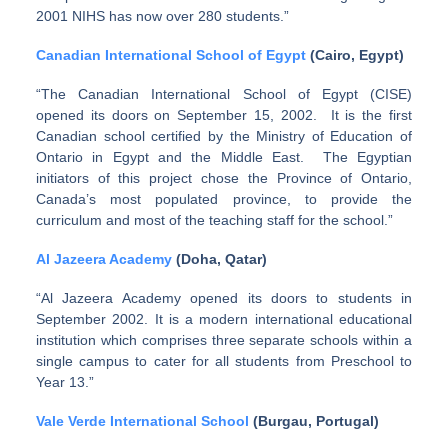
2001 NIHS has now over 280 students.”
Canadian International School of Egypt
(Cairo, Egypt)
“The Canadian International School of Egypt (CISE)
opened its doors on September 15, 2002. It is the first
Canadian school certified by the Ministry of Education of
Ontario in Egypt and the Middle East. The Egyptian
initiators of this project chose the Province of Ontario,
Canada’s most populated province, to provide the
curriculum and most of the teaching staff for the school.”
Al Jazeera Academy
(Doha, Qatar)
“Al Jazeera Academy opened its doors to students in
September 2002. It is a modern international educational
institution which comprises three separate schools within a
single campus to cater for all students from Preschool to
Year 13.”
Vale Verde International School
(Burgau, Portugal)