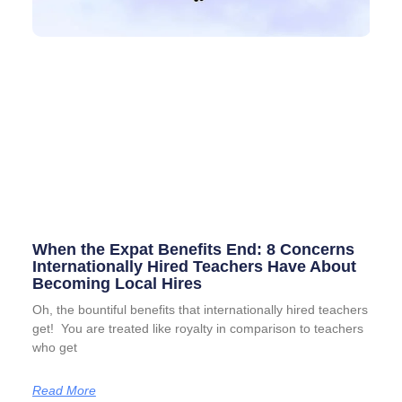
When the Expat Benefits End: 8 Concerns
Internationally Hired Teachers Have About
Becoming Local Hires
Oh, the bountiful benefits that internationally hired teachers
get! You are treated like royalty in comparison to teachers
who get
Read More