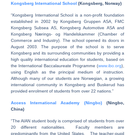
Kongsberg International School
(Kongsberg, Norway)
“Kongsberg International School is a non-profit foundation
established in 2002 by Kongsberg Gruppen ASA, FMC
Kongsberg Subsea AS, Kongsberg Automotive ASA and
Kongsberg Nærings- og Handelskammer (Chamber of
Commerce and Industry). The school opened its doors in
August 2003. The purpose of the school is to serve
Kongsberg and its surrounding communities by providing a
high quality international education for students, based on
the International Baccalaureate Programme (
www.ibo.org
),
using English as the principal medium of instruction.
Although many of our students are Norwegian, a growing
international community in Kongsberg and Buskerud has
provided enrolment of students from over 22 nations.”
Access International Academy (Ningbo)
(Ningbo,
China)
“The AIAN student body is comprised of students from over
20 different nationalities. Faculty members are
predominantly from the United States. The teacher-pupil