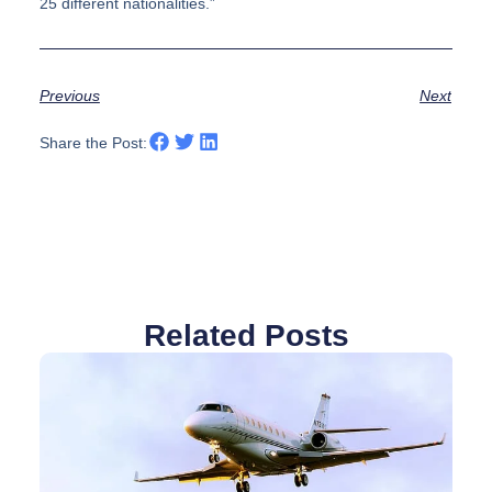
25 different nationalities.”
Previous
Next
Share the Post:
Related Posts