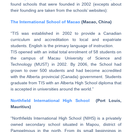
found schools that were founded in 2002 (excepts about
their founding are taken from the schools’ websites):
The International School of Macao
(Macao, China)
“TIS was established in 2002 to provide a Canadian
curriculum and accreditation to local and expatriate
students. English is the primary language of instruction.
TIS opened with an initial total enrolment of 58 students on
the campus of Macau University of Science and
Technology (MUST) in 2002. By 2006, the School had
grown to over 500 students and had become accredited
with the Alberta provincial (Canada) government. Students
graduate from TIS with an Alberta High School diploma that
is accepted in universities around the world.”
Northfield International High School
(Port Louis,
Mauritius)
“Northfields International High School (NIHS) is a privately
owned secondary school situated in Mapou, district of
Pampelmous in the north. From its small beginnings in