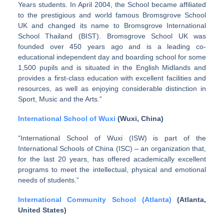
Years students. In April 2004, the School became affiliated
to the prestigious and world famous Bromsgrove School
UK and changed its name to Bromsgrove International
School Thailand (BIST). Bromsgrove School UK was
founded over 450 years ago and is a leading co-
educational independent day and boarding school for some
1,500 pupils and is situated in the English Midlands and
provides a first-class education with excellent facilities and
resources, as well as enjoying considerable distinction in
Sport, Music and the Arts.”
International School of Wuxi
(Wuxi, China)
“International School of Wuxi (ISW) is part of the
International Schools of China (ISC) – an organization that,
for the last 20 years, has offered academically excellent
programs to meet the intellectual, physical and emotional
needs of students.”
International Community School (Atlanta)
(Atlanta,
United States)