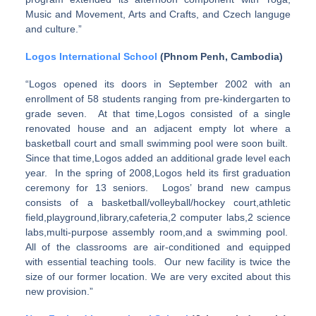
Music and Movement, Arts and Crafts, and Czech languge
and culture.”
Logos International School
(Phnom Penh, Cambodia)
“Logos opened its doors in September 2002 with an
enrollment of 58 students ranging from pre-kindergarten to
grade seven. At that time,Logos consisted of a single
renovated house and an adjacent empty lot where a
basketball court and small swimming pool were soon built.
Since that time,Logos added an additional grade level each
year. In the spring of 2008,Logos held its first graduation
ceremony for 13 seniors. Logos’ brand new campus
consists of a basketball/volleyball/hockey court,athletic
field,playground,library,cafeteria,2 computer labs,2 science
labs,multi-purpose assembly room,and a swimming pool.
All of the classrooms are air-conditioned and equipped
with essential teaching tools. Our new facility is twice the
size of our former location. We are very excited about this
new provision.”