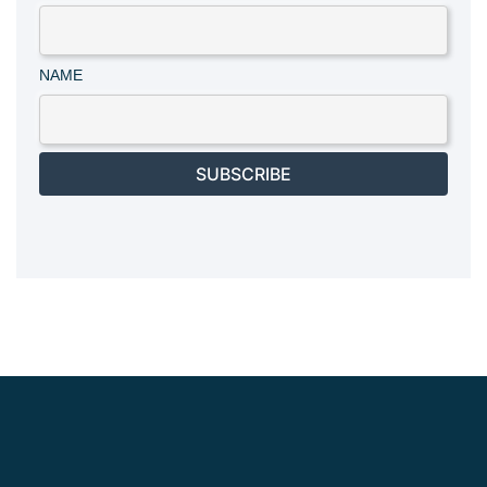
NAME
SUBSCRIBE