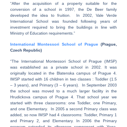
“After the acquisition of a property suitable for the
conversion of a school in 1997, the De Beer family
developed the idea to fruition. In 2002, Vale Verde
International School was founded following years of
investment required to bring the buildings in line with
Ministry of Education requirements.”
International Montessori School of Prague
(Prague,
Czech Republic)
“The International Montessori School of Prague (IMSP)
was established as a private school in 2002. It was
originally located in the Blatenska campus of Prague 4.
IMSP started with 16 children in two classes : Toddler (1.5
– 3 years), and Primary (3 – 6 years). In September 2003
the school was moved to a much larger facility in the
Hrudickova campus of Prague 4. That school year we
started with three classrooms: one Toddler, one Primary,
and one Elementary. In 2005 a second Primary class was
added, so now IMSP had 4 classrooms: Toddler, Primary 1
and Primary 2, and Elementary. In 2006 the Primary
program extended its afternoon component with Yoga,