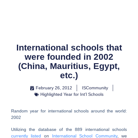
Skip
to
content
International schools that
were founded in 2002
(China, Mauritius, Egypt,
etc.)
February 26, 2012
ISCommunity
Highlighted Year for Int’l Schools
Random year for international schools around the world:
2002
Utilizing the database of the 889 international schools
currently listed
on
International School Community
, we