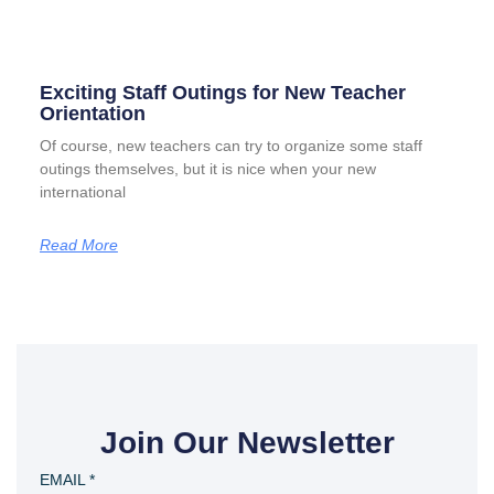
Exciting Staff Outings for New Teacher
Orientation
Of course, new teachers can try to organize some staff
outings themselves, but it is nice when your new
international
Read More
Join Our Newsletter
EMAIL
*