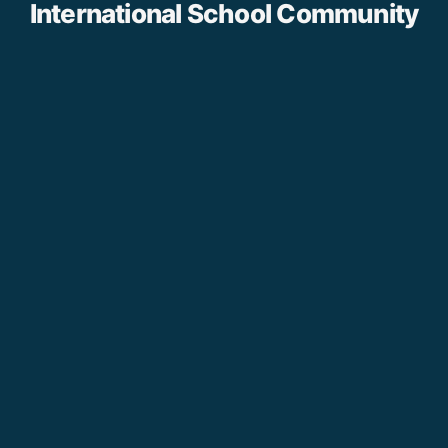
International School Community