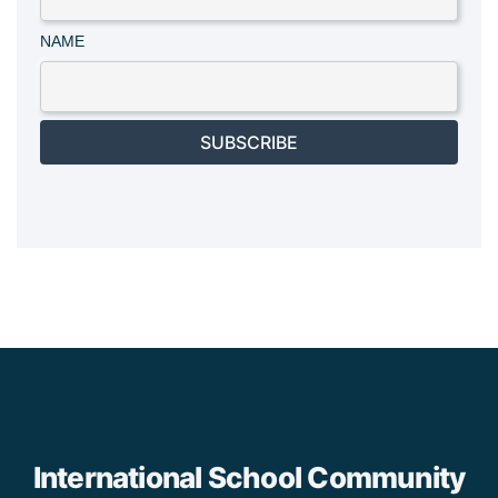
NAME
SUBSCRIBE
International School Community