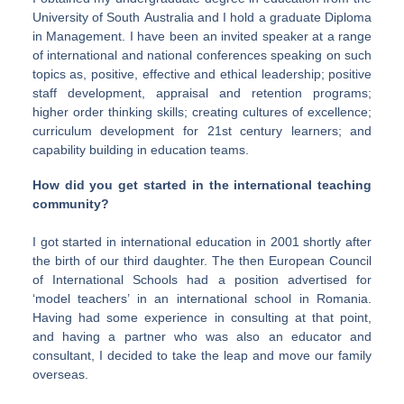
University of South Australia and I hold a graduate Diploma
in Management. I have been an invited speaker at a range
of international and national conferences speaking on such
topics as, positive, effective and ethical leadership; positive
staff development, appraisal and retention programs;
higher order thinking skills; creating cultures of excellence;
curriculum development for 21st century learners; and
capability building in education teams.
How did you get started in the international teaching
community?
I got started in international education in 2001 shortly after
the birth of our third daughter. The then European Council
of International Schools had a position advertised for
‘model teachers’ in an international school in Romania.
Having had some experience in consulting at that point,
and having a partner who was also an educator and
consultant, I decided to take the leap and move our family
overseas.