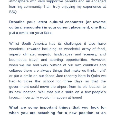
atmosphere with very supportive parents and an engaged
learning community. I am truly enjoying my experience at
BSQ.
Describe your latest cultural encounter (or reverse
cultural encounter) in your current placement, one that
put a smile on your face.
Whilst South America has its challenges it also have
wonderful rewards including its wonderful array of food,
superb climate, majestic landscapes and scenery, and
bounteous travel and sporting opportunities. However,
when we live and work outside of our own countries and
cultures there are always things that make us think, huh?
or put a smile on our faces. Just recently here in Quito we
had to close the school for three days so that the
government could move the airport from its old location to
its new location! Well that put a smile on a few people’s
faces….it certainly wouldn’t happen at home!
What are some important things that you look for
when you are searching for a new position at an