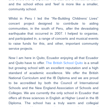
and the school ethos and ‘feel’ is more like a smaller,
community school.
Whilst in Peru I led the “Re-Building Childrens’ Lives”
concert project designed to contribute to aiding
communities, in the south of Peru, after the devastating
earthquake that occurred in 2007. I helped to organise,
and participated in, a range of concerts and musical events
to raise funds for this, and other, important community
service projects.
Now I am here in Quito, Ecuador enjoying all that Ecuador
and Quito have to offer.
The British School Quito
is a small
but growing school with an excellent reputation and a high
standard of academic excellence. We offer the British
National Curriculum and the IB Diploma and we are proud
to be accredited by both the Council of International
Schools and the New England Association of Schools and
Colleges. We are currently the only school in Ecuador that
offers all three sciences in English at Higher Level in the IB
Diploma. The school has a truly warm and collegial