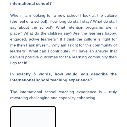
international school?
When I am looking for a new school I look at the culture
(the feel of a school). How long do staff stay? What do staff
say about the school? What retention programs are in
place? What do the children say? Are the learners happy,
engaged, active learners? If I think the culture is right for
me then I ask myself…Why am I right for this community of
learners? What can I contribute? If I have an answer that
delivers positive outcomes for the learning community then
I go for it!
In exactly 5 words, how would you describe the
international school teaching experience?
The international school teaching experience is – truly
rewarding challenging and capability enhancing