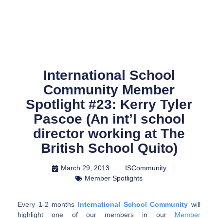
Skip
to
content
International School
Community Member
Spotlight #23: Kerry Tyler
Pascoe (An int’l school
director working at The
British School Quito)
March 29, 2013
ISCommunity
Member Spotlights
Every 1-2 months
International School Community
will
highlight one of our members in our
Member