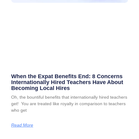
When the Expat Benefits End: 8 Concerns
Internationally Hired Teachers Have About
Becoming Local Hires
Oh, the bountiful benefits that internationally hired teachers
get! You are treated like royalty in comparison to teachers
who get
Read More