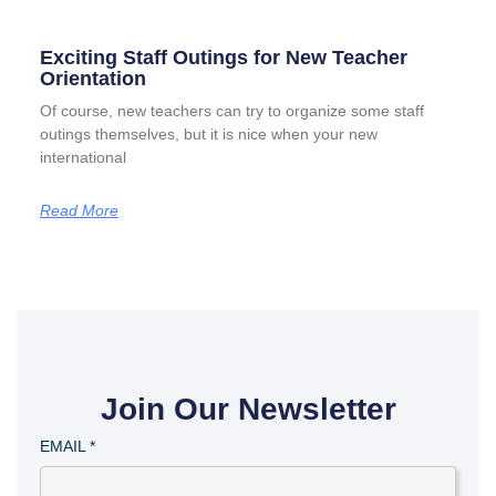
Exciting Staff Outings for New Teacher
Orientation
Of course, new teachers can try to organize some staff
outings themselves, but it is nice when your new
international
Read More
Join Our Newsletter
EMAIL
*