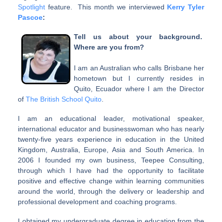
Spotlight
feature. This month we interviewed
Kerry Tyler
Pascoe
:
Tell us about your background.
Where are you from?
I am an Australian who calls Brisbane her
hometown but I currently resides in
Quito, Ecuador where I am the Director
of
The British School Quito
.
I am an educational leader, motivational speaker,
international educator and businesswoman who has nearly
twenty-five years experience in education in the United
Kingdom, Australia, Europe, Asia and South America. In
2006 I founded my own business, Teepee Consulting,
through which I have had the opportunity to facilitate
positive and effective change within learning communities
around the world, through the delivery or leadership and
professional development and coaching programs.
I obtained my undergraduate degree in education from the