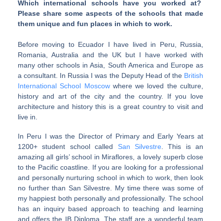
Which international schools have you worked at?
Please share some aspects of the schools that made
them unique and fun places in which to work.
Before moving to Ecuador I have lived in Peru, Russia,
Romania, Australia and the UK but I have worked with
many other schools in Asia, South America and Europe as
a consultant. In Russia I was the Deputy Head of the
British
International School Moscow
where we loved the culture,
history and art of the city and the country. If you love
architecture and history this is a great country to visit and
live in.
In Peru I was the Director of Primary and Early Years at
1200+ student school called
San Silvestre
. This is an
amazing all girls’ school in Miraflores, a lovely superb close
to the Pacific coastline. If you are looking for a professional
and personally nurturing school in which to work, then look
no further than San Silvestre. My time there was some of
my happiest both personally and professionally. The school
has an inquiry based approach to teaching and learning
and offers the IB Diploma. The staff are a wonderful team