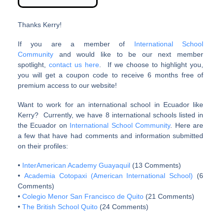
Thanks Kerry!
If you are a member of
International School
Community
and would like to be our next member
spotlight,
contact us here
. If we choose to highlight you,
you will get a coupon code to receive 6 months free of
premium access to our website!
Want to work for an international school in Ecuador like
Kerry? Currently, we have 8 international schools listed in
the Ecuador on
International School Community
. Here are
a few that have had comments and information submitted
on their profiles:
•
InterAmerican Academy Guayaquil
(13 Comments)
•
Academia Cotopaxi (American International School)
(6
Comments)
•
Colegio Menor San Francisco de Quito
(21 Comments)
•
The British School Quito
(24 Comments)