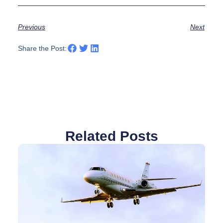
Previous
Next
Share the Post:
Related Posts