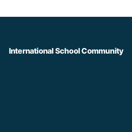
International School Community