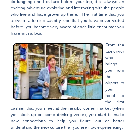
its language and culture before your trip, it is always an
exciting adventure exploring and interacting with the people
who live and have grown up there. The first time that you
arrive in a foreign country, one that you have never visited
before, you become very aware of each little encounter you
have with a local.
From the
taxi driver
who
brings
you from
the
airport to
your
hotel to
the first
cashier that you meet at the nearby corner market (when
you stock-up on some drinking water), you start to make
new connections to help you figure out or better
understand the new culture that you are now experiencing.