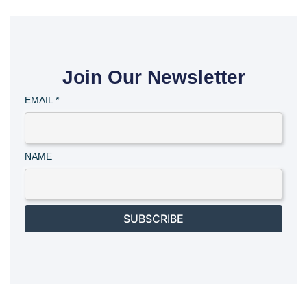
Join Our Newsletter
EMAIL
*
NAME
SUBSCRIBE