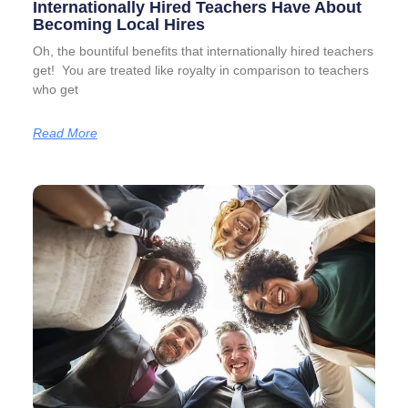
Internationally Hired Teachers Have About
Becoming Local Hires
Oh, the bountiful benefits that internationally hired teachers
get! You are treated like royalty in comparison to teachers
who get
Read More