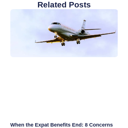
Related Posts
When the Expat Benefits End: 8 Concerns