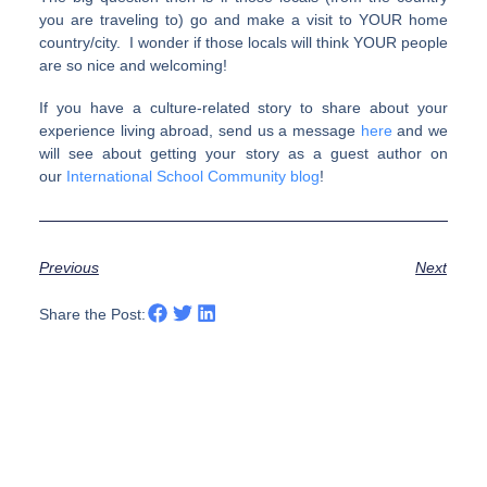
you are traveling to) go and make a visit to YOUR home
country/city. I wonder if those locals will think YOUR people
are so nice and welcoming!
If you have a culture-related story to share about your
experience living abroad, send us a message
here
and we
will see about getting your story as a guest author on
our
International School Community blog
!
Previous
Next
Share the Post: