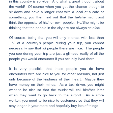
in this country is
so nice
. And what a great thought about
the world! Of course when you get the chance though to
sit down and have a longer chat with a local at a cafe or
something, you then find out that the he/she might just
think the opposite of his/her own people. He/She might be
thinking that the people in the city are not always
so
nice
!
Of course, being that you will only interact with less than
.1% of a country’s people during your trip, you cannot
necessarily say that
all
people there are nice. The people
you see during your trip are just a glimpse really of all the
people you would encounter if you actually lived there.
It is very possible that these people you do have
encounters with are nice to you for other reasons, not just
only because of the kindness of their heart. Maybe they
have money on their minds. As a taxi driver, you might
want to be nice so that the tourist will call him/her later
when they want to go back to the airport. As a store
worker, you need to be nice to customers so that they will
stay longer in your store and hopefully buy lots of things.