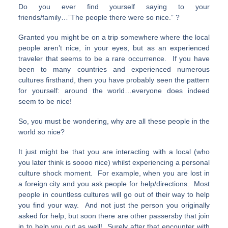
Do you ever find yourself saying to your
friends/family…”The people there were so nice.” ?
Granted you might be on a trip somewhere where the local
people aren’t nice, in your eyes, but as an experienced
traveler that seems to be a rare occurrence. If you have
been to many countries and experienced numerous
cultures firsthand, then you have probably seen the pattern
for yourself: around the world…everyone does indeed
seem to be nice!
So, you must be wondering, why are all these people in the
world so nice?
It just might be that you are interacting with a local (who
you later think is soooo nice) whilst experiencing a personal
culture shock moment. For example, when you are lost in
a foreign city and you ask people for help/directions. Most
people in countless cultures will go out of their way to help
you find your way. And not just the person you originally
asked for help, but soon there are other passersby that join
in to help you out as well! Surely after that encounter with