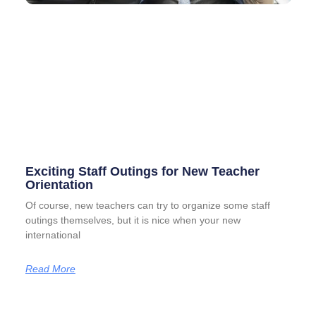
Exciting Staff Outings for New Teacher
Orientation
Of course, new teachers can try to organize some staff
outings themselves, but it is nice when your new
international
Read More