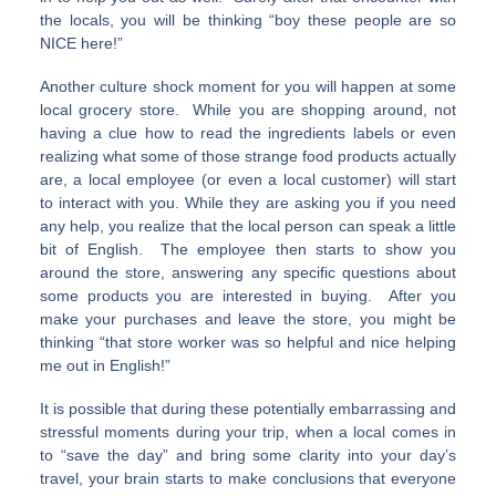
the locals, you will be thinking “boy these people are so
NICE here!”
Another culture shock moment for you will happen at some
local grocery store. While you are shopping around, not
having a clue how to read the ingredients labels or even
realizing what some of those strange food products actually
are, a local employee (or even a local customer) will start
to interact with you. While they are asking you if you need
any help, you realize that the local person can speak a little
bit of English. The employee then starts to show you
around the store, answering any specific questions about
some products you are interested in buying. After you
make your purchases and leave the store, you might be
thinking “that store worker was so helpful and nice helping
me out in English!”
It is possible that during these potentially embarrassing and
stressful moments during your trip, when a local comes in
to “save the day” and bring some clarity into your day’s
travel, your brain starts to make conclusions that everyone