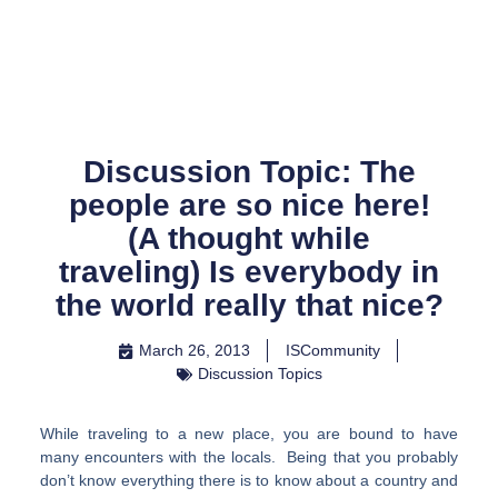
Skip
to
content
Discussion Topic: The
people are so nice here!
(A thought while
traveling) Is everybody in
the world really that nice?
March 26, 2013
ISCommunity
Discussion Topics
While traveling to a new place, you are bound to have
many encounters with the locals. Being that you probably
don’t know everything there is to know about a country and