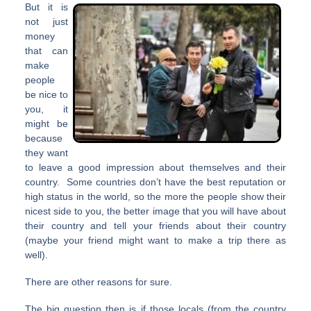
But it is
not just
money
that can
make
people
be nice to
you, it
might be
because
they want
to leave a good impression about themselves and their
country. Some countries don’t have the best reputation or
high status in the world, so the more the people show their
nicest side to you, the better image that you will have about
their country and tell your friends about their country
(maybe your friend might want to make a trip there as
well).
There are other reasons for sure.
The big question then is if those locals (from the country