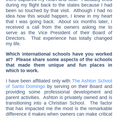
during my flight back to the states because I had
been so touched by that visit. Although I had no
idea how this would happen, I knew in my heart
that I was going back. About six months later, I
received a call from the owners asking me to
serve as the Vice President of their Board of
Directors. That experience has totally changed
my life.
Which international schools have you worked
at? Please share some aspects of the schools
that made them unique and fun places in
which to work.
I have been affiliated only with
The Ashton School
of Santo Domingo
by serving on their Board and
providing some professional development and
parent activities. Ashton is privately owned and is
transitioning into a Christian School. The factor
that has impacted me the most is the remarkable
difference it makes when owners can make critical