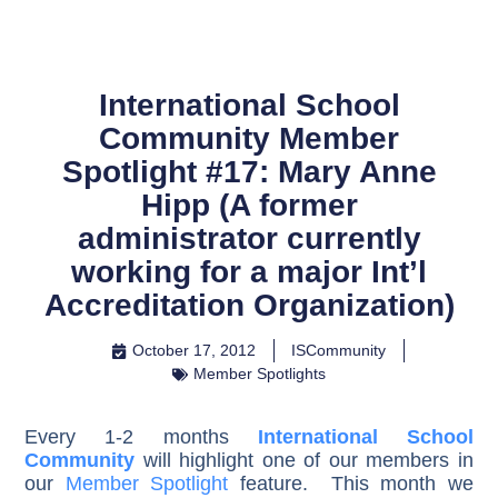
International School
Community Member
Spotlight #17: Mary Anne
Hipp (A former
administrator currently
working for a major Int’l
Accreditation Organization)
October 17, 2012
ISCommunity
Member Spotlights
Every 1-2 months
International School
Community
will highlight one of our members in
our
Member Spotlight
feature. This month we