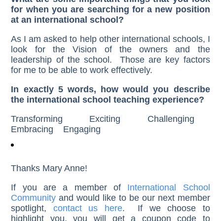
for when you are searching for a new position
at an international school?
As I am asked to help other international schools, I
look for the Vision of the owners and the
leadership of the school. Those are key factors
for me to be able to work effectively.
In exactly 5 words, how would you describe
the international school teaching experience?
Transforming Exciting Challenging
Embracing Engaging
Thanks Mary Anne!
If you are a member of
International School
Community
and would like to be our next member
spotlight,
contact us here
. If we choose to
highlight you, you will get a coupon code to