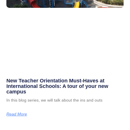
New Teacher Orientation Must-Haves at
International Schools: A tour of your new
campus
In this blog series, we will talk about the ins and outs
Read More