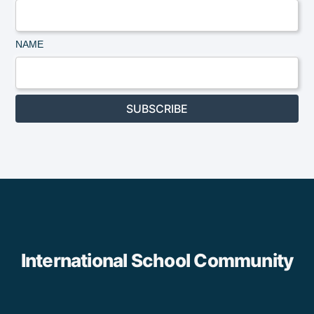
NAME
SUBSCRIBE
International School Community