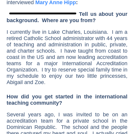
interviewed
Mary Anne Hipp
:
Tell us about your
background. Where are you from?
I currently live in Lake Charles, Louisiana. I am a
retired Catholic School administrator with 44 years
of teaching and administration in public, private,
and charter schools. I have taught from coast to
coast in the US and am now leading accreditation
teams for a major International Accreditation
Organization. I try to reserve special family time in
my schedule to enjoy our two little princesses,
Abigail and Zoe.
How did you get started in the international
teaching community?
Several years ago, I was invited to be on an
accreditation team for a private school in the
Dominican Republic. The school and the people
there captured my heart and soul. I actually cried