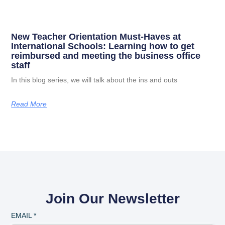
New Teacher Orientation Must-Haves at
International Schools: Learning how to get
reimbursed and meeting the business office
staff
In this blog series, we will talk about the ins and outs
Read More
Join Our Newsletter
EMAIL
*