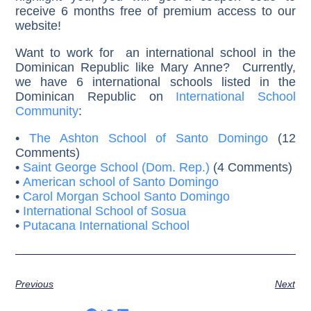
receive 6 months free of premium access to our
website!
Want to work for an international school in the
Dominican Republic like Mary Anne? Currently,
we have 6 international schools listed in the
Dominican Republic on
International School
Community
:
•
The Ashton School of Santo Domingo
(12
Comments)
•
Saint George School (Dom. Rep.)
(4 Comments)
•
American school of Santo Domingo
•
Carol Morgan School Santo Domingo
•
International School of Sosua
•
Putacana International School
Previous
Next