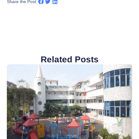
Share the Post:
Related Posts