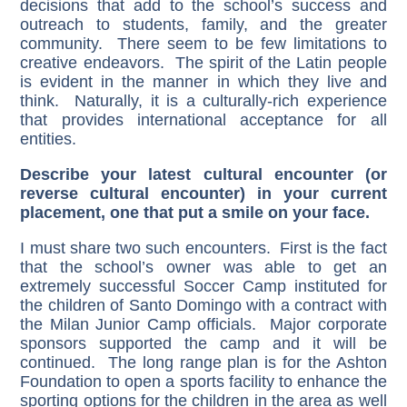
decisions that add to the school’s success and
outreach to students, family, and the greater
community. There seem to be few limitations to
creative endeavors. The spirit of the Latin people
is evident in the manner in which they live and
think. Naturally, it is a culturally-rich experience
that provides international acceptance for all
entities.
Describe your latest cultural encounter (or
reverse cultural encounter) in your current
placement, one that put a smile on your face.
I must share two such encounters. First is the fact
that the school’s owner was able to get an
extremely successful Soccer Camp instituted for
the children of Santo Domingo with a contract with
the Milan Junior Camp officials. Major corporate
sponsors supported the camp and it will be
continued. The long range plan is for the Ashton
Foundation to open a sports facility to enhance the
sporting options for the children in the area as well