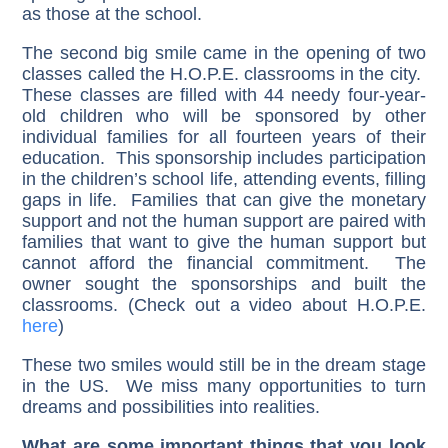
as those at the school.
The second big smile came in the opening of two
classes called the H.O.P.E. classrooms in the city.
These classes are filled with 44 needy four-year-
old children who will be sponsored by other
individual families for all fourteen years of their
education. This sponsorship includes participation
in the children’s school life, attending events, filling
gaps in life. Families that can give the monetary
support and not the human support are paired with
families that want to give the human support but
cannot afford the financial commitment. The
owner sought the sponsorships and built the
classrooms. (Check out a video about H.O.P.E.
here
)
These two smiles would still be in the dream stage
in the US. We miss many opportunities to turn
dreams and possibilities into realities.
What are some important things that you look