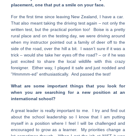
placement, one that put a smile on your face.
For the first time since leaving New Zealand, I have a car.
That also meant taking the driving test again – not only the
written test, but the practical portion too! Boise is a pretty
rural place and on the testing day, we were driving around
when my instructor pointed out a family of deer off to the
side of the road, over the hill a bit. I wasn’t sure if it was a
trick – would she take her eyes off the road? – or if he was
just excited to share the local wildlife with this crazy
foreigner. Either way, I played it safe and just nodded and
“Hmmmm-ed” enthusiastically. And passed the test!
What are some important things that you look for
when you are searching for a new position at an
international school?
A great leader is really important to me. I try and find out
about the school leadership so I know that I am putting
myself in a position where I feel I will be challenged and
encouraged to grow as a learner. My priorities change a