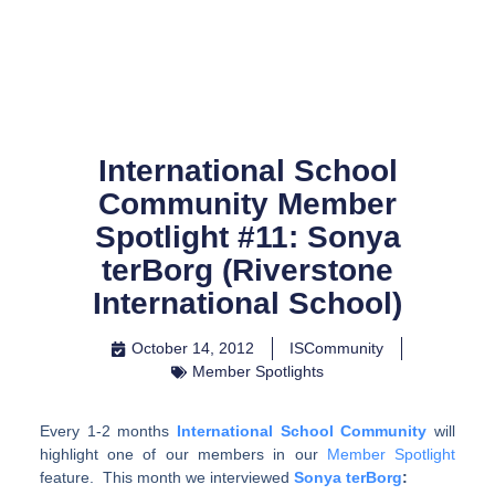
Skip
to
content
International School
Community Member
Spotlight #11: Sonya
terBorg (Riverstone
International School)
October 14, 2012
ISCommunity
Member Spotlights
Every 1-2 months
International School Community
will
highlight one of our members in our
Member Spotlight
feature. This month we interviewed
Sonya terBorg
: