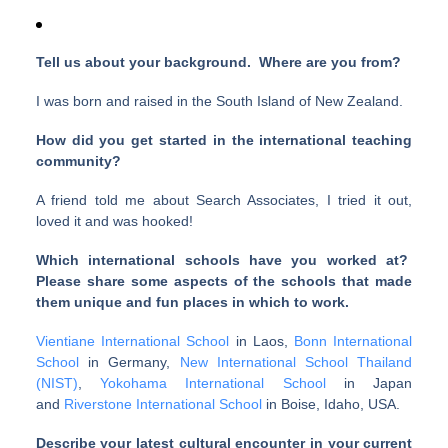
Tell us about your background. Where are you from?
I was born and raised in the South Island of New Zealand.
How did you get started in the international teaching
community?
A friend told me about Search Associates, I tried it out,
loved it and was hooked!
Which international schools have you worked at?
Please share some aspects of the schools that made
them unique and fun places in which to work.
Vientiane International School
in Laos,
Bonn International
School
in Germany,
New International School Thailand
(NIST)
,
Yokohama International School
in Japan
and
Riverstone International School
in Boise, Idaho, USA.
Describe your latest cultural encounter in your current