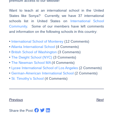
premium access to our website!
Want to teach at an international school in the United
States like Sonya? Currently, we have 37 international
schools list in United States on
International School
Community
. Some of our members have left comments
and information on the following schools in this country:
•
International School of Monterey
(12 Comments)
•
Atlanta International School
(4 Comments)
•
British School of Washington
(3 Comments)
•
The Dwight School (NYC)
(3 Comments)
•
The Newman School MA
(4 Comments)
•
Lycee International School of Los Angeles
(2 Comments)
•
German-American International School
(2 Comments)
•
St. Timothy’s School
(4 Comments)
Previous
Next
Share the Post: