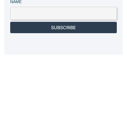
NAME
SUBSCRIBE