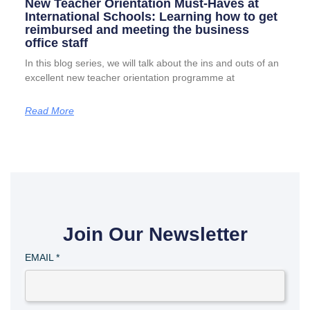
New Teacher Orientation Must-Haves at
International Schools: Learning how to get
reimbursed and meeting the business
office staff
In this blog series, we will talk about the ins and outs of an
excellent new teacher orientation programme at
Read More
Join Our Newsletter
EMAIL
*