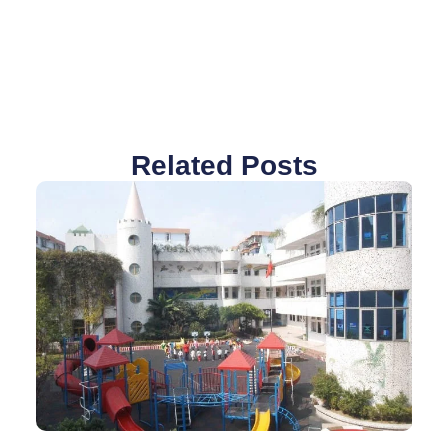
Related Posts