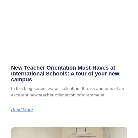
New Teacher Orientation Must-Haves at
International Schools: A tour of your new
campus
In this blog series, we will talk about the ins and outs of an
excellent new teacher orientation programme at
Read More