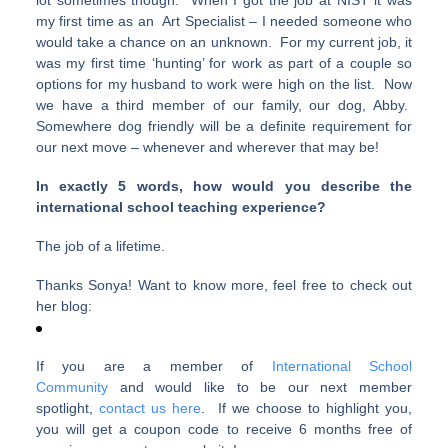
lot sometimes though. When I got the job at NIST it was
my first time as an Art Specialist – I needed someone who
would take a chance on an unknown. For my current job, it
was my first time ‘hunting’ for work as part of a couple so
options for my husband to work were high on the list. Now
we have a third member of our family, our dog, Abby.
Somewhere dog friendly will be a definite requirement for
our next move – whenever and wherever that may be!
In exactly 5 words, how would you describe the
international school teaching experience?
The job of a lifetime.
Thanks Sonya! Want to know more, feel free to check out
her blog:
If you are a member of
International School
Community
and would like to be our next member
spotlight,
contact us here
. If we choose to highlight you,
you will get a coupon code to receive 6 months free of