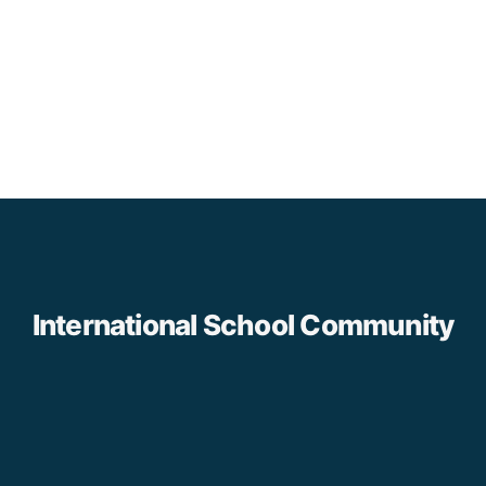
International School Community