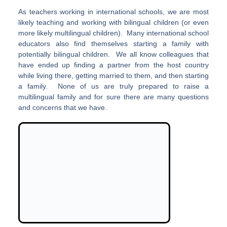
As teachers working in international schools, we are most
likely teaching and working with bilingual children (or even
more likely multilingual children). Many international school
educators also find themselves starting a family with
potentially bilingual children. We all know colleagues that
have ended up finding a partner from the host country
while living there, getting married to them, and then starting
a family. None of us are truly prepared to raise a
multilingual family and for sure there are many questions
and concerns that we have.