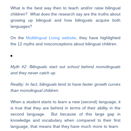
What is the best way then to teach and/or raise bilingual
children? What does the research say are the truths about
growing up bilingual and how bilinguals acquire both
languages?
On the
Multilingual Living website
, they have highlighted
the 12 myths and misconceptions about bilingual children.
Myth #2: Bilinguals start out school behind monolinguals
and they never catch up.
Reality: In fact, bilinguals tend to have faster growth curves
than monolingual children.
When a student starts to learn a new (second) language, it
is true that they are behind in terms of their ability in the
second language. But because of this large gap in
knowledge and vocabulary when compared to their first
language, that means that they have much more to learn.