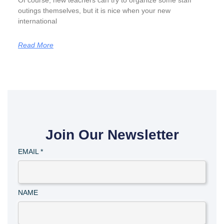
Of course, new teachers can try to organize some staff
outings themselves, but it is nice when your new
international
Read More
Join Our Newsletter
EMAIL
*
NAME