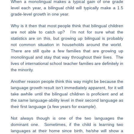
When a monolingual makes a typical gain of one grade
level each year, a bilingual child will typically make a 1.5
grade-level growth in one year.
Why is it then that most people think that bilingual children
are not able to catch up? I’m not for sure what the
statistics are on this, but growing up bilingual is probably
not common situation in households around the world.
There are still quite a few families that are growing up
monolingual and stay that way throughout their lives. The
lives of international school teacher families are definitely in
the minority.
Another reason people think this way might be because the
language growth result isn’t immediately apparent, for it will
take awhile until the bilingual children is proficient and at
the same language-ability level in their second language as
their first language (a few years for example).
Not always though is one of the two languages the
dominant one. Sometimes, if the child is learning two
languages at their home since birth, he/she will show a