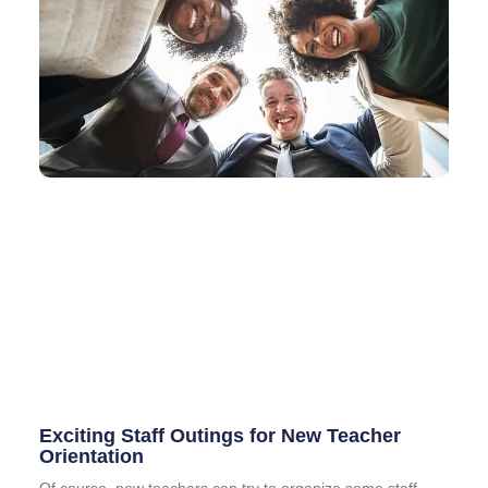
Exciting Staff Outings for New Teacher
Orientation