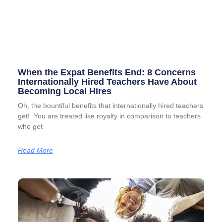
When the Expat Benefits End: 8 Concerns
Internationally Hired Teachers Have About
Becoming Local Hires
Oh, the bountiful benefits that internationally hired teachers
get! You are treated like royalty in comparison to teachers
who get
Read More