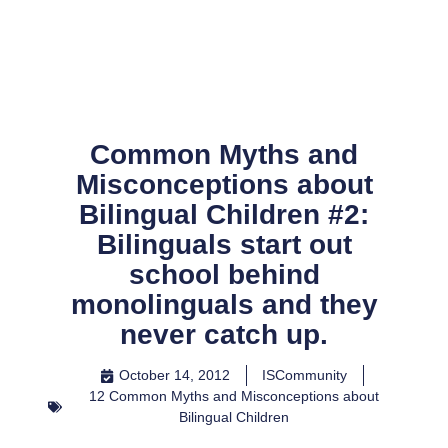
Skip
to
content
Common Myths and
Misconceptions about
Bilingual Children #2:
Bilinguals start out
school behind
monolinguals and they
never catch up.
October 14, 2012
ISCommunity
12 Common Myths and Misconceptions about
Bilingual Children