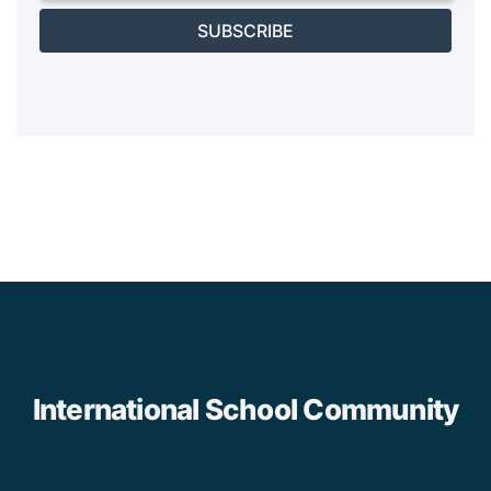
SUBSCRIBE
International School Community