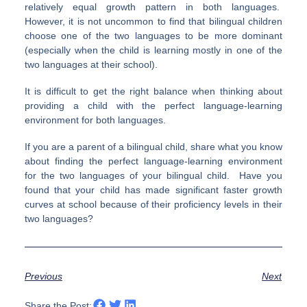
relatively equal growth pattern in both languages.
However, it is not uncommon to find that bilingual children
choose one of the two languages to be more dominant
(especially when the child is learning mostly in one of the
two languages at their school).
It is difficult to get the right balance when thinking about
providing a child with the perfect language-learning
environment for both languages.
If you are a parent of a bilingual child, share what you know
about finding the perfect language-learning environment
for the two languages of your bilingual child. Have you
found that your child has made significant faster growth
curves at school because of their proficiency levels in their
two languages?
Previous
Next
Share the Post: