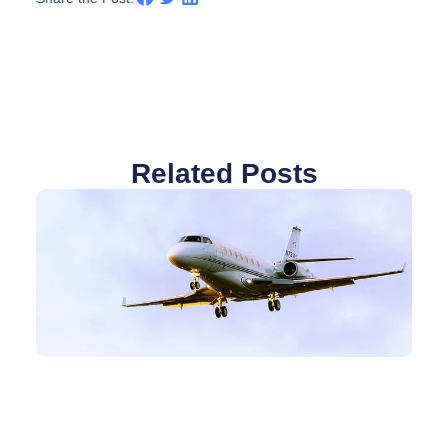
Related Posts