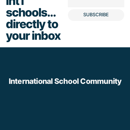
int'l
schools...
SUBSCRIBE
directly to
your inbox
International School Community