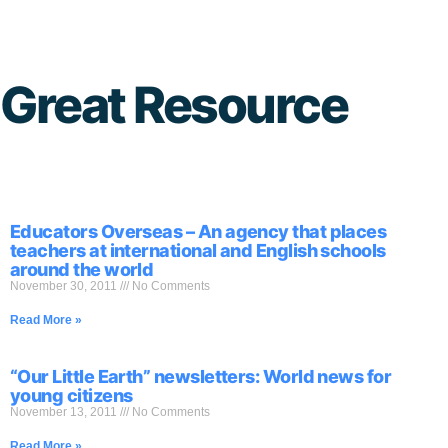
Skip
to
Great Resource
content
Educators Overseas – An agency that places
teachers at international and English schools
around the world
November 30, 2011
No Comments
Read More »
“Our Little Earth” newsletters: World news for
young citizens
November 13, 2011
No Comments
Read More »