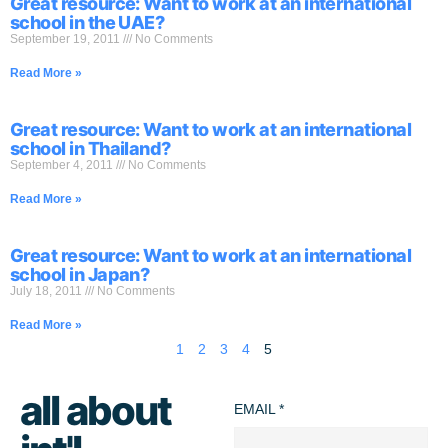
Great resource: Want to work at an international
school in the UAE?
September 19, 2011
No Comments
Read More »
Great resource: Want to work at an international
school in Thailand?
September 4, 2011
No Comments
Read More »
Great resource: Want to work at an international
school in Japan?
July 18, 2011
No Comments
Read More »
1
2
3
4
5
all about
EMAIL
*