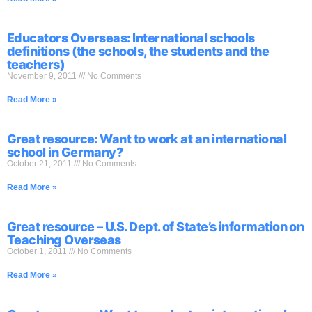
Educators Overseas: International schools
definitions (the schools, the students and the
teachers)
November 9, 2011
No Comments
Read More »
Great resource: Want to work at an international
school in Germany?
October 21, 2011
No Comments
Read More »
Great resource – U.S. Dept. of State’s information on
Teaching Overseas
October 1, 2011
No Comments
Read More »