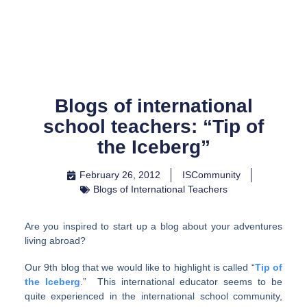
Skip
to
content
Blogs of international
school teachers: “Tip of
the Iceberg”
February 26, 2012
ISCommunity
Blogs of International Teachers
Are you inspired to start up a blog about your adventures
living abroad?
Our 9th blog that we would like to highlight is called “
Tip of
the Iceberg
.” This international educator seems to be
quite experienced in the international school community,