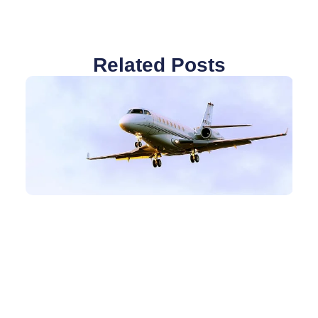
Related Posts