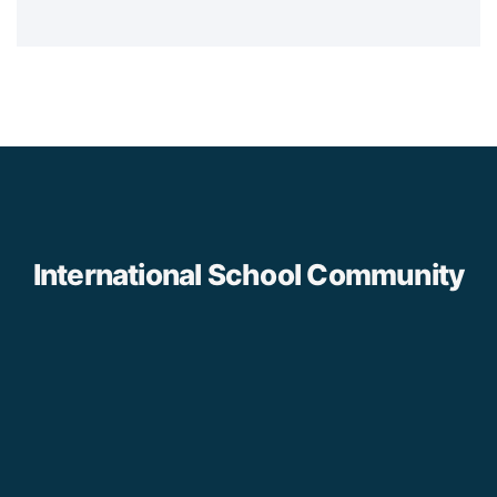
International School Community