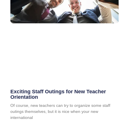
Exciting Staff Outings for New Teacher
Orientation
Of course, new teachers can try to organize some staff
outings themselves, but it is nice when your new
international