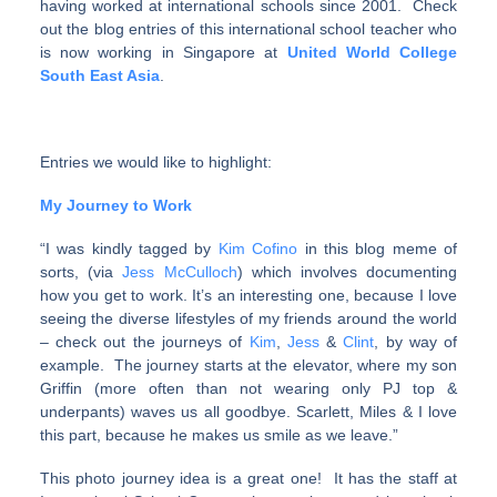
having worked at international schools since 2001. Check
out the blog entries of this international school teacher who
is now working in Singapore at
United World College
South East Asia
.
Entries we would like to highlight:
My Journey to Work
“I was kindly tagged by
Kim Cofino
in this blog meme of
sorts, (via
Jess McCulloch
) which involves documenting
how you get to work. It’s an interesting one, because I love
seeing the diverse lifestyles of my friends around the world
– check out the journeys of
Kim
,
Jess
&
Clint
, by way of
example. The journey starts at the elevator, where my son
Griffin (more often than not wearing only PJ top &
underpants) waves us all goodbye. Scarlett, Miles & I love
this part, because he makes us smile as we leave.”
This photo journey idea is a great one! It has the staff at