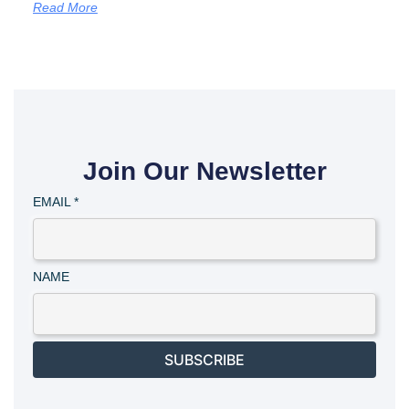
Read More
Join Our Newsletter
EMAIL
*
NAME
SUBSCRIBE