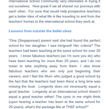
International School Community very interested in trying it
out ourselves. How great if we all shared our journeys with
each other. For sure that would help prospective teachers
get a better idea of what life is like traveling to and from the
teachers’ homes to the international school they work at.
Lessons from outside the ballet class
“One (Singaporean) parent said she had found the perfect
school for her daughter. I was intrigued! Her criteria? The
teachers had been teaching at the same school for over 20
years. I know fabulous teachers (as I’m sure you do) who
have been teaching for more than 20 years, and I do not
mean to take anything away from them. I also know
fabulous teachers who are only just beginning their
careers, and I feel the Mum who judged a good school by
the fact that the teachers had been there a long time was
missing the boat. Longevity does not necessarily equal a
good teacher. Longevity at an international school doesn’t
equal a good teacher either! The cynic in me might think
(upon hearing a teacher has been at the same school for
20 years), what’s the package like at THAT school?”