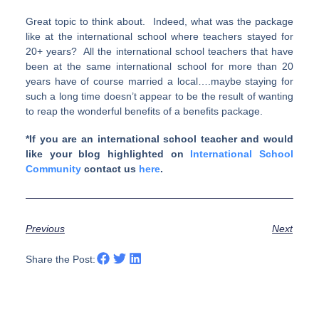
Great topic to think about. Indeed, what was the package
like at the international school where teachers stayed for
20+ years? All the international school teachers that have
been at the same international school for more than 20
years have of course married a local….maybe staying for
such a long time doesn’t appear to be the result of wanting
to reap the wonderful benefits of a benefits package.
*If you are an international school teacher and would
like your blog highlighted on
International School
Community
contact us
here
.
Previous
Next
Share the Post: