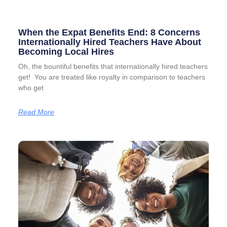
When the Expat Benefits End: 8 Concerns
Internationally Hired Teachers Have About
Becoming Local Hires
Oh, the bountiful benefits that internationally hired teachers
get! You are treated like royalty in comparison to teachers
who get
Read More