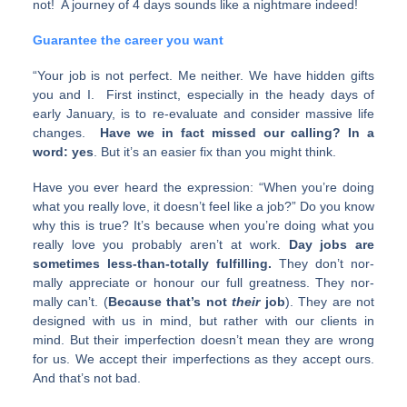
not! A journey of 4 days sounds like a nightmare indeed!
Guarantee the career you want
“Your job is not per­fect. Me nei­ther. We have hid­den gifts
you and I. First instinct, espe­cially in the heady days of
early Jan­u­ary, is to re-evaluate and con­sider mas­sive life
changes.
Have we in fact missed our call­ing? In a
word: yes
. But it’s an eas­ier fix than you might think.
Have you ever heard the expres­sion: “When you’re doing
what you really love, it doesn’t feel like a job?” Do you know
why this is true? It’s because when you’re doing what you
really love you prob­a­bly aren’t at work.
Day jobs are
some­times less-than-totally ful­fill­ing.
They don’t nor­
mally appre­ci­ate or hon­our our full great­ness. They nor­
mally can’t. (
Because that’s not
their
job
). They are not
designed with us in mind, but rather with our clients in
mind. But their imper­fec­tion doesn’t mean they are wrong
for us. We accept their imper­fec­tions as they accept ours.
And that’s not bad.