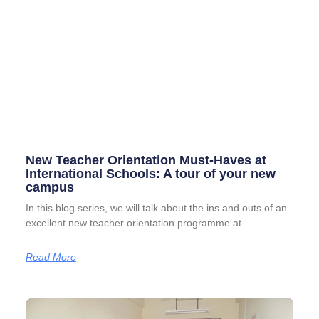
New Teacher Orientation Must-Haves at
International Schools: A tour of your new
campus
In this blog series, we will talk about the ins and outs of an
excellent new teacher orientation programme at
Read More