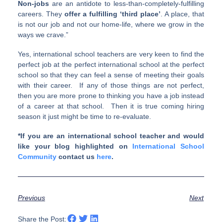
Non-jobs
are an anti­dote to less-than-completely-fulfilling
careers. They
offer a ful­fill­ing ‘third place’
. A place, that
is not our job and not our home-life, where we grow in the
ways we crave.”
Yes, international school teachers are very keen to find the
perfect job at the perfect international school at the perfect
school so that they can feel a sense of meeting their goals
with their career. If any of those things are not perfect,
then you are more prone to thinking you have a job instead
of a career at that school. Then it is true coming hiring
season it just might be time to re-evaluate.
*If you are an international school teacher and would
like your blog highlighted on
International School
Community
contact us
here
.
Previous
Next
Share the Post: