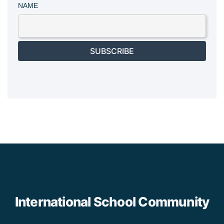
NAME
SUBSCRIBE
International School Community