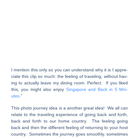
I men­tion this only so you can under­stand why it is I appre­
ci­ate this clip so much: the feel­ing of traveling, with­out hav­
ing to actu­ally leave my din­ing room. Perfect. If you liked
this, you might also enjoy
Sin­ga­pore and Back in 5 Min­
utes
.”
This photo journey idea is a another great idea! We all can
relate to the traveling experience of going back and forth,
back and forth to our home country. The feeling going
back and then the different feeling of returning to your host
country. Sometimes the journey goes smoothly, sometimes