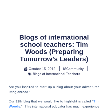
Skip
to
content
Blogs of international
school teachers: Tim
Woods (Preparing
Tomorrow’s Leaders)
October 15, 2012
ISCommunity
Blogs of International Teachers
Are you inspired to start up a blog about your adventures
living abroad?
Our 11th blog that we would like to highlight is called “
Tim
Woods
.” This international educator has much experience