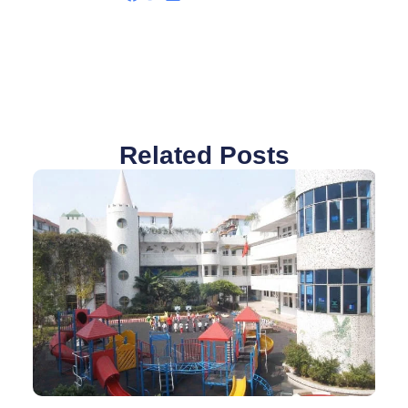
Related Posts