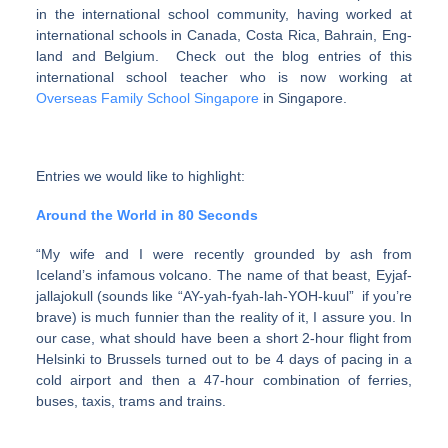
in the international school community, having worked at
international schools in Canada, Costa Rica, Bahrain, Eng­
land and Bel­gium. Check out the blog entries of this
international school teacher who is now working at
Overseas Family School Singapore
in Singapore
.
Entries we would like to highlight:
Around the World in 80 Seconds
“My wife and I were recently grounded by ash from
Iceland’s infa­mous vol­cano. The name of that beast, Eyjaf­
jal­la­jokull (sounds like “AY-yah-fyah-lah-YOH-kuul” if you’re
brave) is much fun­nier than the real­ity of it, I assure you. In
our case, what should have been a short 2-hour flight from
Helsinki to Brus­sels turned out to be 4 days of pac­ing in a
cold air­port and then a 47-hour com­bi­na­tion of fer­ries,
buses, taxis, trams and trains.