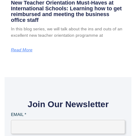
New Teacher Orientation Must-Haves at
International Schools: Learning how to get
reimbursed and meeting the business
office staff
In this blog series, we will talk about the ins and outs of an
excellent new teacher orientation programme at
Read More
Join Our Newsletter
EMAIL
*