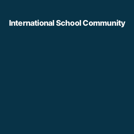
International School Community