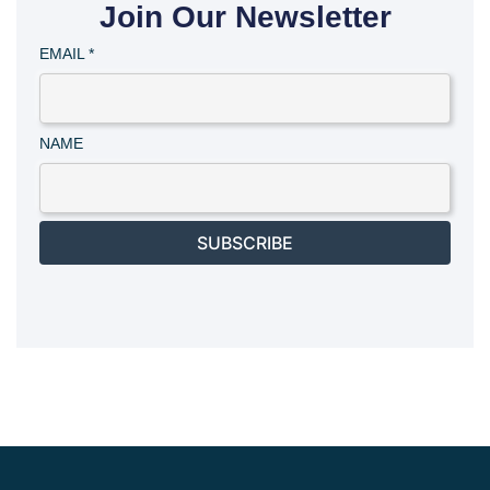
Join Our Newsletter
EMAIL
*
NAME
SUBSCRIBE