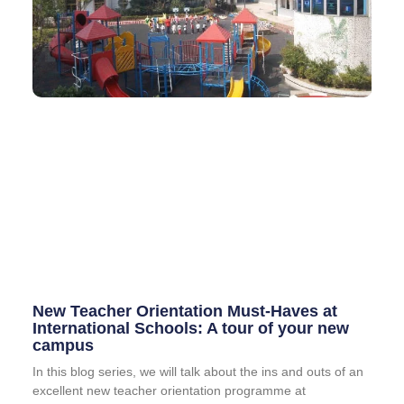
New Teacher Orientation Must-Haves at
International Schools: A tour of your new
campus
In this blog series, we will talk about the ins and outs of an
excellent new teacher orientation programme at