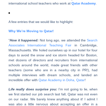
international school teachers who work at
Qatar Academy
.
A few entries that we would like to highlight:
Why We’re Moving to Qatar!
“
How it happened:
Not long ago, we attended the
Search
Associates International Teaching Fair
in Cambridge,
Massachusetts. We holed ourselves up in our hotel for four
days to avoid the snow and ice storm headed for Boston,
met dozens of directors and recruiters from international
schools around the world, made great friends with other
teachers (some who are in a nearby city in PR!), had
multiple interviews with dream schools, and landed an
incredible offer with
Qatar Academy in Doha, Qatar
!
Life really does surprise you:
I’m not going to lie, when
we first started our job search last fall, Qatar was not even
on our radar. We barely knew anything about it! I admit I
was also a little nervous about accepting an offer in a