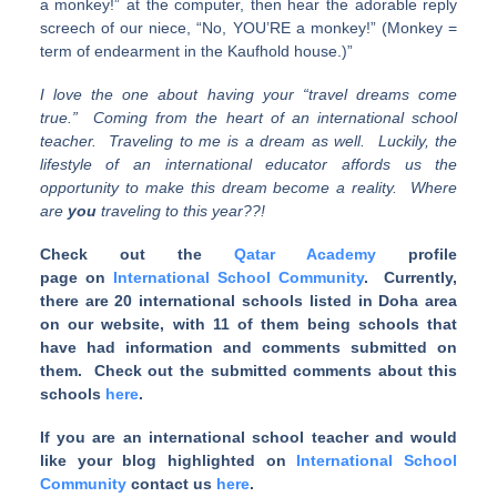
a monkey!” at the computer, then hear the adorable reply
screech of our niece, “No, YOU’RE a monkey!” (Monkey =
term of endearment in the Kaufhold house.)”
I love the one about having your “travel dreams come
true.” Coming from the heart of an international school
teacher. Traveling to me is a dream as well. Luckily, the
lifestyle of an international educator affords us the
opportunity to make this dream become a reality. Where
are
you
traveling to this year??!
Check out the
Qatar Academy
profile
page on
International School Community
. Currently,
there are 20 international schools listed in Doha area
on our website, with 11 of them being schools that
have had information and comments submitted on
them. Check out the submitted comments about this
schools
here
.
If you are an international school teacher and would
like your blog highlighted on
International School
Community
contact us
here
.