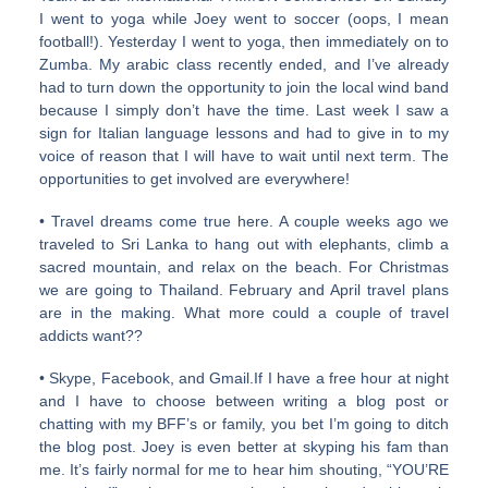
I went to yoga while Joey went to soccer (oops, I mean
football!). Yesterday I went to yoga, then immediately on to
Zumba. My arabic class recently ended, and I’ve already
had to turn down the opportunity to join the local wind band
because I simply don’t have the time. Last week I saw a
sign for Italian language lessons and had to give in to my
voice of reason that I will have to wait until next term. The
opportunities to get involved are everywhere!
• Travel dreams come true here. A couple weeks ago we
traveled to Sri Lanka to hang out with elephants, climb a
sacred mountain, and relax on the beach. For Christmas
we are going to Thailand. February and April travel plans
are in the making. What more could a couple of travel
addicts want??
• Skype, Facebook, and Gmail.If I have a free hour at night
and I have to choose between writing a blog post or
chatting with my BFF’s or family, you bet I’m going to ditch
the blog post. Joey is even better at skyping his fam than
me. It’s fairly normal for me to hear him shouting, “YOU’RE