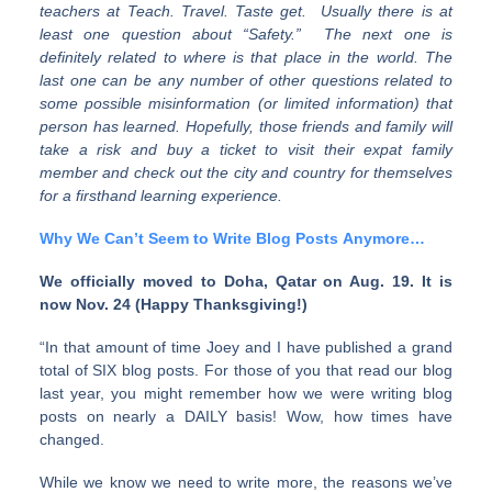
teachers at Teach. Travel. Taste get. Usually there is at
least one question about “Safety.” The next one is
definitely related to where is that place in the world. The
last one can be any number of other questions related to
some possible misinformation (or limited information) that
person has learned. Hopefully, those friends and family will
take a risk and buy a ticket to visit their expat family
member and check out the city and country for themselves
for a firsthand learning experience.
Why We Can’t Seem to Write Blog Posts Anymore…
We officially moved to Doha, Qatar on Aug. 19. It is
now Nov. 24 (Happy Thanksgiving!)
“In that amount of time Joey and I have published a grand
total of SIX blog posts. For those of you that read our blog
last year, you might remember how we were writing blog
posts on nearly a DAILY basis! Wow, how times have
changed.
While we know we need to write more, the reasons we’ve