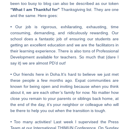
been too busy to blog can also be described as our token
“What I am Thankful for”
Thanksgiving list. They are one
and the same. Here goes:
• Our job is rigorous, exhilarating, exhausting, time
consuming, demanding, and ridiculously rewarding. Our
school does a fantastic job of ensuring our students are
getting an excellent education and we are the facilitators in
their learning experience. There is also tons of Professional
Development available for teachers. So much that (dare I
say it) we are almost PD’d out!
• Our friends here in Doha.It’s hard to believe we just met
these people a few months ago. Expat communities are
known for being open and inviting because when you think
about it, we are each other’s family for now. No matter how
close you remain to your parents or siblings back home, at
the end of the day, it’s your neighbor or colleague who will
be there to help you out when the transition is tough.
• Too many activities! Last week I supervised the Press
Team at our International THIMUN Conference. On Sunday