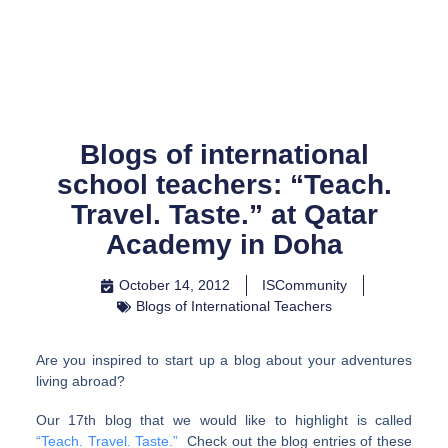
Skip
to
content
Blogs of international
school teachers: “Teach.
Travel. Taste.” at Qatar
Academy in Doha
October 14, 2012
ISCommunity
Blogs of International Teachers
Are you inspired to start up a blog about your adventures
living abroad?
Our 17th blog that we would like to highlight is called
“Teach. Travel. Taste.”
Check out the blog entries of these