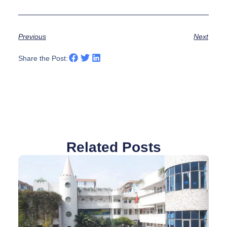
Previous
Next
Share the Post:
Related Posts