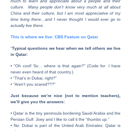
much to learn and appreciate about a people and their
culture. Many people don’t know very much at all about
China and their culture, but I am most appreciative of my
time living there…and I never thought I would ever go to
actually live there.
This is where we live: CBS Feature on Qatar
“
Typical questions we hear when we tell others we live
in Qatar:
• “Oh cool! So… where is that again?” (Code for: I have
never even heard of that country.)
• “That’s in Dubai, right?”
• “Aren’t you scared???”
Just because we’re nice (not to mention teachers),
we’ll give you the answers:
• Qatar is the tiny peninsula bordering Saudi Arabia and the
Persian Gulf. Joey and I like to call it the “thumbs up.”
• No. Dubai is part of the United Arab Emirates. Qatar is