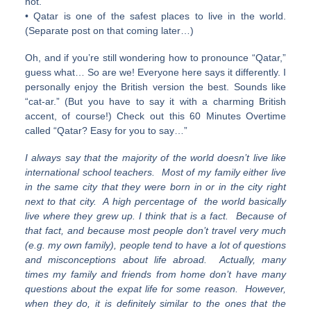
not.
• Qatar is one of the safest places to live in the world.
(Separate post on that coming later…)
Oh, and if you’re still wondering how to pronounce “Qatar,”
guess what… So are we! Everyone here says it differently. I
personally enjoy the British version the best. Sounds like
“cat-ar.” (But you have to say it with a charming British
accent, of course!) Check out this 60 Minutes Overtime
called “Qatar? Easy for you to say…”
I always say that the majority of the world doesn’t live like
international school teachers. Most of my family either live
in the same city that they were born in or in the city right
next to that city. A high percentage of the world basically
live where they grew up. I think that is a fact. Because of
that fact, and because most people don’t travel very much
(e.g. my own family), people tend to have a lot of questions
and misconceptions about life abroad. Actually, many
times my family and friends from home don’t have many
questions about the expat life for some reason. However,
when they do, it is definitely similar to the ones that the