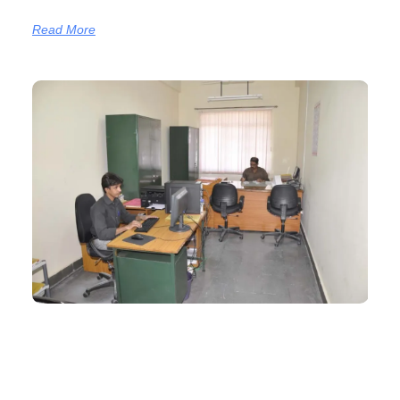
Read More