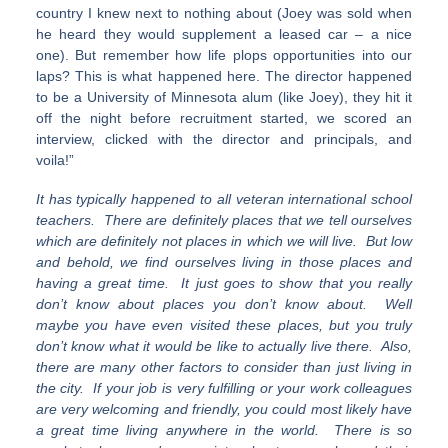
country I knew next to nothing about (Joey was sold when
he heard they would supplement a leased car – a nice
one). But remember how life plops opportunities into our
laps? This is what happened here. The director happened
to be a University of Minnesota alum (like Joey), they hit it
off the night before recruitment started, we scored an
interview, clicked with the director and principals, and
voila!”
It has typically happened to all veteran international school
teachers. There are definitely places that we tell ourselves
which are definitely not places in which we will live. But low
and behold, we find ourselves living in those places and
having a great time. It just goes to show that you really
don’t know about places you don’t know about. Well
maybe you have even visited these places, but you truly
don’t know what it would be like to actually live there. Also,
there are many other factors to consider than just living in
the city. If your job is very fulfilling or your work colleagues
are very welcoming and friendly, you could most likely have
a great time living anywhere in the world. There is so