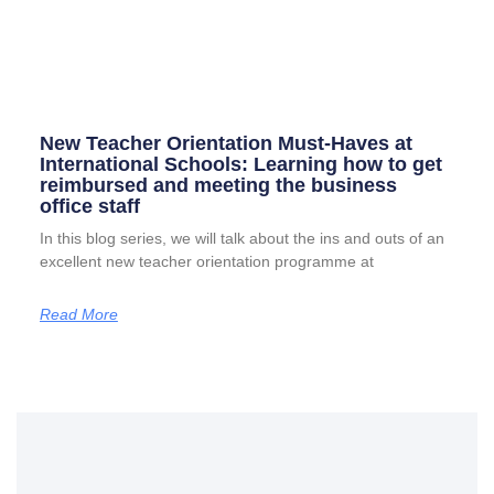
New Teacher Orientation Must-Haves at
International Schools: Learning how to get
reimbursed and meeting the business
office staff
In this blog series, we will talk about the ins and outs of an
excellent new teacher orientation programme at
Read More