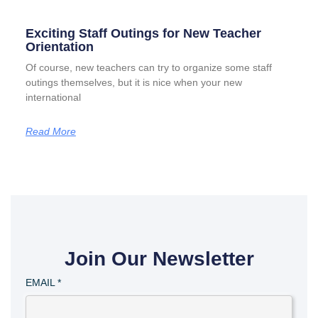
Exciting Staff Outings for New Teacher
Orientation
Of course, new teachers can try to organize some staff
outings themselves, but it is nice when your new
international
Read More
Join Our Newsletter
EMAIL
*