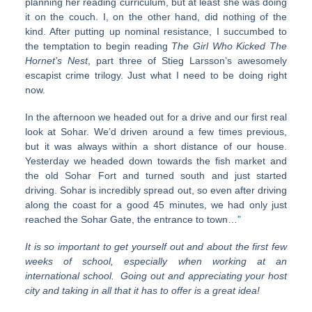
planning her reading curriculum, but at least she was doing
it on the couch. I, on the other hand, did nothing of the
kind. After putting up nominal resistance, I succumbed to
the temptation to begin reading
The Girl Who Kicked The
Hornet’s Nest
, part three of Stieg Larsson’s awesomely
escapist crime trilogy. Just what I need to be doing right
now.
In the afternoon we headed out for a drive and our first real
look at Sohar. We’d driven around a few times previous,
but it was always within a short distance of our house.
Yesterday we headed down towards the fish market and
the old Sohar Fort and turned south and just started
driving. Sohar is incredibly spread out, so even after driving
along the coast for a good 45 minutes, we had only just
reached the Sohar Gate, the entrance to town…”
It is so important to get yourself out and about the first few
weeks of school, especially when working at an
international school. Going out and appreciating your host
city and taking in all that it has to offer is a great idea!