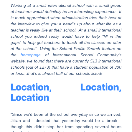
Working at a small international school with a small group
of teachers would definitely be an interesting experience. It
is much appreciated when administration tries their best at
the interview to give you a head’s up about what life as a
teacher is really like at their school. At a small international
school you indeed really would have to help “fill in the
gaps” to help get teachers to teach all the classes on offer
at the school! Using the School Profile Search feature on
the
homepage
of International School Community’s
website, we found that there are currently 513 international
schools (out of 1273) that have a student population of 300
or less…that’s is almost half of our schools listed!
Location, Location,
Location
“Since we’d been at the school everyday since we arrived,
Jillian and I decided that yesterday would be a break—
though this didn’t stop her from spending several hours