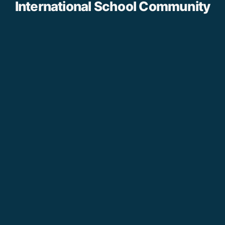
International School Community