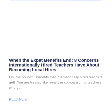
When the Expat Benefits End: 8 Concerns
Internationally Hired Teachers Have About
Becoming Local Hires
Oh, the bountiful benefits that internationally hired teachers
get! You are treated like royalty in comparison to teachers
who get
Read More