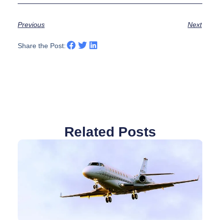
Previous
Next
Share the Post:
Related Posts