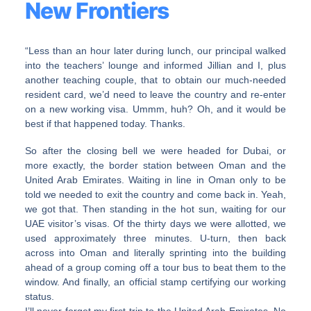
New Frontiers
“Less than an hour later during lunch, our principal walked
into the teachers’ lounge and informed Jillian and I, plus
another teaching couple, that to obtain our much-needed
resident card, we’d need to leave the country and re-enter
on a new working visa. Ummm, huh? Oh, and it would be
best if that happened today. Thanks.
So after the closing bell we were headed for Dubai, or
more exactly, the border station between Oman and the
United Arab Emirates. Waiting in line in Oman only to be
told we needed to exit the country and come back in. Yeah,
we got that. Then standing in the hot sun, waiting for our
UAE visitor’s visas. Of the thirty days we were allotted, we
used approximately three minutes. U-turn, then back
across into Oman and literally sprinting into the building
ahead of a group coming off a tour bus to beat them to the
window. And finally, an official stamp certifying our working
status.