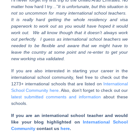
I’ll never forget my first trip to the United Arab Emirates. No
matter how hard I try…”
It is unfortunate, but this situation is
not so uncommon for many international school teachers.
It is really hard getting the whole residency and visa
paperwork to work out as you would have hoped it would
work out. We all know though that it doesn’t always work
out perfectly. I guess as international school teachers we
needed to be flexible and aware that we might have to
leave the country at some point and re-enter to get your
new working visa validated.
If you are also interested in starting your career in the
international school community, feel free to check out the
1273+ international schools that are listed on
International
School Community here
. Also, don’t forget to check out our
latest submitted comments and information
about these
schools.
If you are an international school teacher and would
like your blog highlighted on
International School
Community
contact us
here
.