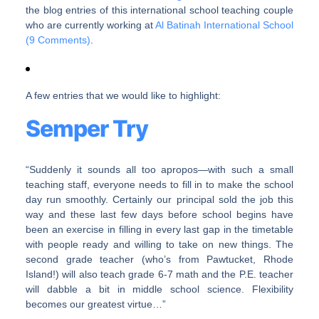
the blog entries of this international school teaching couple
who are currently working at
Al Batinah International School
(9 Comments)
.
A few entries that we would like to highlight:
Semper Try
“Suddenly it sounds all too apropos—with such a small
teaching staff, everyone needs to fill in to make the school
day run smoothly. Certainly our principal sold the job this
way and these last few days before school begins have
been an exercise in filling in every last gap in the timetable
with people ready and willing to take on new things. The
second grade teacher (who’s from Pawtucket, Rhode
Island!) will also teach grade 6-7 math and the P.E. teacher
will dabble a bit in middle school science. Flexibility
becomes our greatest virtue…”