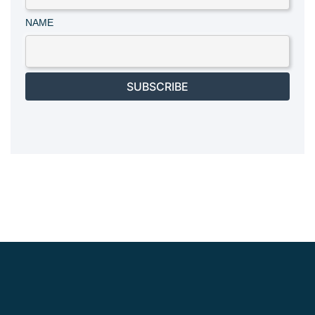
NAME
SUBSCRIBE