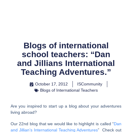
Skip
to
content
Blogs of international
school teachers: “Dan
and Jillians International
Teaching Adventures.”
October 17, 2012
ISCommunity
Blogs of International Teachers
Are you inspired to start up a blog about your adventures
living abroad?
Our 22nd blog that we would like to highlight is called “
Dan
and Jillian’s International Teaching Adventures
” Check out