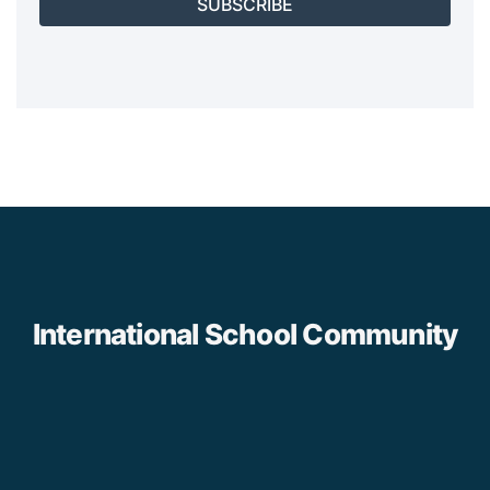
SUBSCRIBE
International School Community