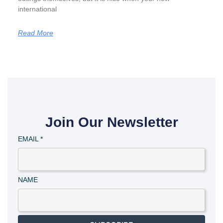
international
Read More
Join Our Newsletter
EMAIL
*
NAME