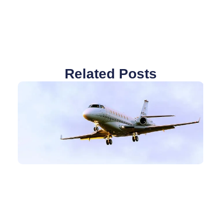
Related Posts