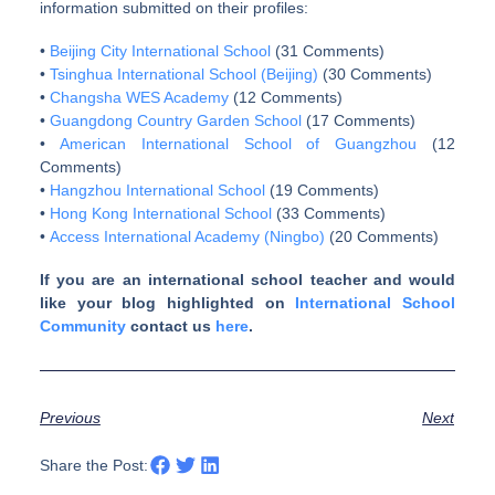
information submitted on their profiles:
•
Beijing City International School
(31 Comments)
•
Tsinghua International School (Beijing)
(30 Comments)
•
Changsha WES Academy
(12 Comments)
•
Guangdong Country Garden School
(17 Comments)
•
American International School of Guangzhou
(12
Comments)
•
Hangzhou International School
(19 Comments)
•
Hong Kong International School
(33 Comments)
•
Access International Academy (Ningbo)
(20 Comments)
If you are an international school teacher and would
like your blog highlighted on
International School
Community
contact us
here
.
Previous
Next
Share the Post: