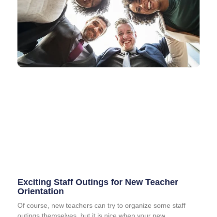
Exciting Staff Outings for New Teacher
Orientation
Of course, new teachers can try to organize some staff
outings themselves, but it is nice when your new