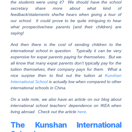
the students were using it? We should have the school
secretary share more about what kind of
feedback/statements she/he hears when giving a tour of
our school. It could prove to be quite intriguing to hear
what prospective/new parents (and their children) are
saying!
And then there is the cost of sending children to the
international school in question. Typically it can be very
expensive for expat parents paying for themselves. But we
all know that many expat parents don’t typically pay for the
tuition themselves, their company pays for them. What a
nice surpise then to find out the tuition at
Kunshan
International School
is actually low when compared to other
international schools in China.
On a side note, we also have an article on our blog about
international school teachers’ dependence on IKEA when
living abroad. Check out the article
here
.
The Kunshan International