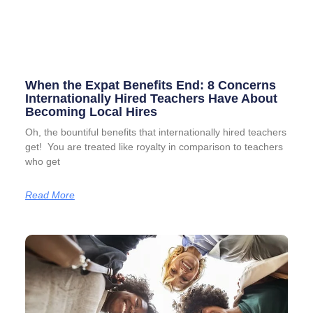
When the Expat Benefits End: 8 Concerns
Internationally Hired Teachers Have About
Becoming Local Hires
Oh, the bountiful benefits that internationally hired teachers
get! You are treated like royalty in comparison to teachers
who get
Read More