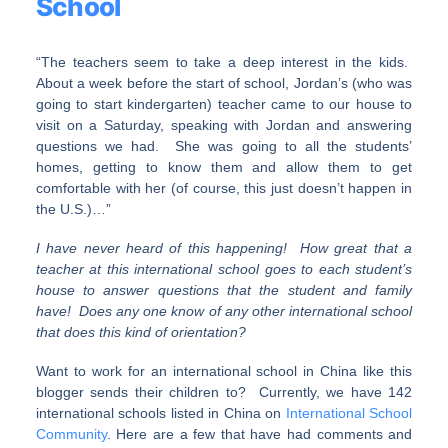
School
“The teachers seem to take a deep interest in the kids.
About a week before the start of school, Jordan’s (who was
going to start kindergarten) teacher came to our house to
visit on a Saturday, speaking with Jordan and answering
questions we had. She was going to all the students’
homes, getting to know them and allow them to get
comfortable with her (of course, this just doesn’t happen in
the U.S.)…”
I have never heard of this happening! How great that a
teacher at this international school goes to each student’s
house to answer questions that the student and family
have! Does any one know of any other international school
that does this kind of orientation?
Want to work for an international school in China like this
blogger sends their children to? Currently, we have 142
international schools listed in China on
International School
Community
. Here are a few that have had comments and