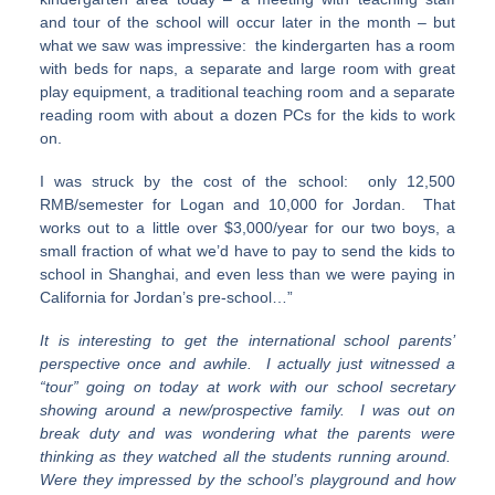
and tour of the school will occur later in the month – but
what we saw was impressive: the kindergarten has a room
with beds for naps, a separate and large room with great
play equipment, a traditional teaching room and a separate
reading room with about a dozen PCs for the kids to work
on.
I was struck by the cost of the school: only 12,500
RMB/semester for Logan and 10,000 for Jordan. That
works out to a little over $3,000/year for our two boys, a
small fraction of what we’d have to pay to send the kids to
school in Shanghai, and even less than we were paying in
California for Jordan’s pre-school…”
It is interesting to get the international school parents’
perspective once and awhile. I actually just witnessed a
“tour” going on today at work with our school secretary
showing around a new/prospective family. I was out on
break duty and was wondering what the parents were
thinking as they watched all the students running around.
Were they impressed by the school’s playground and how