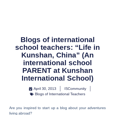
Skip
to
content
Blogs of international
school teachers: “Life in
Kunshan, China” (An
international school
PARENT at Kunshan
International School)
April 30, 2013
ISCommunity
Blogs of International Teachers
Are you inspired to start up a blog about your adventures
living abroad?