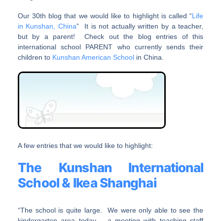
Our 30th blog that we would like to highlight is called “
Life
in Kunshan, China
” It is not actually written by a teacher,
but by a parent! Check out the blog entries of this
international school PARENT who currently sends their
children to
Kunshan American School
in China.
A few entries that we would like to highlight:
The Kunshan International
School & Ikea Shanghai
“The school is quite large. We were only able to see the
kindergarten area today – a meeting with teaching staff