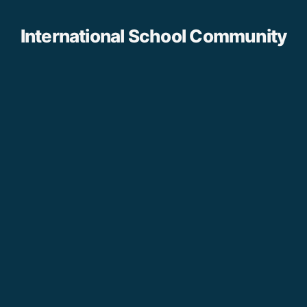
International School Community