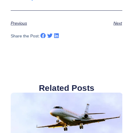
Previous
Next
Share the Post:
Related Posts