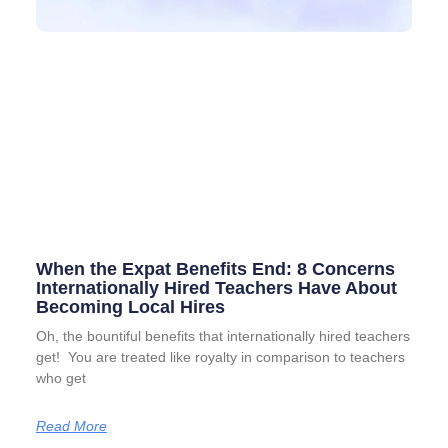
When the Expat Benefits End: 8 Concerns
Internationally Hired Teachers Have About
Becoming Local Hires
Oh, the bountiful benefits that internationally hired teachers
get! You are treated like royalty in comparison to teachers
who get
Read More