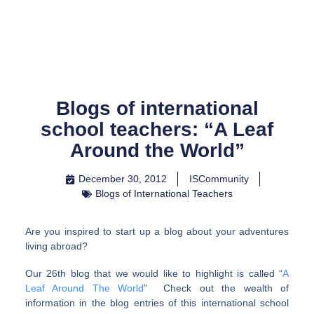
Skip
to
content
Blogs of international
school teachers: “A Leaf
Around the World”
December 30, 2012
ISCommunity
Blogs of International Teachers
Are you inspired to start up a blog about your adventures
living abroad?
Our 26th blog that we would like to highlight is called “
A
Leaf Around The World
” Check out the wealth of
information in the blog entries of this international school