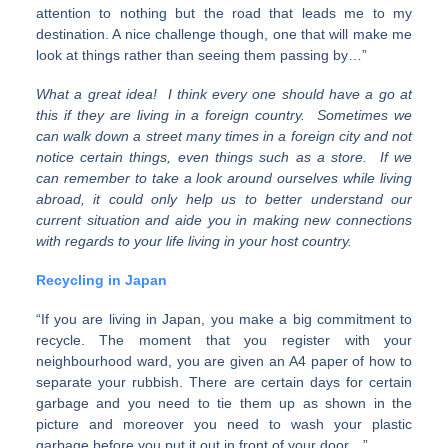
attention to nothing but the road that leads me to my
destination. A nice challenge though, one that will make me
look at things rather than seeing them passing by…”
What a great idea! I think every one should have a go at
this if they are living in a foreign country. Sometimes we
can walk down a street many times in a foreign city and not
notice certain things, even things such as a store. If we
can remember to take a look around ourselves while living
abroad, it could only help us to better understand our
current situation and aide you in making new connections
with regards to your life living in your host country.
Recycling in Japan
“If you are living in Japan, you make a big commitment to
recycle. The moment that you register with your
neighbourhood ward, you are given an A4 paper of how to
separate your rubbish. There are certain days for certain
garbage and you need to tie them up as shown in the
picture and moreover you need to wash your plastic
garbage before you put it out in front of your door…”