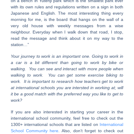
on a bench in Yutenji park which is the smallest park ever
with its own rules and regulations written on a sign in both
Japanese and English. The most interesting thing every
morning for me, is the board that hangs on the wall of a
very old house with weekly messages from a wise
neighbour. Everyday when I walk down that road, I stop,
read the message and think about it on my way to the
station…”
Your journey to work is an important one. Going to work in
a car is a bit different than going to work by bike or
walking. You can see and interact with more people when
walking to work. You can get some exercise biking to
work. It is important to research how teachers get to work
at international schools you are intersted in working at; will
it be a good match with the preferred way you like to get to
work?
If you are also interested in starting your career in the
international school community, feel free to check out the
1300+ international schools that are listed on
International
School Community here
. Also, don’t forget to check out