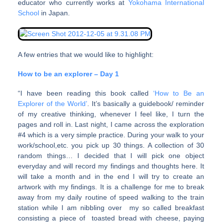
educator who currently works at
Yokohama International
School
in Japan.
A few entries that we would like to highlight:
How to be an explorer – Day 1
“I have been reading this book called
‘How to Be an
Explorer of the World’
. It’s basically a guidebook/ reminder
of my creative thinking, whenever I feel like, I turn the
pages and roll in. Last night, I came across the exploration
#4 which is a very simple practice. During your walk to your
work/school,etc. you pick up 30 things. A collection of 30
random things… I decided that I will pick one object
everyday and will record my findings and thoughts here. It
will take a month and in the end I will try to create an
artwork with my findings. It is a challenge for me to break
away from my daily routine of speed walking to the train
station while I am nibbling over my so called breakfast
consisting a piece of toasted bread with cheese, paying