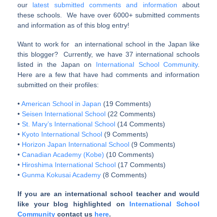
our
latest submitted comments and information
about
these schools. We have over 6000+ submitted comments
and information as of this blog entry!
Want to work for an international school in the Japan like
this blogger? Currently, we have 37 international schools
listed in the Japan on
International School Community
.
Here are a few that have had comments and information
submitted on their profiles:
•
American School in Japan
(19 Comments)
•
Seisen International School
(22 Comments)
•
St. Mary’s International School
(14 Comments)
•
Kyoto International School
(9 Comments)
•
Horizon Japan International School
(9 Comments)
•
Canadian Academy (Kobe)
(10 Comments)
•
Hiroshima International School
(17 Comments)
•
Gunma Kokusai Academy
(8 Comments)
If you are an international school teacher and would
like your blog highlighted on
International School
Community
contact us
here
.