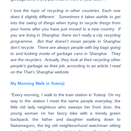
I love the topic of recycling in other countries. Each one
does it slightly different. Sometimes it takes awhile to get
into the swing of things when trying to recycle things from
your home after you have just moved to a new country. If
you are living in Shanghai, there isn’t really a city recycling
programme. But that doesn’t mean people in Shanghai
don’t recycle. There are always people with big bags going
to and looking inside of garbage cans in Shanghai. They
are the recyclers. Actually, they look at their recycling other
people’s garbage as their job, according to an article I read
on the That’s Shanghai website.
My Morning Walk in Yutenji
“Every morning, I walk to the train station in Yutenji. On my
way to the station I meet the same people everyday, the
little old lady neighbour who sweeps her front door, the
young woman on her fancy bike with a trendy green
backpack, the father and daughter walking down to
Nakameguro, the big old neighbourhood watchman sitting