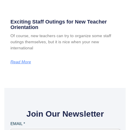
Exciting Staff Outings for New Teacher
Orientation
Of course, new teachers can try to organize some staff
outings themselves, but it is nice when your new
international
Read More
Join Our Newsletter
EMAIL
*