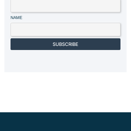
NAME
SUBSCRIBE