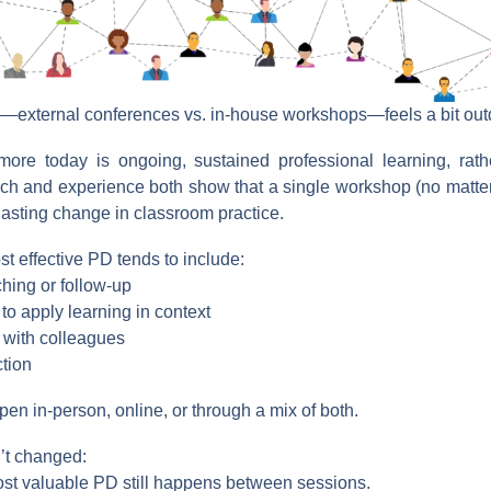
—external conferences vs. in-house workshops—feels a bit out
ore today is ongoing, sustained professional learning, rath
ch and experience both show that a single workshop (no matter
 lasting change in classroom practice.
st effective PD tends to include:
hing or follow-up
 to apply learning in context
 with colleagues
ction
en in-person, online, or through a mix of both.
’t changed:
st valuable PD still happens between sessions.