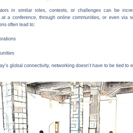
ors in similar roles, contexts, or challenges can be incre
 at a conference, through online communities, or even via so
ns often lead to:
orations
unities
oday’s global connectivity, networking doesn’t have to be tied to 