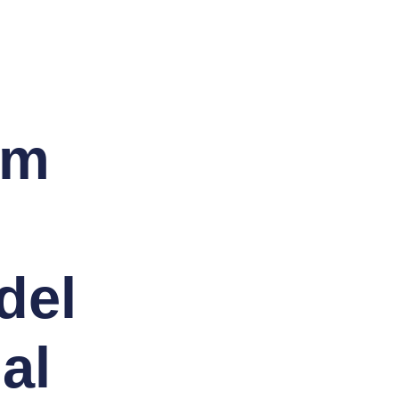
am
del
al