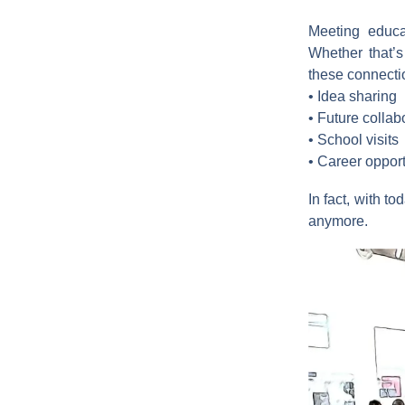
Meeting educat
Whether that’s
these connectio
• Idea sharing
• Future collab
• School visits
• Career opport
In fact, with t
anymore.