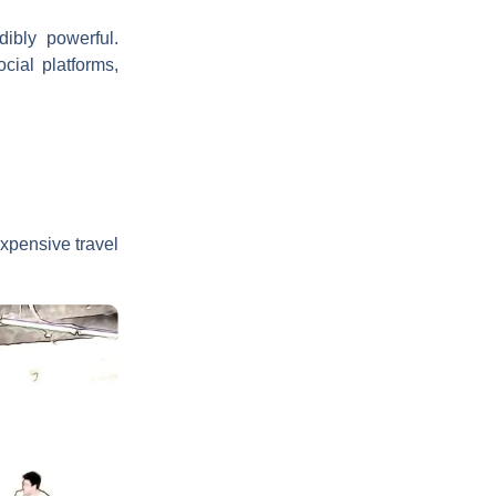
dibly powerful.
cial platforms,
expensive travel