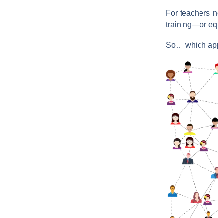
For teachers ne
training—or equ
So… which appr