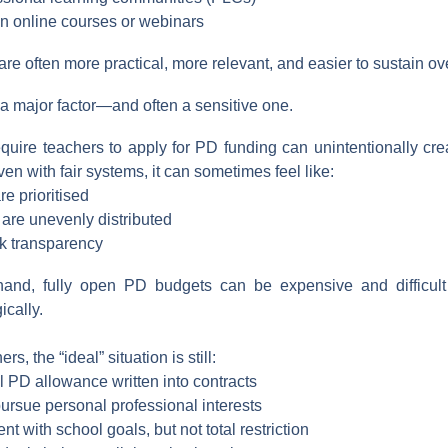
 in online courses or webinars
re often more practical, more relevant, and easier to sustain ov
l a major factor—and often a sensitive one.
equire teachers to apply for PD funding can unintentionally cre
ven with fair systems, it can sometimes feel like:
are prioritised
 are unevenly distributed
ck transparency
hand, fully open PD budgets can be expensive and difficult 
cally.
s, the “ideal” situation is still:
l PD allowance written into contracts
 pursue personal professional interests
t with school goals, but not total restriction