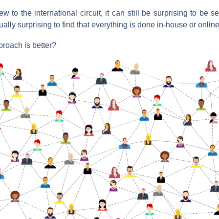
w to the international circuit, it can still be surprising to be s
ally surprising to find that everything is done in-house or online
oach is better?