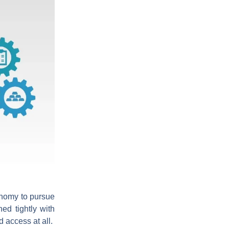
nomy to pursue
ed tightly with
 access at all.