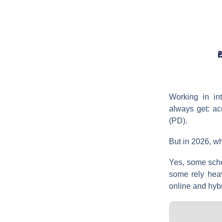
Working in in
always get: a
(PD).
But in 2026, wh
Yes, some schoo
some rely heav
online and hyb