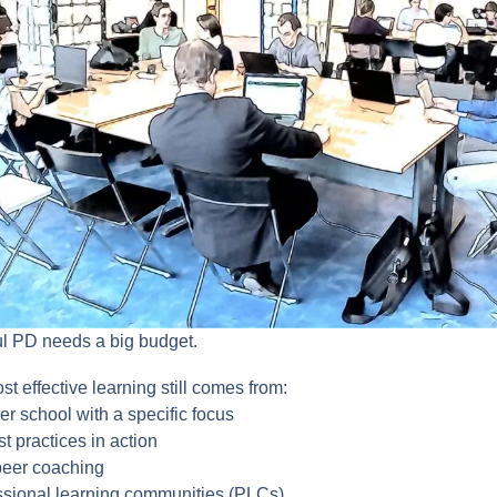
ul PD needs a big budget.
t effective learning still comes from:
her school with a specific focus
t practices in action
peer coaching
essional learning communities (PLCs)