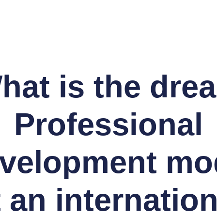
hat is the dre
Professional
velopment mo
t an internation