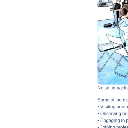
Not all impactf
Some of the mos
• Visiting anot
• Observing bes
• Engaging in 
• Joining prof