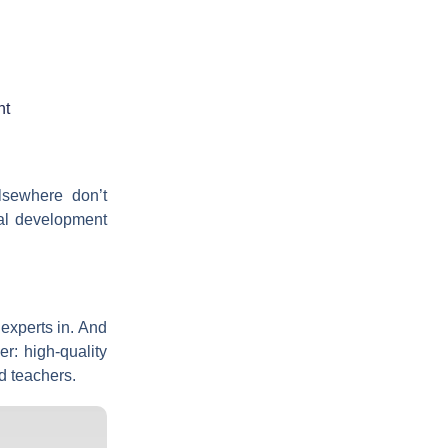
ht
lsewhere don’t
al development
 experts in. And
r: high-quality
d teachers.