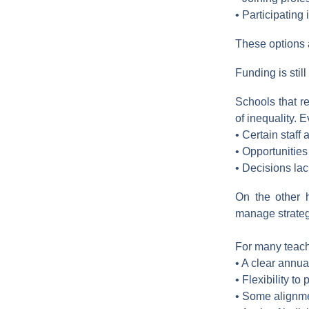
• Participating
These options a
Funding is stil
Schools that r
of inequality. E
• Certain staff 
• Opportunities
• Decisions la
On the other 
manage strategi
For many teacher
• A clear annua
• Flexibility to
• Some alignmen