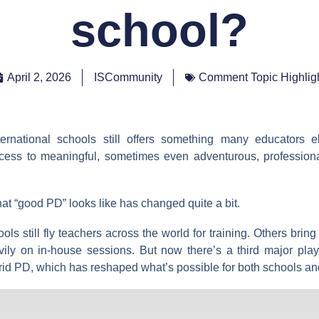
school?
April 2, 2026
ISCommunity
Comment Topic Highlig
ternational schools still offers something many educators e
ccess to meaningful, sometimes even adventurous, profession
at “good PD” looks like has changed quite a bit.
ls still fly teachers across the world for training. Others bring
ily on in-house sessions. But now there’s a third major playe
rid PD, which has reshaped what’s possible for both schools an