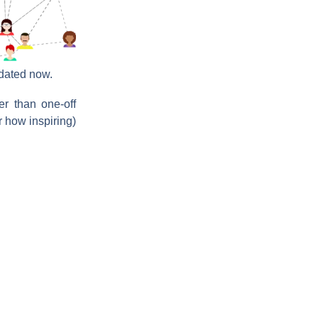
dated now.
er than one-off
 how inspiring)