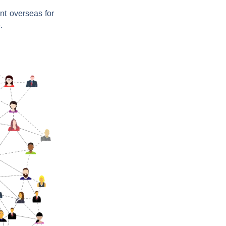
ent overseas for
.