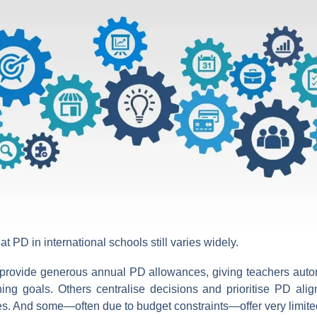
hat PD in international schools still varies widely.
provide generous annual PD allowances, giving teachers auto
ning goals. Others centralise decisions and prioritise PD align
ves. And some—often due to budget constraints—offer very limited