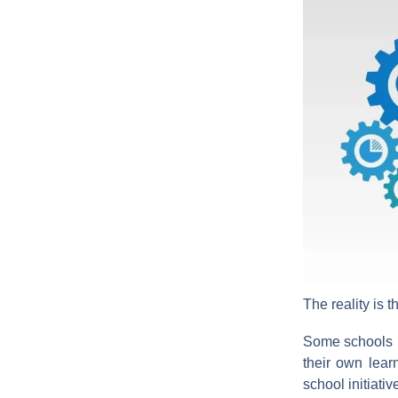
The reality is t
Some schools 
their own lear
school initiati