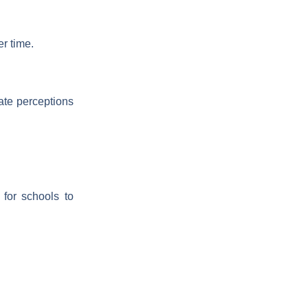
er time.
ate perceptions
for schools to