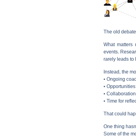
The old debate
What matters m
events. Resear
rarely leads to
Instead, the mo
• Ongoing coac
• Opportunities
• Collaboration
• Time for refle
That could happ
One thing hasn
Some of the mo