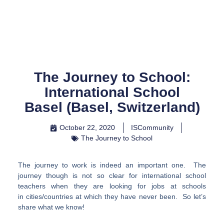
Skip
to
content
The Journey to School:
International School
Basel (Basel, Switzerland)
October 22, 2020
ISCommunity
The Journey to School
The journey to work is indeed an important one. The
journey though is not so clear for international school
teachers when they are looking for jobs at schools
in cities/countries at which they have never been. So let’s
share what we know!