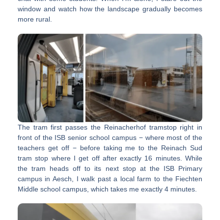
window and watch how the landscape gradually becomes
more rural.
The tram first passes the Reinacherhof tramstop right in
front of the ISB senior school campus − where most of the
teachers get off − before taking me to the Reinach Sud
tram stop where I get off after exactly 16 minutes. While
the tram heads off to its next stop at the ISB Primary
campus in Aesch, I walk past a local farm to the Fiechten
Middle school campus, which takes me exactly 4 minutes.