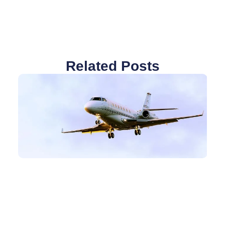
Related Posts