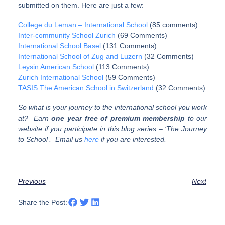
submitted on them. Here are just a few:
College du Leman – International School
(85 comments)
Inter-community School Zurich
(69 Comments)
International School Basel
(131 Comments)
International School of Zug and Luzern
(32 Comments)
Leysin American School
(113 Comments)
Zurich International School
(59 Comments)
TASIS The American School in Switzerland
(32 Comments)
So what is your journey to the international school you work
at? Earn
one
year free of premium membership
to our
website if you participate in this blog series – ‘The Journey
to School’. Email us
here
if you are interested.
Previous
Next
Share the Post: