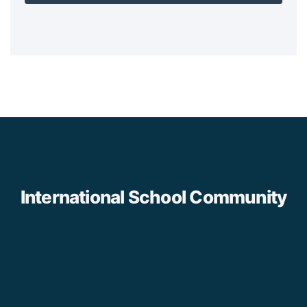
International School Community