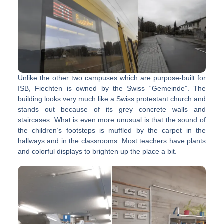
Unlike the other two campuses which are purpose-built for
ISB, Fiechten is owned by the Swiss “Gemeinde”. The
building looks very much like a Swiss protestant church and
stands out because of its grey concrete walls and
staircases. What is even more unusual is that the sound of
the children’s footsteps is muffled by the carpet in the
hallways and in the classrooms. Most teachers have plants
and colorful displays to brighten up the place a bit.