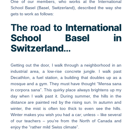
One of our members, who works at the International
School Basel (Basel, Switzerland), described the way she
gets to work as follows:
The road to
International
School Basel in
Switzerland
…
Getting out the door, I walk through a neighborhood in an
industrial area, a low-rise concrete jungle. I walk past
Decathlon, a fuel station, a building that doubles up as a
mosque and a gym. They must have thought “Mensa sana
in corpora sana”. This quirky place always brightens up my
day when I walk past it. During summer, the hills in the
distance are painted red by the rising sun. In autumn and
winter, the mist is often too thick to even see the hills.
Winter makes you wish you had a car; unless – like several
of our teachers – you’re from the North of Canada and
enjoy the “rather mild Swiss climate”.