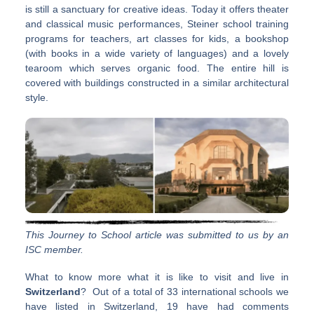
is still a sanctuary for creative ideas. Today it offers theater
and classical music performances, Steiner school training
programs for teachers, art classes for kids, a bookshop
(with books in a wide variety of languages) and a lovely
tearoom which serves organic food. The entire hill is
covered with buildings constructed in a similar architectural
style.
This Journey to School article was submitted to us by an
ISC member.
What to know more what it is like to visit and live in
Switzerland
? Out of a total of 33 international schools we
have listed in Switzerland, 19 have had comments