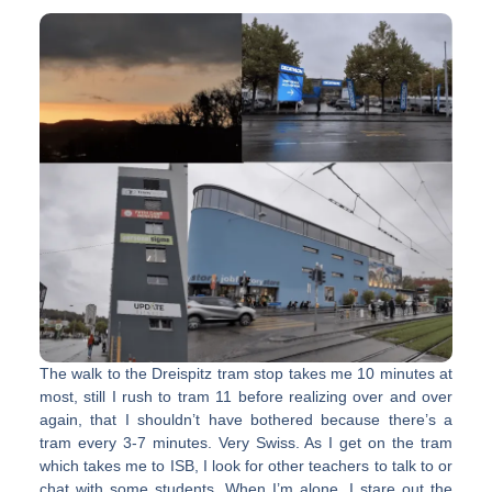
The walk to the Dreispitz tram stop takes me 10 minutes at
most, still I rush to tram 11 before realizing over and over
again, that I shouldn’t have bothered because there’s a
tram every 3-7 minutes. Very Swiss. As I get on the tram
which takes me to ISB, I look for other teachers to talk to or
chat with some students. When I’m alone, I stare out the