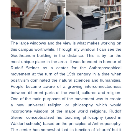
The large windows and the view is what makes working on
this campus worthwhile. Through my window, I can see the
Goetheanum building in the distance. This is by far the
most unique place in the area. It was founded in honour of
Rudolf Steiner as a center for the Anthroposophical
movement at the turn of the 19th century in a time when
positivism dominated the natural sciences and humanities.
People became aware of a growing interconnectedness
between different parts of the world, cultures and religion.
One of the main purposes of the movement was to create
a new universal religion or philosophy which would
incorporate wisdom of the major world religions. Rudolf
Steiner conceptualized his teaching philosophy (used in
Waldorf schools) based on the principles of Anthroposophy.
The center has somewhat lost its function of ‘church’ but it