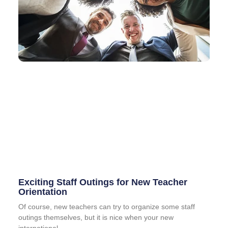
Exciting Staff Outings for New Teacher
Orientation
Of course, new teachers can try to organize some staff
outings themselves, but it is nice when your new