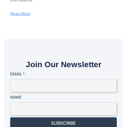
international
Read More
Join Our Newsletter
EMAIL
*
NAME
SUBSCRIBE