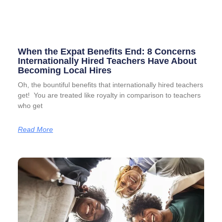
When the Expat Benefits End: 8 Concerns
Internationally Hired Teachers Have About
Becoming Local Hires
Oh, the bountiful benefits that internationally hired teachers
get! You are treated like royalty in comparison to teachers
who get
Read More