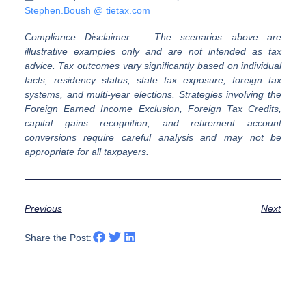
Stephen.Boush @ tietax.com
Compliance Disclaimer
–
The scenarios above are
illustrative examples only and are not intended as tax
advice. Tax outcomes vary significantly based on individual
facts, residency status, state tax exposure, foreign tax
systems, and multi-year elections. Strategies involving the
Foreign Earned Income Exclusion, Foreign Tax Credits,
capital gains recognition, and retirement account
conversions require careful analysis and may not be
appropriate for all taxpayers.
Previous
Next
Share the Post: