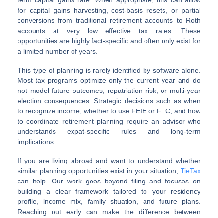
for capital gains harvesting, cost-basis resets, or partial
conversions from traditional retirement accounts to Roth
accounts at very low effective tax rates. These
opportunities are highly fact-specific and often only exist for
a limited number of years.
This type of planning is rarely identified by software alone.
Most tax programs optimize only the current year and do
not model future outcomes, repatriation risk, or multi-year
election consequences. Strategic decisions such as when
to recognize income, whether to use FEIE or FTC, and how
to coordinate retirement planning require an advisor who
understands expat-specific rules and long-term
implications.
If you are living abroad and want to understand whether
similar planning opportunities exist in your situation,
TieTax
can help. Our work goes beyond filing and focuses on
building a clear framework tailored to your residency
profile, income mix, family situation, and future plans.
Reaching out early can make the difference between