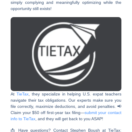
simply complying and meaningfully optimizing while the
opportunity still exists!
At
TieTax
, they specialize in helping U.S. expat teachers
navigate their tax obligations. Our experts make sure you
file correctly, maximize deductions, and avoid penalties. 📢
Claim your $50 off first-year tax filing—
submit your contact
info to TieTax
, and they will get back to you ASAP!
📩 Have questions? Contact Stephen Boush at TieTax: