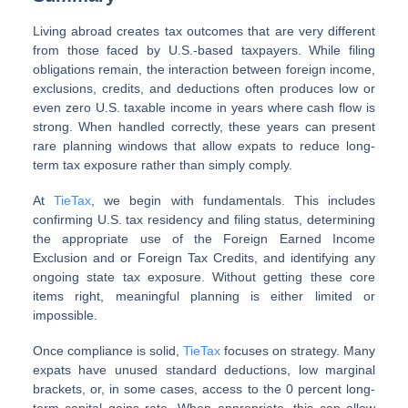
Living abroad creates tax outcomes that are very different
from those faced by U.S.-based taxpayers. While filing
obligations remain, the interaction between foreign income,
exclusions, credits, and deductions often produces low or
even zero U.S. taxable income in years where cash flow is
strong. When handled correctly, these years can present
rare planning windows that allow expats to reduce long-
term tax exposure rather than simply comply.
At
TieTax
, we begin with fundamentals. This includes
confirming U.S. tax residency and filing status, determining
the appropriate use of the Foreign Earned Income
Exclusion and or Foreign Tax Credits, and identifying any
ongoing state tax exposure. Without getting these core
items right, meaningful planning is either limited or
impossible.
Once compliance is solid,
TieTax
focuses on strategy. Many
expats have unused standard deductions, low marginal
brackets, or, in some cases, access to the 0 percent long-
term capital gains rate. When appropriate, this can allow