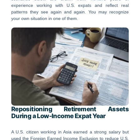
experience working with U.S. expats and reflect real
patterns they see again and again. You may recognize
your own situation in one of them.
Repositioning Retirement Assets
During a Low-Income Expat Year
A U.S. citizen working in Asia earned a strong salary but
used the Foreign Earned Income Exclusion to reduce U.S.