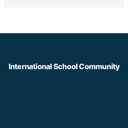
International School Community