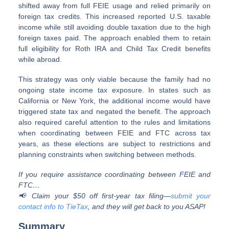
shifted away from full FEIE usage and relied primarily on
foreign tax credits. This increased reported U.S. taxable
income while still avoiding double taxation due to the high
foreign taxes paid. The approach enabled them to retain
full eligibility for Roth IRA and Child Tax Credit benefits
while abroad.
This strategy was only viable because the family had no
ongoing state income tax exposure. In states such as
California or New York, the additional income would have
triggered state tax and negated the benefit. The approach
also required careful attention to the rules and limitations
when coordinating between FEIE and FTC across tax
years, as these elections are subject to restrictions and
planning constraints when switching between methods.
If you require assistance coordinating between FEIE and
FTC…
📢 Claim your $50 off first-year tax filing—
submit your
contact info to TieTax
, and they will get back to you ASAP!
Summary