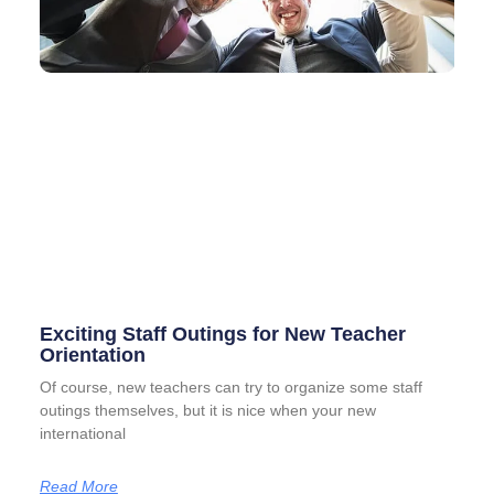
Exciting Staff Outings for New Teacher
Orientation
Of course, new teachers can try to organize some staff
outings themselves, but it is nice when your new
international
Read More