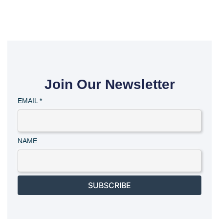
Join Our Newsletter
EMAIL
*
NAME
SUBSCRIBE