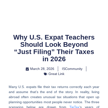
Skip
to
content
Why U.S. Expat Teachers
Should Look Beyond
“Just Filing” Their Taxes
in 2026
March 28, 2026
ISCommunity
Great Link
Many U.S. expats file their tax returns correctly each year
and assume that’s the end of the story. In reality, living
abroad often creates unusual tax situations that open up
planning opportunities most people never notice. The three
scenarios below are drawn from
TieTax
’s years of