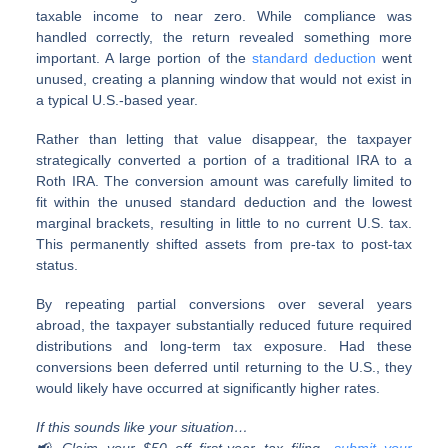
taxable income to near zero. While compliance was
handled correctly, the return revealed something more
important. A large portion of the
standard deduction
went
unused, creating a planning window that would not exist in
a typical U.S.-based year.
Rather than letting that value disappear, the taxpayer
strategically converted a portion of a traditional IRA to a
Roth IRA. The conversion amount was carefully limited to
fit within the unused standard deduction and the lowest
marginal brackets, resulting in little to no current U.S. tax.
This permanently shifted assets from pre-tax to post-tax
status.
By repeating partial conversions over several years
abroad, the taxpayer substantially reduced future required
distributions and long-term tax exposure. Had these
conversions been deferred until returning to the U.S., they
would likely have occurred at significantly higher rates.
If this sounds like your situation…
📢 Claim your $50 off first-year tax filing—
submit your