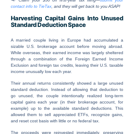
contact info to TieTax
, and they will get back to you ASAP!
Harvesting Capital Gains Into Unused
Standard Deduction Space
A married couple living in Europe had accumulated a
sizable U.S. brokerage account before moving abroad.
While overseas, their earned income was largely sheltered
through a combination of the Foreign Earned Income
Exclusion and foreign tax credits, leaving their U.S. taxable
income unusually low each year.
Their annual returns consistently showed a large unused
standard deduction. Instead of allowing that deduction to
go unused, the couple intentionally realized long-term
capital gains each year (in their brokerage account, for
example) up to the available standard deductions. This
allowed them to sell appreciated ETFs, recognize gains,
and reset cost basis with little or no federal tax.
The proceeds were reinvested immediately, preserving