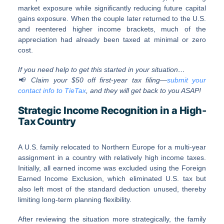
market exposure while significantly reducing future capital
gains exposure. When the couple later returned to the U.S.
and reentered higher income brackets, much of the
appreciation had already been taxed at minimal or zero
cost.
If you need help to get this started in your situation…
📢 Claim your $50 off first-year tax filing—
submit your
contact info to TieTax
, and they will get back to you ASAP!
Strategic Income Recognition in a High-
Tax Country
A U.S. family relocated to Northern Europe for a multi-year
assignment in a country with relatively high income taxes.
Initially, all earned income was excluded using the Foreign
Earned Income Exclusion, which eliminated U.S. tax but
also left most of the standard deduction unused, thereby
limiting long-term planning flexibility.
After reviewing the situation more strategically, the family