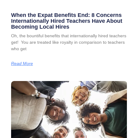
When the Expat Benefits End: 8 Concerns
Internationally Hired Teachers Have About
Becoming Local Hires
Oh, the bountiful benefits that internationally hired teachers
get! You are treated like royalty in comparison to teachers
who get
Read More