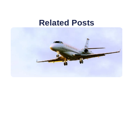
Related Posts