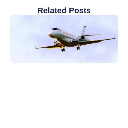
Related Posts