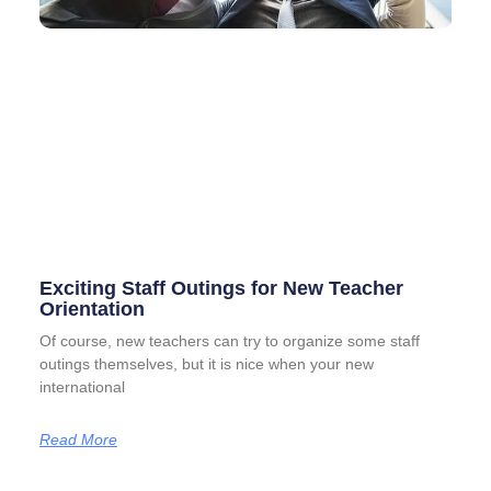
Exciting Staff Outings for New Teacher
Orientation
Of course, new teachers can try to organize some staff
outings themselves, but it is nice when your new
international
Read More