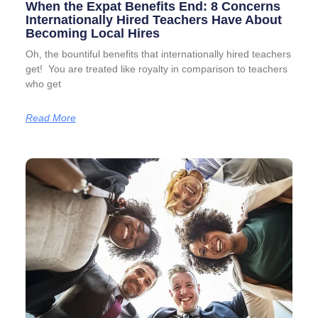
When the Expat Benefits End: 8 Concerns
Internationally Hired Teachers Have About
Becoming Local Hires
Oh, the bountiful benefits that internationally hired teachers
get! You are treated like royalty in comparison to teachers
who get
Read More