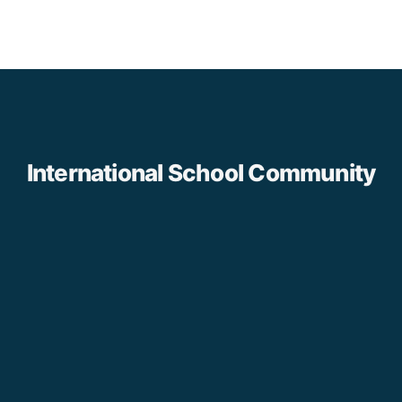
International School Community