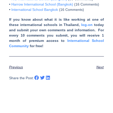
•
Harrow International School (Bangkok)
(16 Comments)
•
International School Bangkok
(16 Comments)
If you know about what it is like working at one of
these international schools in Thailand,
log-on
today
and submit your own comments and information. For
every 10 comments you submit, you will receive 1
month of premium access to
International School
Community
for free!
Previous
Next
Share the Post: