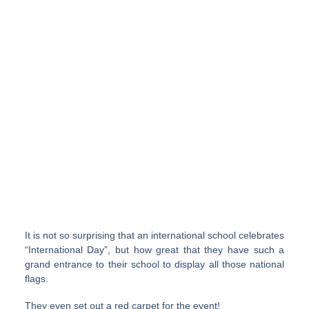
It is not so surprising that an international school celebrates
“International Day”, but how great that they have such a
grand entrance to their school to display all those national
flags.
They even set out a red carpet for the event!