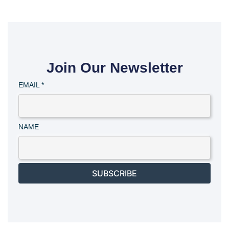
Join Our Newsletter
EMAIL
*
NAME
SUBSCRIBE