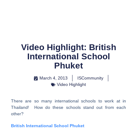
Skip
to
content
Video Highlight: British
International School
Phuket
March 4, 2013
ISCommunity
Video Highlight
There are so many international schools to work at in
Thailand! How do these schools stand out from each
other?
British International School Phuket