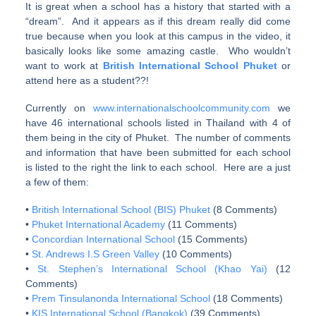
It is great when a school has a history that started with a
“dream”. And it appears as if this dream really did come
true because when you look at this campus in the video, it
basically looks like some amazing castle. Who wouldn’t
want to work at
British International School Phuket
or
attend here as a student??!
Currently on
www.internationalschoolcommunity.com
we
have 46 international schools listed in Thailand with 4 of
them being in the city of Phuket. The number of comments
and information that have been submitted for each school
is listed to the right the link to each school. Here are a just
a few of them:
•
British International School (BIS) Phuket
(8 Comments)
•
Phuket International Academy
(11 Comments)
•
Concordian International School
(15 Comments)
•
St. Andrews I.S Green Valley
(10 Comments)
•
St. Stephen’s International School (Khao Yai)
(12
Comments)
•
Prem Tinsulanonda International School
(18 Comments)
•
KIS International School (Bangkok)
(39 Comments)