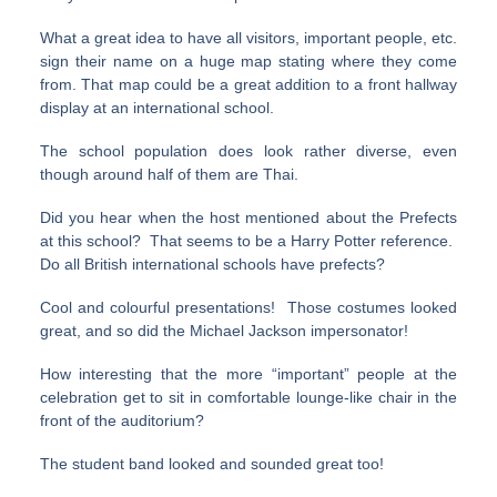
What a great idea to have all visitors, important people, etc.
sign their name on a huge map stating where they come
from. That map could be a great addition to a front hallway
display at an international school.
The school population does look rather diverse, even
though around half of them are Thai.
Did you hear when the host mentioned about the Prefects
at this school? That seems to be a Harry Potter reference.
Do all British international schools have prefects?
Cool and colourful presentations! Those costumes looked
great, and so did the Michael Jackson impersonator!
How interesting that the more “important” people at the
celebration get to sit in comfortable lounge-like chair in the
front of the auditorium?
The student band looked and sounded great too!