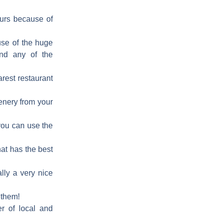
ours because of
ause of the huge
and any of the
arest restaurant
cenery from your
 you can use the
hat has the best
ally a very nice
 them!
er of local and