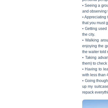
• Seeing a grou
and observing t
• Appreciating 
that you must g
• Getting used 
the city.
• Walking aroun
enjoying the g
the waiter told 
• Taking advan
them) to check o
• Having to lea
with less than 
• Going though
up my suitcase 
repack everyth