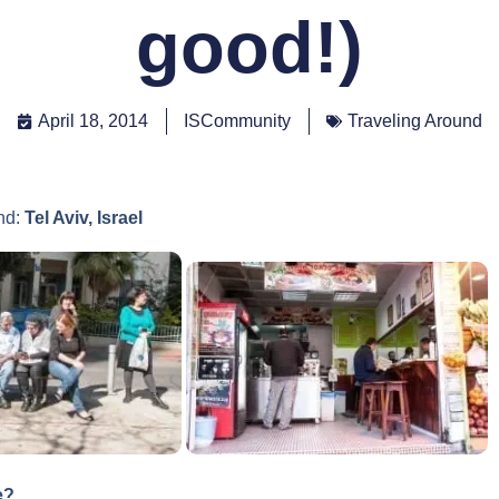
good!)
April 18, 2014
ISCommunity
Traveling Around
nd:
Tel Aviv, Israel
e?