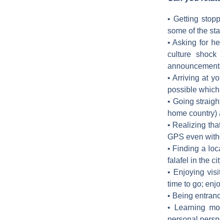
• Getting stop
some of the st
• Asking for he
culture shock
announcements 
• Arriving at y
possible which
• Going straigh
home country) a
• Realizing tha
GPS even witho
• Finding a loc
falafel in the c
• Enjoying visi
time to go; enjo
• Being entranc
• Learning mor
personal persp