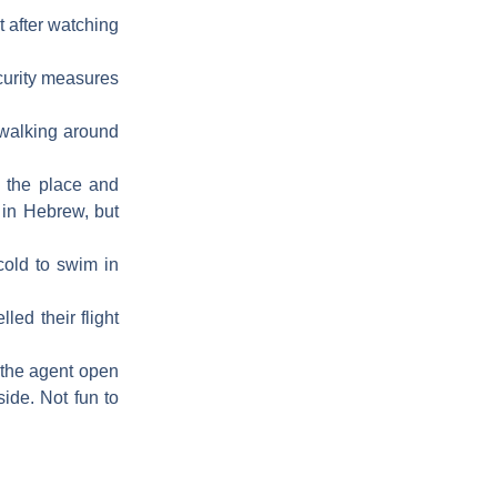
t after watching
ecurity measures
) walking around
to the place and
 in Hebrew, but
cold to swim in
led their flight
 the agent open
side. Not fun to