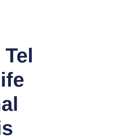
 Tel
ife
al
is