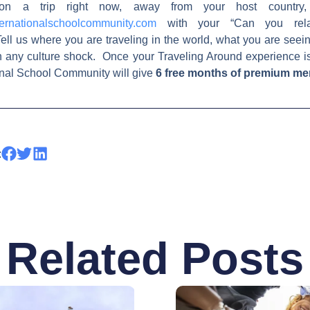
on a trip right now, away from your host country,
ernationalschoolcommunity.com
with your “Can you relat
ell us where you are traveling in the world, what you are see
h any culture shock. Once your Traveling Around experience i
ional School Community will give
6 free months of premium m
:
Related Posts