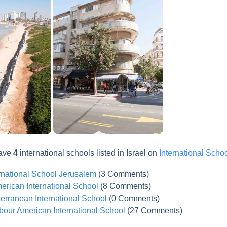
have
4
international schools listed in Israel on
International Sch
rnational School Jerusalem
(3 Comments)
rican International School
(8 Comments)
erranean International School
(0 Comments)
our American International School
(27 Comments)