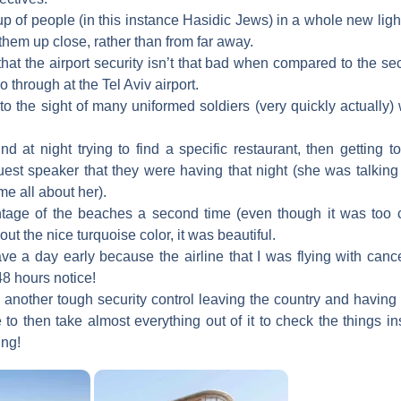
p of people (in this instance Hasidic Jews) in a whole new ligh
hem up close, rather than from far away.
that the airport security isn’t that bad when compared to the s
o through at the Tel Aviv airport.
to the sight of many uniformed soldiers (very quickly actually
d at night trying to find a specific restaurant, then getting 
uest speaker that they were having that night (she was talking
me all about her).
tage of the beaches a second time (even though it was too 
ut the nice turquoise color, it was beautiful.
ve a day early because the airline that I was flying with cancel
48 hours notice!
 another tough security control leaving the country and having
to then take almost everything out of it to check the things in
ing!