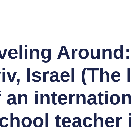
veling Around:
iv, Israel (The l
f an internation
chool teacher 