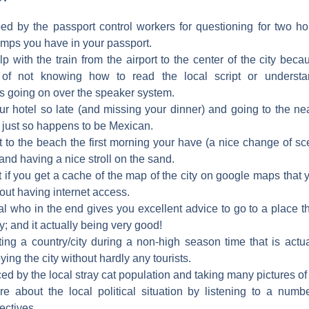
ped by the passport control workers for questioning for two h
amps you have in your passport.
lp with the train from the airport to the center of the city bec
 of not knowing how to read the local script or underst
going on over the speaker system.
our hotel so late (and missing your dinner) and going to the ne
 just so happens to be Mexican.
t to the beach the first morning your have (a nice change of s
nd having a nice stroll on the sand.
t if you get a cache of the map of the city on google maps that
ut having internet access.
al who in the end gives you excellent advice to go to a place t
ity; and it actually being very good!
ting a country/city during a non-high season time that is actu
ying the city without hardly any tourists.
ed by the local stray cat population and taking many pictures of
e about the local political situation by listening to a numb
ectives.