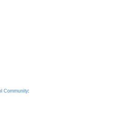
ool Community
: