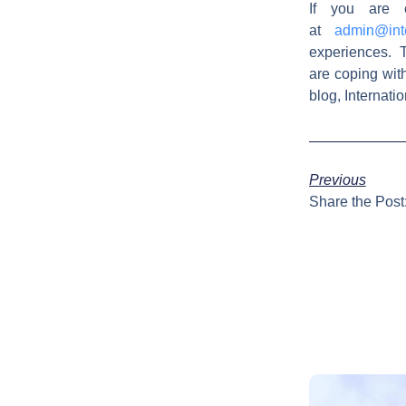
If you are 
at
admin@int
experiences. T
are coping wit
blog, Internat
Previous
Share the Post