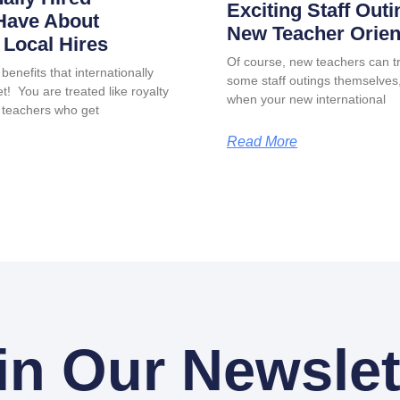
Exciting Staff Outi
Have About
New Teacher Orien
Local Hires
Of course, new teachers can tr
benefits that internationally
some staff outings themselves, 
t! You are treated like royalty
when your new international
 teachers who get
Read More
in Our Newslet