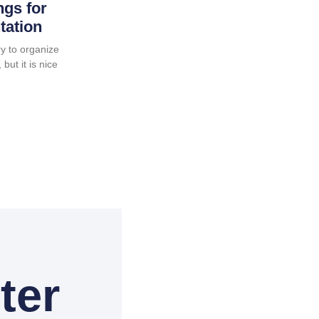
ngs for
tation
y to organize
but it is nice
ter