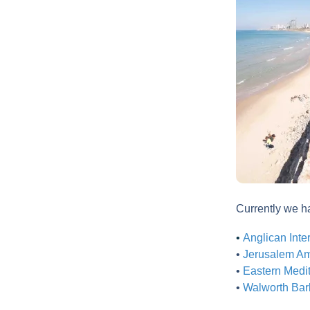
Currently we 
•
Anglican Inte
•
Jerusalem Ame
•
Eastern Medit
•
Walworth Barb