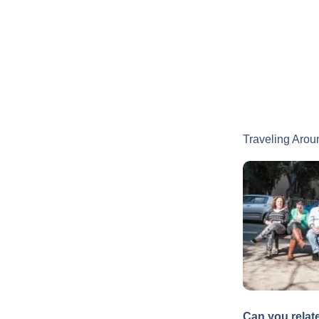
Traveling Arou
Can you relat