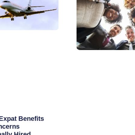
Expat Benefits
ncerns
nally Hired