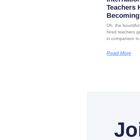
Teachers 
Becoming 
Oh, the bountiful 
hired teachers ge
in comparison to
Read More
Jo