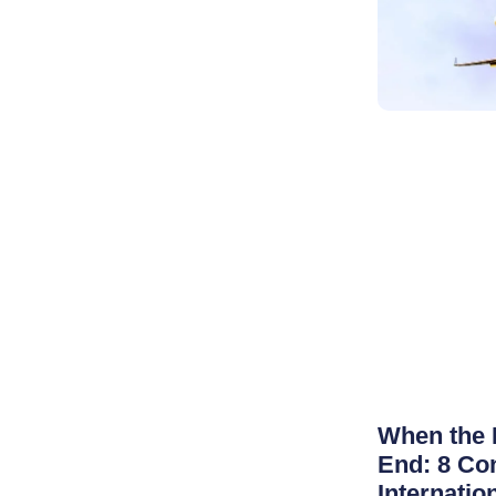
When the 
End: 8 Co
Internatio