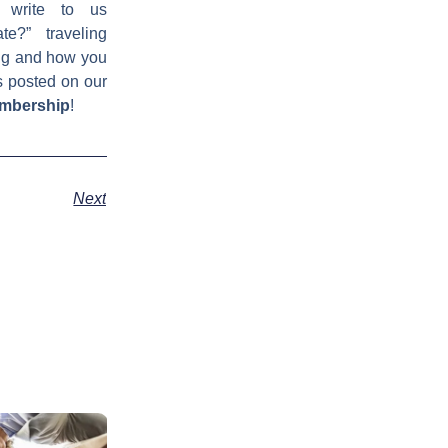
 write to us
e?” traveling
ing and how you
s posted on our
embership
!
Next