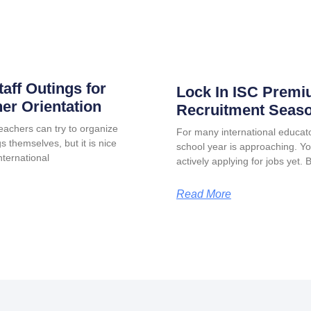
taff Outings for
Lock In ISC Premi
er Orientation
Recruitment Seas
eachers can try to organize
For many international educat
s themselves, but it is nice
school year is approaching. Y
ternational
actively applying for jobs yet. 
Read More