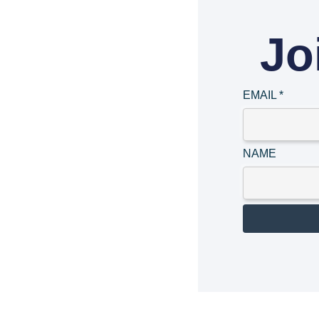
Jo
EMAIL
*
NAME