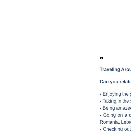
Traveling Ar
Can you relat
• Enjoying the
• Taking in the
• Being amazed 
• Going on a d
Romania, Leba
• Checking out 