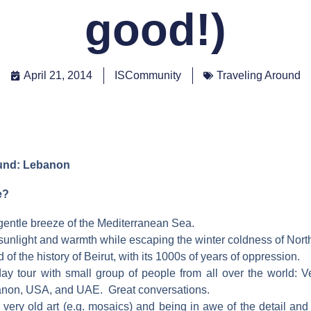
good!)
April 21, 2014
ISCommunity
Traveling Around
ound: Lebanon
e?
 gentle breeze of the Mediterranean Sea.
 sunlight and warmth while escaping the winter coldness of Nor
of the history of Beirut, with its 1000s of years of oppression.
ay tour with small group of people from all over the world: V
non, USA, and UAE. Great conversations.
very old art (e.g. mosaics) and being in awe of the detail and