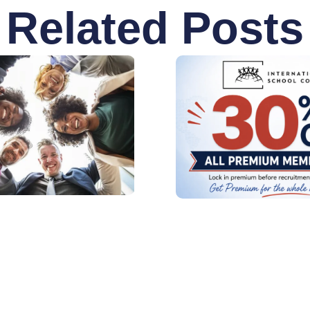
Related Posts