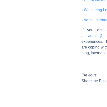
•
Wellspring L
•
Adma Internat
If you are 
at
admin@int
experiences. T
are coping wit
blog, Internat
Previous
Share the Post