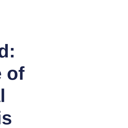
d:
 of
l
is