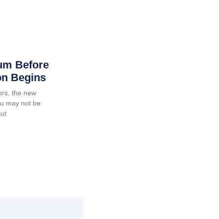
um Before
on Begins
ors, the new
ou may not be
But