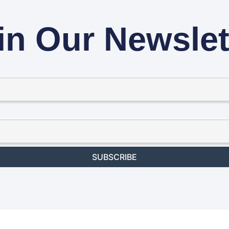
in Our Newslet
SUBSCRIBE