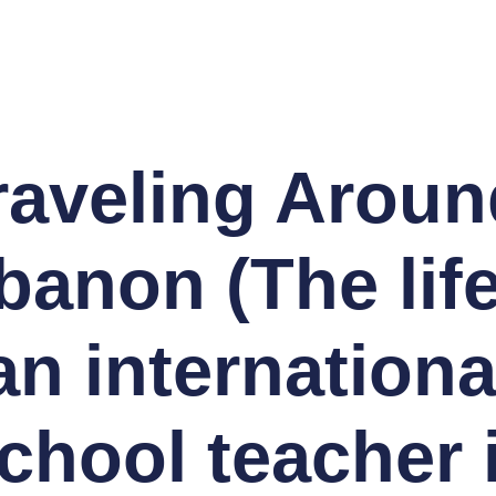
raveling Aroun
banon (The life
an internationa
chool teacher 