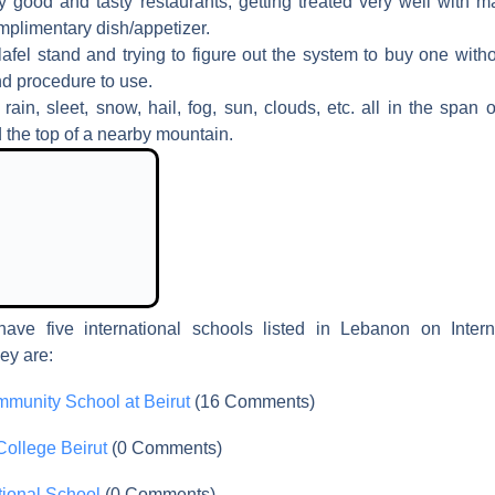
ry good and tasty restaurants; getting treated very well with m
mplimentary dish/appetizer.
lafel stand and trying to figure out the system to buy one wit
nd procedure to use.
rain, sleet, snow, hail, fog, sun, clouds, etc. all in the span
 the top of a nearby mountain.
have five international schools listed in Lebanon on Intern
ey are:
munity School at Beirut
(16 Comments)
College Beirut
(0 Comments)
ational School
(0 Comments)