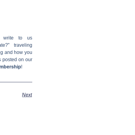
 write to us
e?” traveling
ing and how you
s posted on our
embership
!
Next