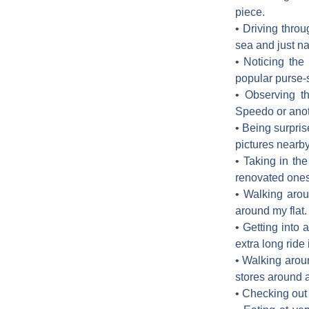
piece.
• Driving thro
sea and just na
• Noticing the
popular purse-s
• Observing t
Speedo or anoth
• Being surpris
pictures nearb
• Taking in th
renovated ones,
• Walking arou
around my flat. 
• Getting into
extra long ride 
• Walking arou
stores around 
• Checking out 