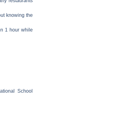
any restaurants
hout knowing the
 on 1 hour while
ational School