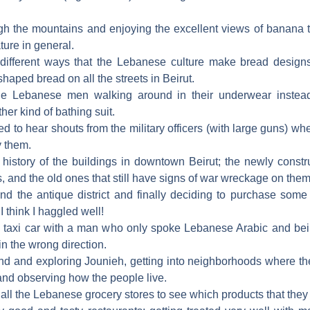
ugh the mountains and enjoying the excellent views of banana t
ture in general.
 different ways that the Lebanese culture make bread desig
haped bread on all the streets in Beirut.
he Lebanese men walking around in their underwear instea
er kind of bathing suit.
ed to hear shouts from the military officers (with large guns) when
y them.
e history of the buildings in downtown Beirut; the newly constr
 and the old ones that still have signs of war wreckage on them
nd the antique district and finally deciding to purchase some o
I think I haggled well!
 a taxi car with a man who only spoke Lebanese Arabic and bei
in the wrong direction.
nd and exploring Jounieh, getting into neighborhoods where th
and observing how the people live.
all the Lebanese grocery stores to see which products that they