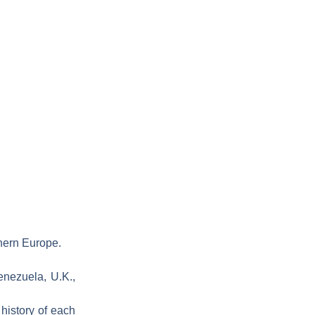
thern Europe.
enezuela, U.K.,
 history of each