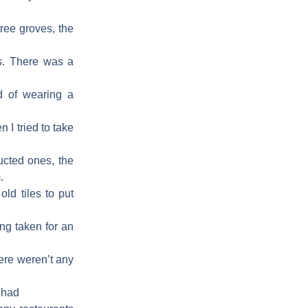
ree groves, the
ns. There was a
d of wearing a
 I tried to take
ucted ones, the
.
ld tiles to put
ng taken for an
ere weren’t any
 had