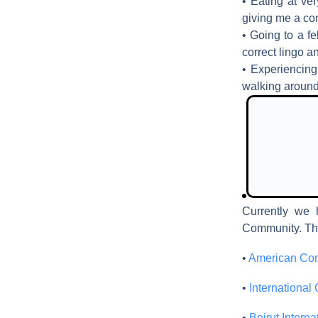
• Eating at ve
giving me a co
• Going to a fe
correct lingo a
• Experiencing 
walking around
Currently we 
Community. Th
•
American Com
•
International 
•
Beirut Intern