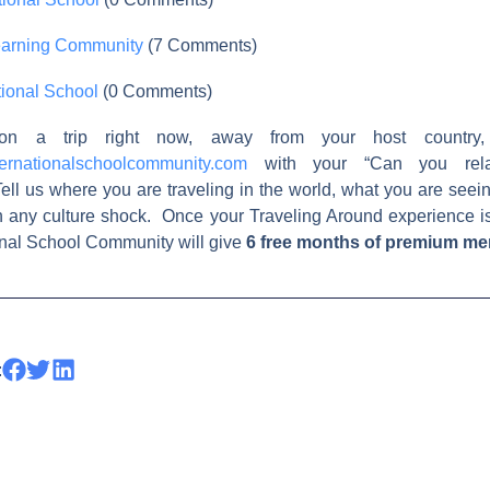
earning Community
(7 Comments)
ional School
(0 Comments)
on a trip right now, away from your host country,
ernationalschoolcommunity.com
with your “Can you relat
ell us where you are traveling in the world, what you are see
h any culture shock. Once your Traveling Around experience i
ional School Community will give
6 free months of premium m
: