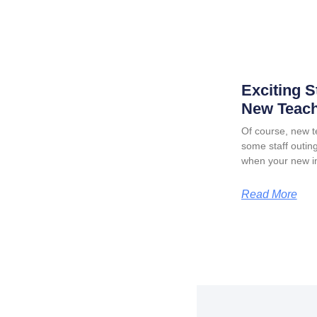
Exciting S
New Teach
Of course, new t
some staff outing
when your new in
Read More