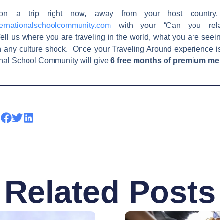
on a trip right now, away from your host country,
ernationalschoolcommunity.com
with your “Can you relat
ell us where you are traveling in the world, what you are see
h any culture shock. Once your Traveling Around experience i
ional School Community will give
6 free months of premium m
:
Related Posts