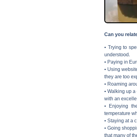
Can you relat
• Trying to spe
understood.
• Paying in Euro
• Using websites
they are too ex
• Roaming aroun
• Walking up a 
with an excellen
• Enjoying th
temperature whe
• Staying at a 
• Going shoppin
that many of th