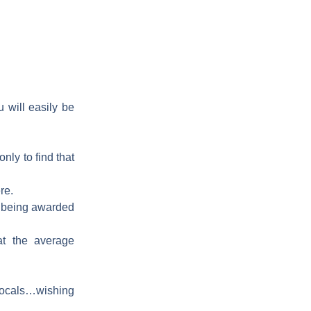
u will easily be
only to find that
re.
nd being awarded
at the average
e locals…wishing