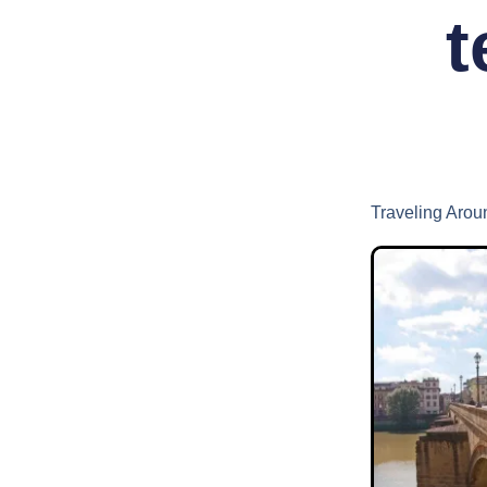
t
Traveling Arou