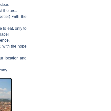
nstead.
f the area.
etter) with the
 to eat, only to
lace!
rence.
, with the hope
our location and
cany.