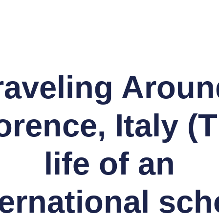
raveling Aroun
orence, Italy (
life of an
ternational sch