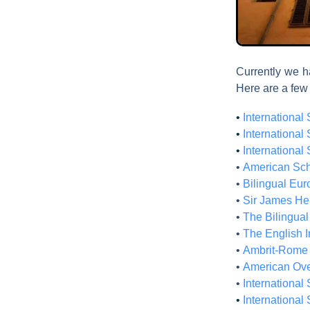
Currently we ha
Here are a few
•
International
•
International
•
International
•
American Sch
•
Bilingual Eur
•
Sir James He
•
The Bilingua
•
The English I
•
Ambrit-Rome 
•
American Ove
•
International 
•
International