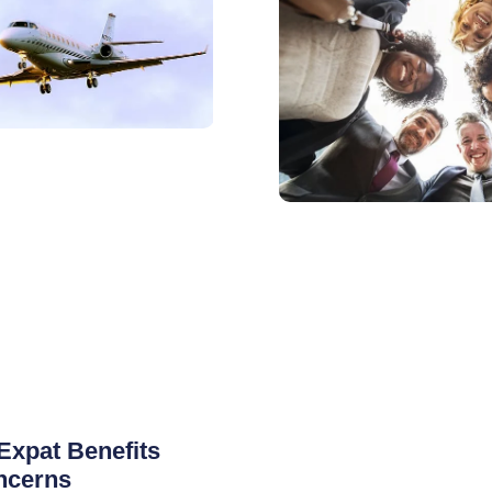
Expat Benefits
ncerns