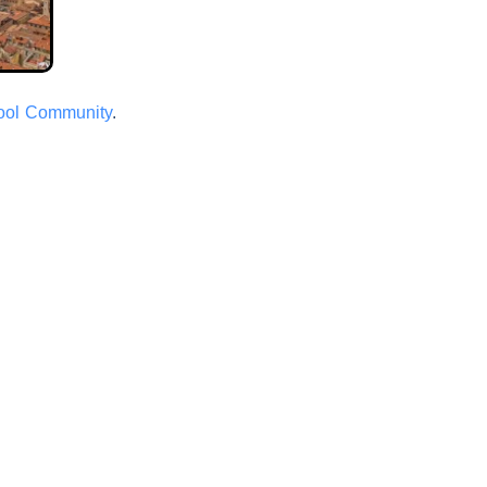
hool Community
.