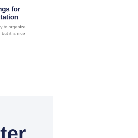
ngs for
tation
y to organize
but it is nice
ter