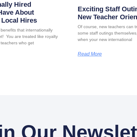
nally Hired
Exciting Staff Outi
Have About
New Teacher Orien
Local Hires
Of course, new teachers can tr
benefits that internationally
some staff outings themselves, 
t! You are treated like royalty
when your new international
 teachers who get
Read More
in Our Newslet