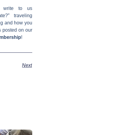
 write to us
e?” traveling
ing and how you
s posted on our
embership
!
Next