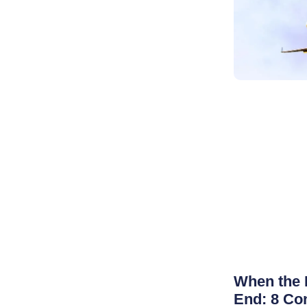
When the 
End: 8 Co