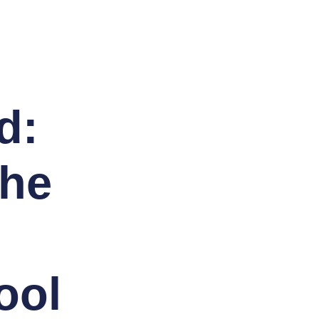
d:
The
ool