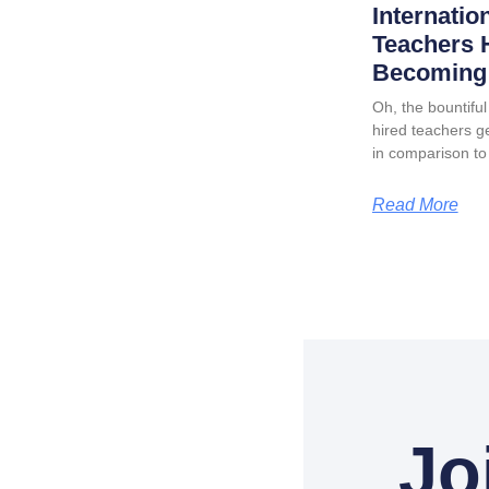
Internatio
Teachers 
Becoming 
Oh, the bountiful 
hired teachers ge
in comparison to
Read More
Jo