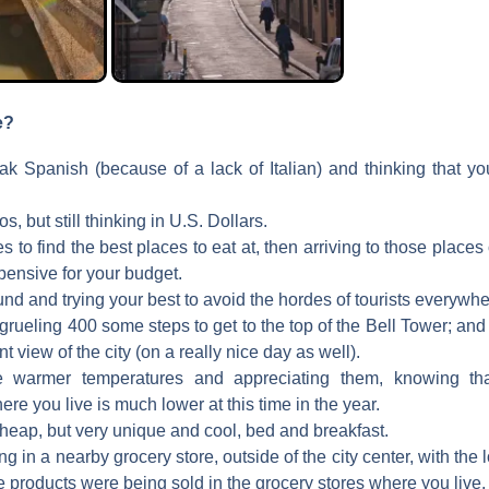
e?
ak Spanish (because of a lack of Italian) and thinking that yo
s, but still thinking in U.S. Dollars.
 to find the best places to eat at, then arriving to those places 
pensive for your budget.
d and trying your best to avoid the hordes of tourists everywhe
grueling 400 some steps to get to the top of the Bell Tower; a
t view of the city (on a really nice day as well).
e warmer temperatures and appreciating them, knowing th
re you live is much lower at this time in the year.
cheap, but very unique and cool, bed and breakfast.
g in a nearby grocery store, outside of the city center, with th
e products were being sold in the grocery stores where you live.