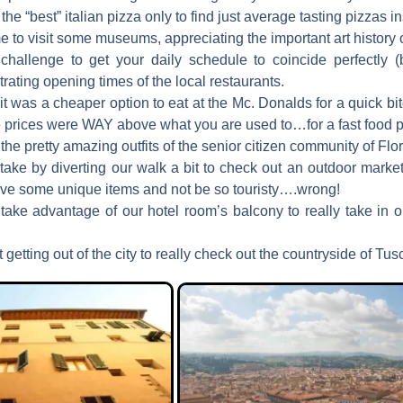
the “best” italian pizza only to find just average tasting pizzas i
me to visit some museums, appreciating the important art history o
 challenge to get your daily schedule to coincide perfectly (b
rating opening times of the local restaurants.
 it was a cheaper option to eat at the Mc. Donalds for a quick bite
he prices were WAY above what you are used to…for a fast food p
the pretty amazing outfits of the senior citizen community of Flo
take by diverting our walk a bit to check out an outdoor market
have some unique items and not be so touristy….wrong!
 take advantage of our hotel room’s balcony to really take in 
 getting out of the city to really check out the countryside of Tus