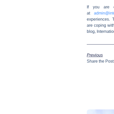
If you are 
at
admin@int
experiences. T
are coping wit
blog, Internat
Previous
Share the Post