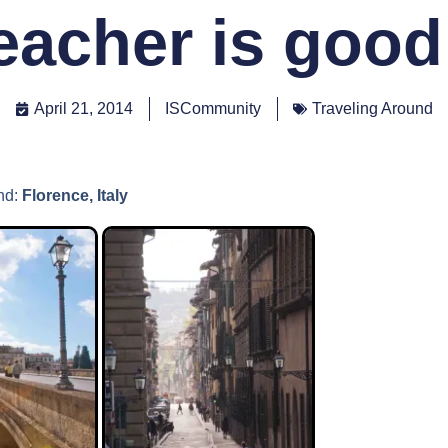
eacher is good
April 21, 2014
ISCommunity
Traveling Around
nd:
Florence, Italy