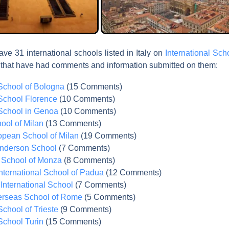
ve 31 international schools listed in Italy on
International Sc
 that have had comments and information submitted on them:
 School of Bologna
(15 Comments)
 School Florence
(10 Comments)
 School in Genoa
(10 Comments)
ool of Milan
(13 Comments)
opean School of Milan
(19 Comments)
nderson School
(7 Comments)
l School of Monza
(8 Comments)
nternational School of Padua
(12 Comments)
International School
(7 Comments)
rseas School of Rome
(5 Comments)
School of Trieste
(9 Comments)
 School Turin
(15 Comments)