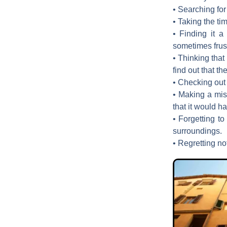
• Searching for 
• Taking the ti
• Finding it a
sometimes frust
• Thinking that
find out that t
• Checking out 
• Making a mis
that it would 
• Forgetting to
surroundings.
• Regretting not