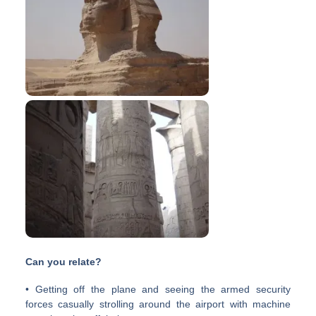
Can you relate?
• Getting off the plane and seeing the armed security
forces casually strolling around the airport with machine