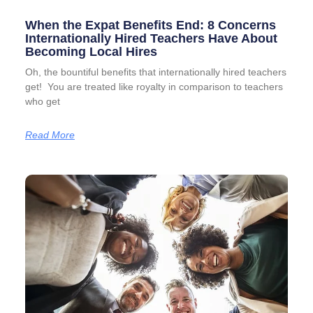
When the Expat Benefits End: 8 Concerns
Internationally Hired Teachers Have About
Becoming Local Hires
Oh, the bountiful benefits that internationally hired teachers
get! You are treated like royalty in comparison to teachers
who get
Read More