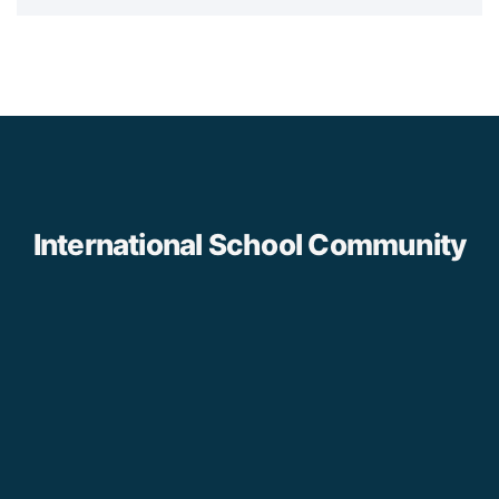
International School Community