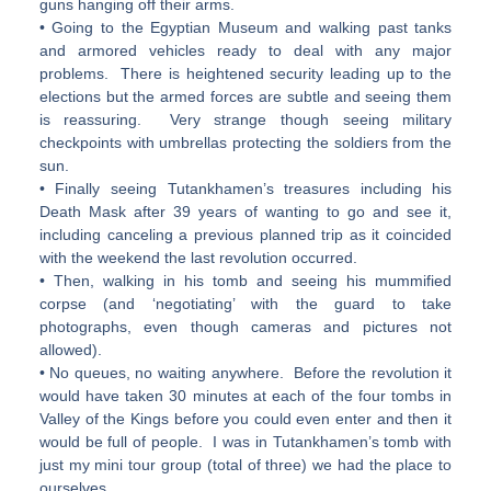
guns hanging off their arms.
• Going to the Egyptian Museum and walking past tanks
and armored vehicles ready to deal with any major
problems. There is heightened security leading up to the
elections but the armed forces are subtle and seeing them
is reassuring. Very strange though seeing military
checkpoints with umbrellas protecting the soldiers from the
sun.
• Finally seeing Tutankhamen’s treasures including his
Death Mask after 39 years of wanting to go and see it,
including canceling a previous planned trip as it coincided
with the weekend the last revolution occurred.
• Then, walking in his tomb and seeing his mummified
corpse (and ‘negotiating’ with the guard to take
photographs, even though cameras and pictures not
allowed).
• No queues, no waiting anywhere. Before the revolution it
would have taken 30 minutes at each of the four tombs in
Valley of the Kings before you could even enter and then it
would be full of people. I was in Tutankhamen’s tomb with
just my mini tour group (total of three) we had the place to
ourselves…