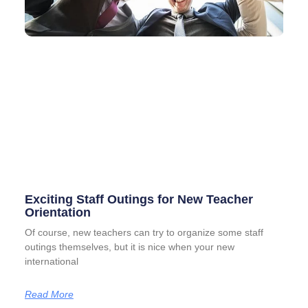
Exciting Staff Outings for New Teacher
Orientation
Of course, new teachers can try to organize some staff
outings themselves, but it is nice when your new
international
Read More