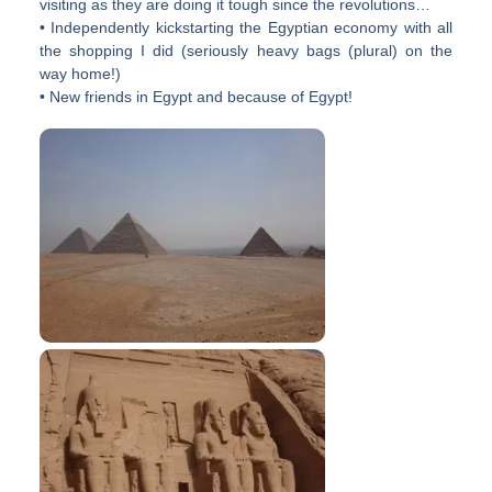
visiting as they are doing it tough since the revolutions…
• Independently kickstarting the Egyptian economy with all
the shopping I did (seriously heavy bags (plural) on the
way home!)
• New friends in Egypt and because of Egypt!