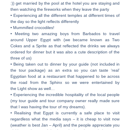
:)) get married by the pool at the hotel you are staying and
then watching the fireworks when they leave the party
• Experiencing all the different temples at different times of
the day so the light reflects differently
• Mummified crocodiles!
• Meeting two amazing boys from Barbados to travel
around Upper Egypt with (we became known as Two
Cokes and a Sprite as that reflected the drinks we always
ordered for dinner but it was also a cute description of the
three of us)
• Being taken out to dinner by your guide (not included in
the tour package) as an extra so you can taste ‘real’
Egyptian food at a restaurant that happened to be across
the road from the Sphinx so we were entertained by
the Light show as well…
• Experiencing the incredible hospitality of the local people
(my tour guide and tour company owner really made sure
that I was having the tour of my dreams).
• Realising that Egypt is currently a safe place to visit
regardless what the media says – it is cheap to visit now
(weather is best Jan – April) and the people appreciate you