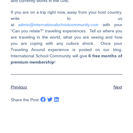
and currently works in the UAE.
If you are on a trip right now, away from your host country,
write to us
at
admin@internationalschoolcommunity.com
with your
“Can you relate?” traveling experiences. Tell us where you
are traveling in the world, what you are seeing and how
you are coping with any culture shock. Once your
Traveling Around experience is posted on our blog,
International School Community will give
6 free months of
premium membership
!
Previous
Next
Share the Post: