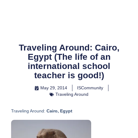
Skip
to
content
Traveling Around: Cairo,
Egypt (The life of an
international school
teacher is good!)
May 29, 2014
ISCommunity
Traveling Around
Traveling Around:
Cairo, Egypt