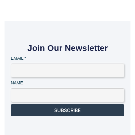
Join Our Newsletter
EMAIL
*
NAME
SUBSCRIBE