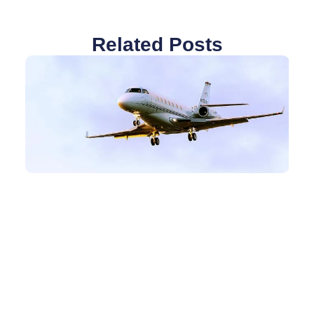
Related Posts