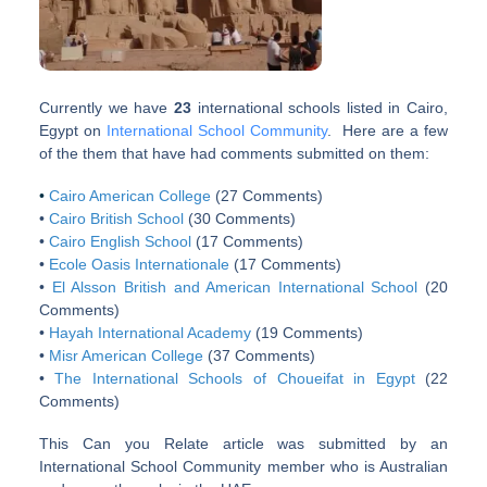
Currently we have
23
international schools listed in Cairo,
Egypt on
International School Community
. Here are a few
of the them that have had comments submitted on them:
•
Cairo American College
(27 Comments)
•
Cairo British School
(30 Comments)
•
Cairo English School
(17 Comments)
•
Ecole Oasis Internationale
(17 Comments)
•
El Alsson British and American International School
(20
Comments)
•
Hayah International Academy
(19 Comments)
•
Misr American College
(37 Comments)
•
The International Schools of Choueifat in Egypt
(22
Comments)
This Can you Relate article was submitted by an
International School Community member who is Australian