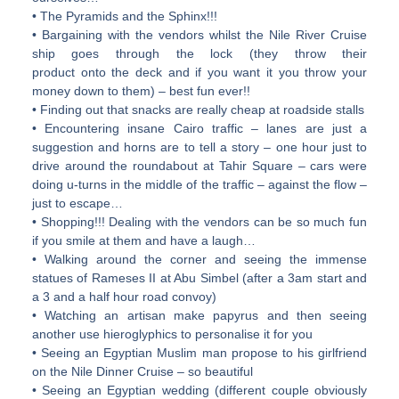
• The Pyramids and the Sphinx!!!
• Bargaining with the vendors whilst the Nile River Cruise
ship goes through the lock (they throw their
product onto the deck and if you want it you throw your
money down to them) – best fun ever!!
• Finding out that snacks are really cheap at roadside stalls
• Encountering insane Cairo traffic – lanes are just a
suggestion and horns are to tell a story – one hour just to
drive around the roundabout at Tahir Square – cars were
doing u-turns in the middle of the traffic – against the flow –
just to escape…
• Shopping!!! Dealing with the vendors can be so much fun
if you smile at them and have a laugh…
• Walking around the corner and seeing the immense
statues of Rameses II at Abu Simbel (after a 3am start and
a 3 and a half hour road convoy)
• Watching an artisan make papyrus and then seeing
another use hieroglyphics to personalise it for you
• Seeing an Egyptian Muslim man propose to his girlfriend
on the Nile Dinner Cruise – so beautiful
• Seeing an Egyptian wedding (different couple obviously